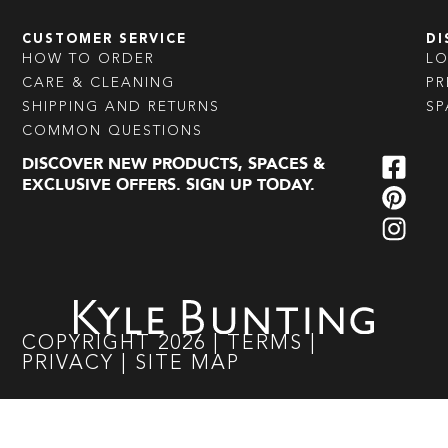
CUSTOMER SERVICE
DI
HOW TO ORDER
L
CARE & CLEANING
PR
SHIPPING AND RETURNS
SP
COMMON QUESTIONS
DISCOVER NEW PRODUCTS, SPACES &
EXCLUSIVE OFFERS. SIGN UP TODAY.
COPYRIGHT
2026
|
TERMS
|
PRIVACY
|
SITE MAP