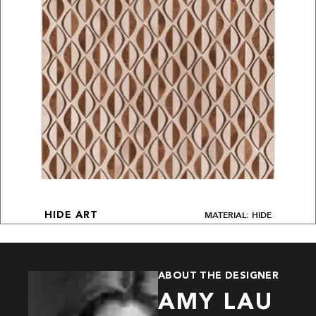
MATERIAL: HIDE
HIDE ART
ABOUT THE DESIGNER
AMY LAU