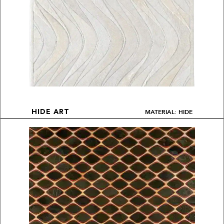
MATERIAL: HIDE
HIDE ART