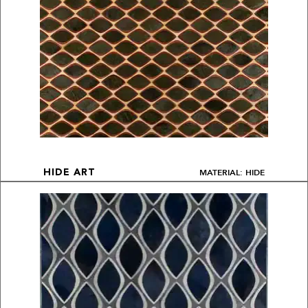
MATERIAL: HIDE
HIDE ART