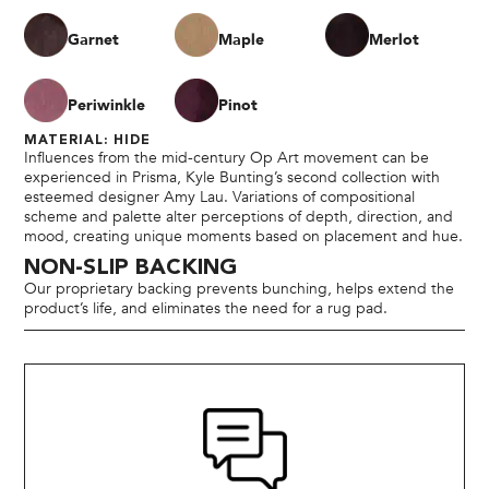
Garnet
Maple
Merlot
Periwinkle
Pinot
MATERIAL: HIDE
Influences from the mid-century Op Art movement can be
experienced in Prisma, Kyle Bunting’s second collection with
esteemed designer Amy Lau. Variations of compositional
scheme and palette alter perceptions of depth, direction, and
mood, creating unique moments based on placement and hue.
NON-SLIP BACKING
Our proprietary backing prevents bunching, helps extend the
product’s life, and eliminates the need for a rug pad.