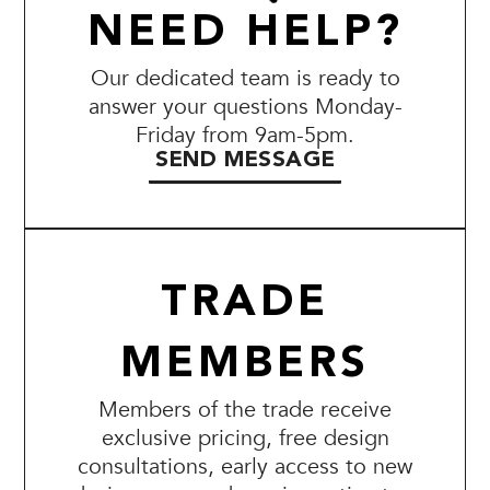
NEED HELP?
Our dedicated team is ready to
answer your questions Monday-
Friday from 9am-5pm.
SEND MESSAGE
TRADE
MEMBERS
Members of the trade receive
exclusive pricing, free design
consultations, early access to new