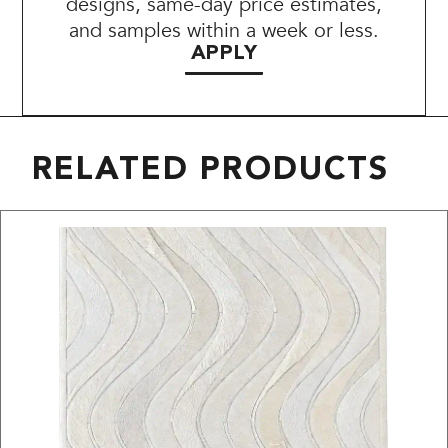
designs, same-day price estimates,
and samples within a week or less.
APPLY
RELATED PRODUCTS