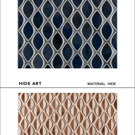
MATERIAL: HIDE
HIDE ART