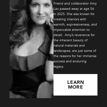
Friend and collaborator Amy
Lau passed away at age 56
in 2025. She was known for
creating interiors with
warmth, expressiveness, and
impeccable attention to
detail. Amy’s reverence for
the inherent beauty of
natural materials and
landscapes, are just some of
the reasons for her immense
success and enduring
legacy.
LEARN
MORE