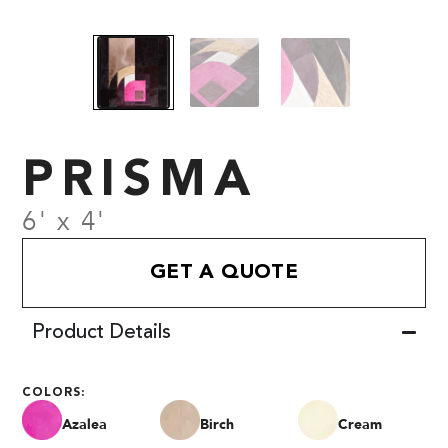
PRISMA
6' x 4'
GET A QUOTE
Product Details
COLORS:
Azalea
Birch
Cream