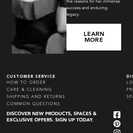
the reasons for her immense
success and enduring
legacy.
LEARN
MORE
CUSTOMER SERVICE
DI
HOW TO ORDER
L
CARE & CLEANING
PR
SHIPPING AND RETURNS
SP
COMMON QUESTIONS
DISCOVER NEW PRODUCTS, SPACES &
EXCLUSIVE OFFERS. SIGN UP TODAY.