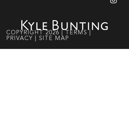
COPYRIGHT
2026
|
TERMS
|
PRIVACY
|
SITE MAP