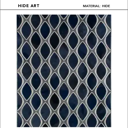
MATERIAL: HIDE
HIDE ART