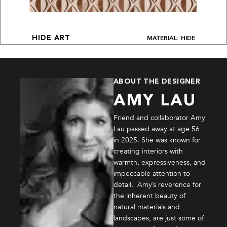
MATERIAL: HIDE
HIDE ART
ABOUT THE DESIGNER
AMY LAU
Friend and collaborator Amy
Lau passed away at age 56
in 2025. She was known for
creating interiors with
warmth, expressiveness, and
impeccable attention to
detail. Amy’s reverence for
the inherent beauty of
natural materials and
landscapes, are just some of