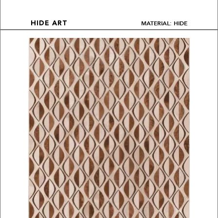
MATERIAL: HIDE
HIDE ART