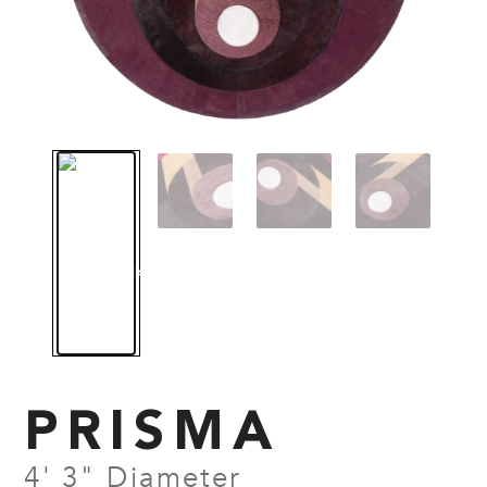
PRISMA
4' 3" Diameter