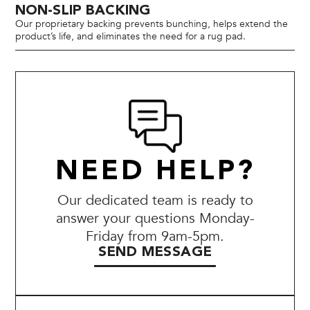
NON-SLIP BACKING
Our proprietary backing prevents bunching, helps extend the
product’s life, and eliminates the need for a rug pad.
NEED HELP?
Our dedicated team is ready to
answer your questions Monday-
Friday from 9am-5pm.
SEND MESSAGE