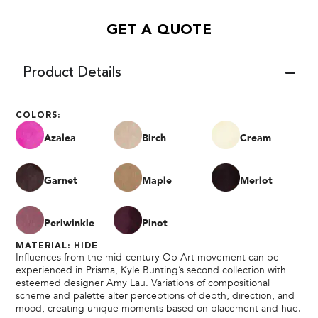
GET A QUOTE
Product Details
COLORS:
Azalea
Birch
Cream
Garnet
Maple
Merlot
Periwinkle
Pinot
MATERIAL: HIDE
Influences from the mid-century Op Art movement can be
experienced in Prisma, Kyle Bunting’s second collection with
esteemed designer Amy Lau. Variations of compositional
scheme and palette alter perceptions of depth, direction, and
mood, creating unique moments based on placement and hue.