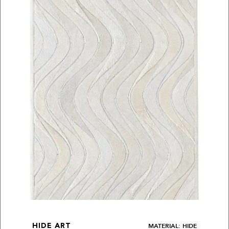
MATERIAL: HIDE
HIDE ART