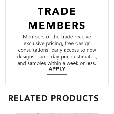
TRADE
MEMBERS
Members of the trade receive
exclusive pricing, free design
consultations, early access to new
designs, same-day price estimates,
and samples within a week or less.
APPLY
RELATED PRODUCTS