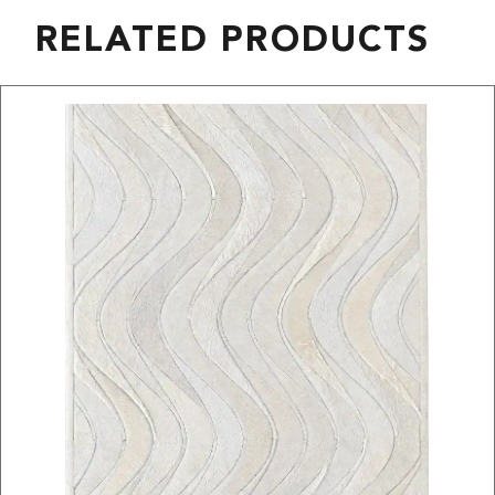
RELATED PRODUCTS