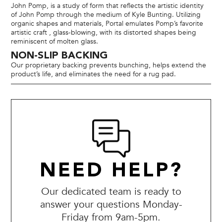
John Pomp, is a study of form that reflects the artistic identity
of John Pomp through the medium of Kyle Bunting. Utilizing
organic shapes and materials, Portal emulates Pomp’s favorite
artistic craft , glass-blowing, with its distorted shapes being
reminiscent of molten glass.
NON-SLIP BACKING
Our proprietary backing prevents bunching, helps extend the
product’s life, and eliminates the need for a rug pad.
NEED HELP?
Our dedicated team is ready to
answer your questions Monday-
Friday from 9am-5pm.