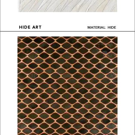
MATERIAL: HIDE
HIDE ART