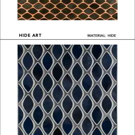
MATERIAL: HIDE
HIDE ART