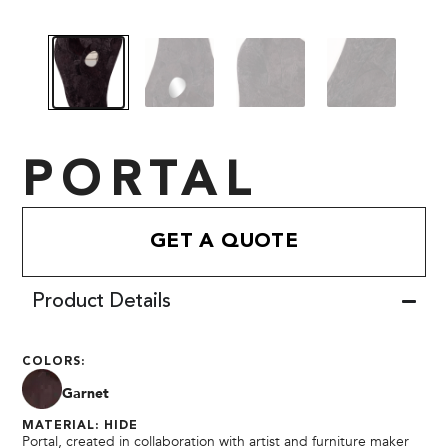
PORTAL
GET A QUOTE
Product Details
COLORS:
Garnet
MATERIAL: HIDE
Portal, created in collaboration with artist and furniture maker