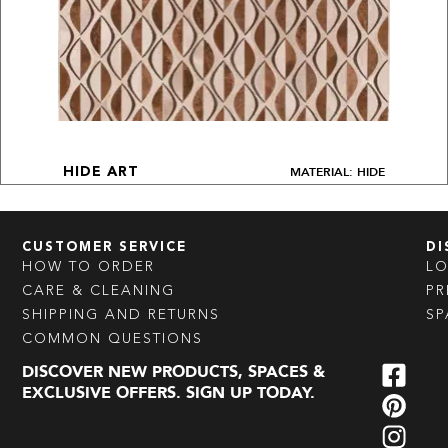
MATERIAL: HIDE
HIDE ART
CUSTOMER SERVICE
DI
HOW TO ORDER
L
CARE & CLEANING
PR
SHIPPING AND RETURNS
SP
COMMON QUESTIONS
DISCOVER NEW PRODUCTS, SPACES &
EXCLUSIVE OFFERS. SIGN UP TODAY.