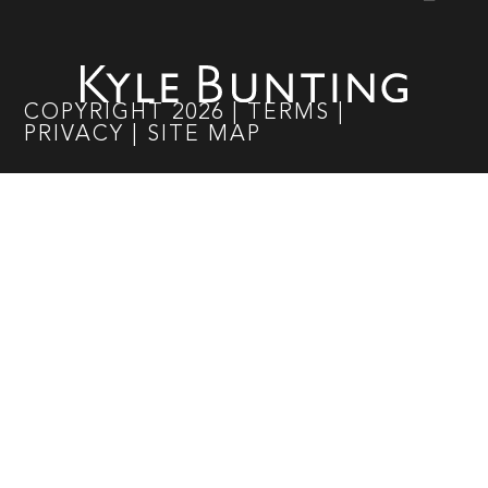
COPYRIGHT
2026
|
TERMS
|
PRIVACY
|
SITE MAP