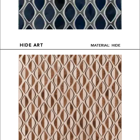
MATERIAL: HIDE
HIDE ART