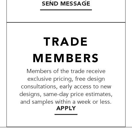
SEND MESSAGE
TRADE
MEMBERS
Members of the trade receive
exclusive pricing, free design
consultations, early access to new
designs, same-day price estimates,
and samples within a week or less.
APPLY