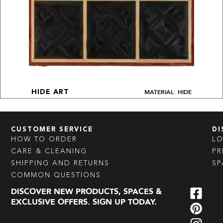
MATERIAL: HIDE
HIDE ART
CUSTOMER SERVICE
DI
HOW TO ORDER
L
CARE & CLEANING
PR
SHIPPING AND RETURNS
SP
COMMON QUESTIONS
DISCOVER NEW PRODUCTS, SPACES &
EXCLUSIVE OFFERS. SIGN UP TODAY.