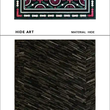
MATERIAL: HIDE
HIDE ART