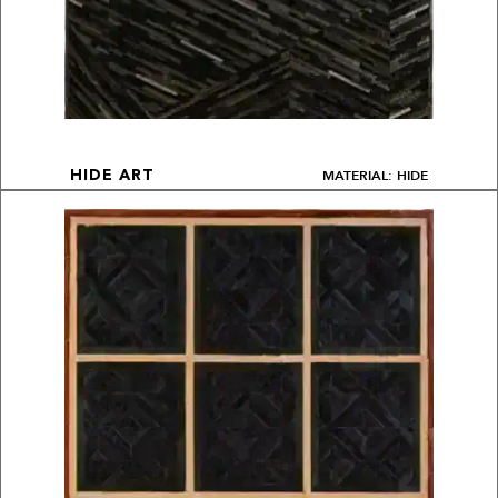
MATERIAL: HIDE
HIDE ART