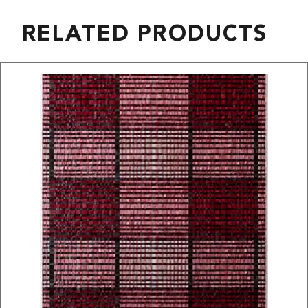
RELATED PRODUCTS