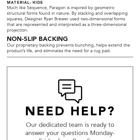
MATERIAL: HIDE
Much like Sequence, Paragon is inspired by geometric
structural forms found in nature. By stacking and overlapping
squares, Designer Ryan Brewer used two-dimensional forms
that are represented and interpreted as a three-dimensional
projection.
NON-SLIP BACKING
Our proprietary backing prevents bunching, helps extend the
product’s life, and eliminates the need for a rug pad.
NEED HELP?
Our dedicated team is ready to
answer your questions Monday-