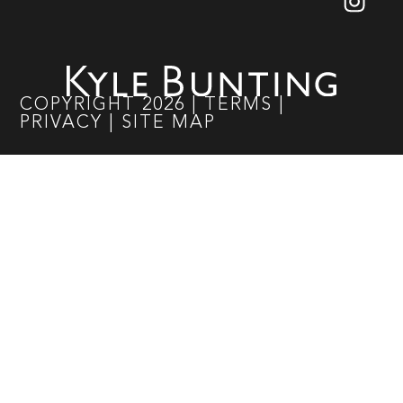
COPYRIGHT
2026
|
TERMS
|
PRIVACY
|
SITE MAP