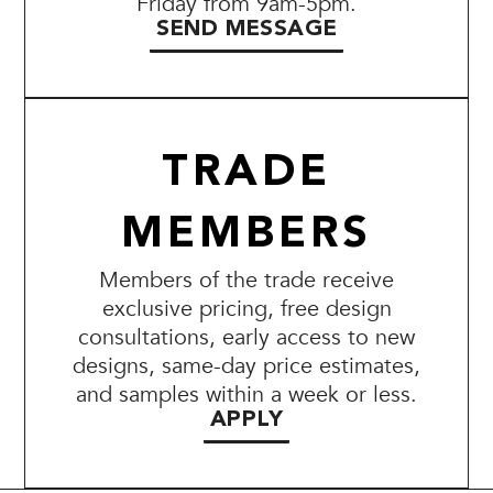
Friday from 9am-5pm.
SEND MESSAGE
TRADE
MEMBERS
Members of the trade receive
exclusive pricing, free design
consultations, early access to new
designs, same-day price estimates,
and samples within a week or less.
APPLY