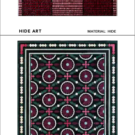
MATERIAL: HIDE
HIDE ART