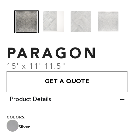
PARAGON
15' x 11' 11.5"
GET A QUOTE
Product Details
COLORS:
Silver