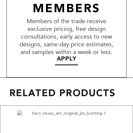
MEMBERS
Members of the trade receive
exclusive pricing, free design
consultations, early access to new
designs, same-day price estimates,
and samples within a week or less.
APPLY
RELATED PRODUCTS