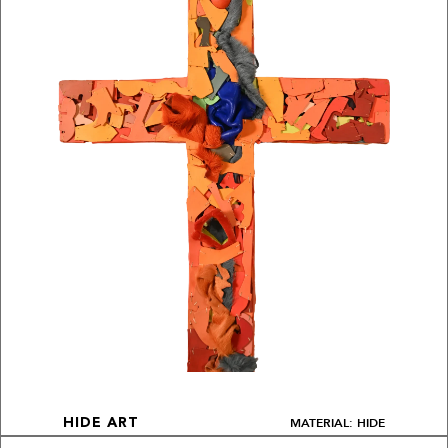
MATERIAL: HIDE
HIDE ART