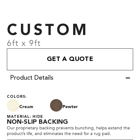
CUSTOM
6ft x 9ft
GET A QUOTE
Product Details
COLORS:
Cream
Pewter
MATERIAL: HIDE
NON-SLIP BACKING
Our proprietary backing prevents bunching, helps extend the
product’s life, and eliminates the need for a rug pad.