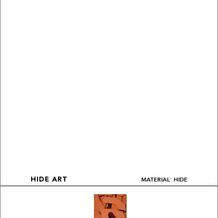
MATERIAL: HIDE
HIDE ART