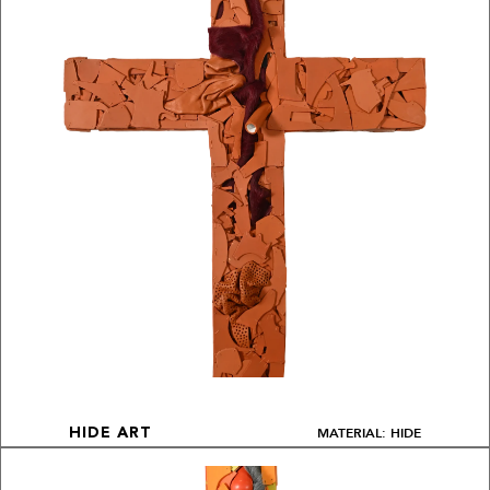
MATERIAL: HIDE
HIDE ART