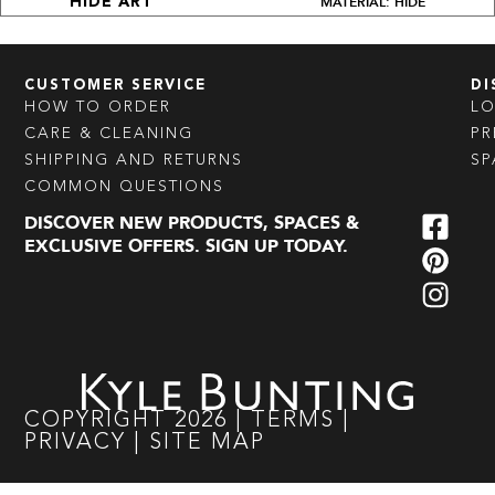
MATERIAL: HIDE
HIDE ART
CUSTOMER SERVICE
DI
HOW TO ORDER
L
CARE & CLEANING
PR
SHIPPING AND RETURNS
SP
COMMON QUESTIONS
DISCOVER NEW PRODUCTS, SPACES &
EXCLUSIVE OFFERS. SIGN UP TODAY.
COPYRIGHT
2026
|
TERMS
|
PRIVACY
|
SITE MAP