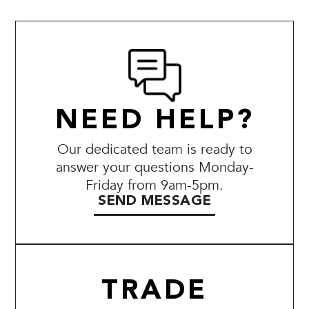
NEED HELP?
Our dedicated team is ready to
answer your questions Monday-
Friday from 9am-5pm.
SEND MESSAGE
TRADE