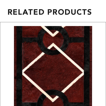
RELATED PRODUCTS