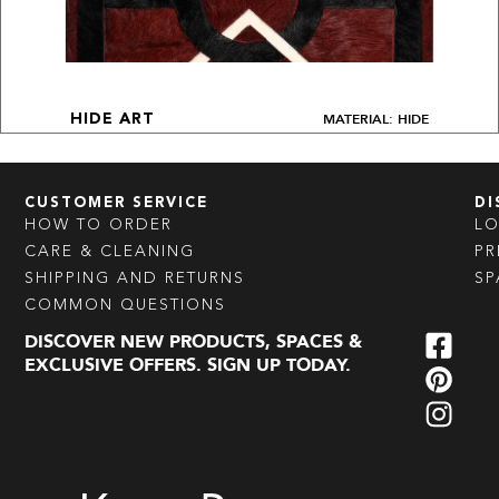
MATERIAL: HIDE
HIDE ART
CUSTOMER SERVICE
DI
HOW TO ORDER
L
CARE & CLEANING
PR
SHIPPING AND RETURNS
SP
COMMON QUESTIONS
DISCOVER NEW PRODUCTS, SPACES &
EXCLUSIVE OFFERS. SIGN UP TODAY.