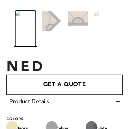
NED
GET A QUOTE
Product Details
COLORS:
Ivory
Silver
Slate