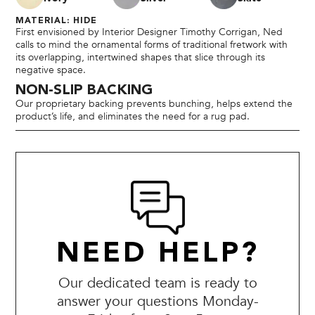
MATERIAL: HIDE
First envisioned by Interior Designer Timothy Corrigan, Ned
calls to mind the ornamental forms of traditional fretwork with
its overlapping, intertwined shapes that slice through its
negative space.
NON-SLIP BACKING
Our proprietary backing prevents bunching, helps extend the
product’s life, and eliminates the need for a rug pad.
NEED HELP?
Our dedicated team is ready to
answer your questions Monday-