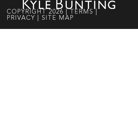
COPYRIGHT
2026
|
TERMS
|
PRIVACY
|
SITE MAP