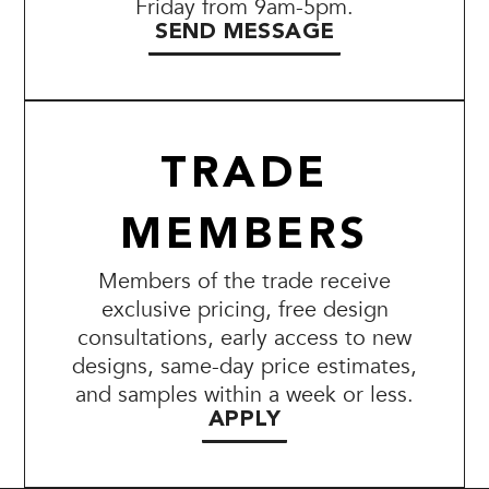
Friday from 9am-5pm.
SEND MESSAGE
TRADE
MEMBERS
Members of the trade receive
exclusive pricing, free design
consultations, early access to new
designs, same-day price estimates,
and samples within a week or less.
APPLY