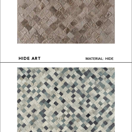
MATERIAL: HIDE
HIDE ART