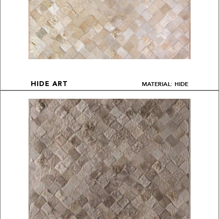
MATERIAL: HIDE
HIDE ART