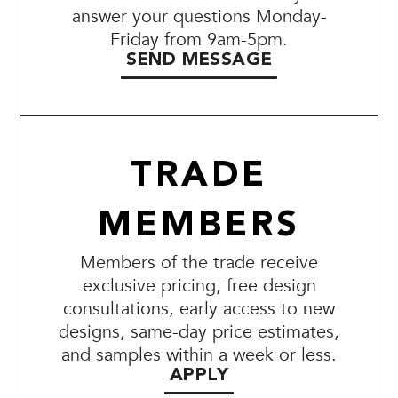
answer your questions Monday-
Friday from 9am-5pm.
SEND MESSAGE
TRADE
MEMBERS
Members of the trade receive
exclusive pricing, free design
consultations, early access to new
designs, same-day price estimates,
and samples within a week or less.
APPLY