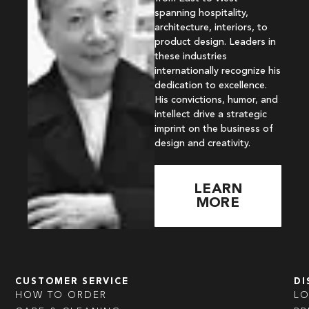
spanning hospitality,
architecture, interiors, to
product design. Leaders in
these industries
internationally recognize his
dedication to excellence.
His convictions, humor, and
intellect drive a strategic
imprint on the business of
design and creativity.
LEARN
MORE
CUSTOMER SERVICE
DI
HOW TO ORDER
L