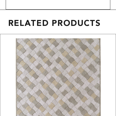
RELATED PRODUCTS