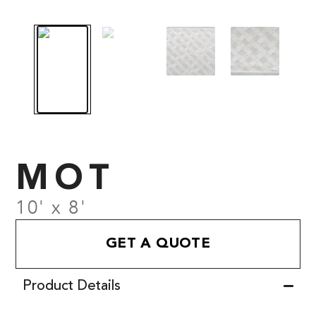
MOT
10' x 8'
GET A QUOTE
Product Details