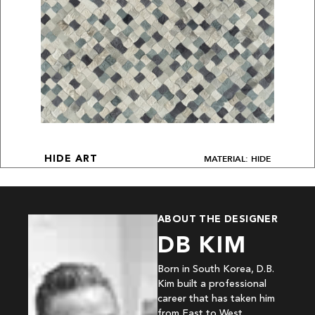
MATERIAL: HIDE
HIDE ART
ABOUT THE DESIGNER
DB KIM
Born in South Korea, D.B.
Kim built a professional
career that has taken him
from East to West