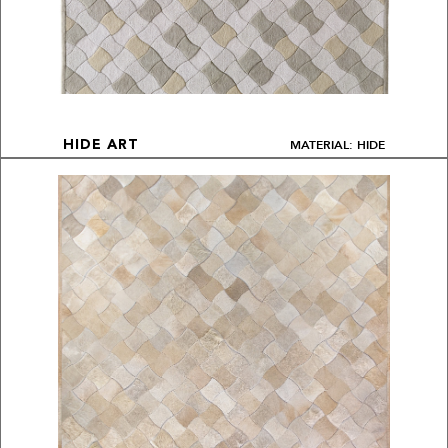
MATERIAL: HIDE
HIDE ART