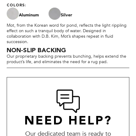
COLORS:
Aluminum
Silver
Mot, from the Korean word for pond, reflects the light rippling
effect on such a tranquil body of water. Designed in
collaboration with D.B. Kim, Mot’s shapes repeat in fluid
succession.
NON-SLIP BACKING
Our proprietary backing prevents bunching, helps extend the
product’s life, and eliminates the need for a rug pad.
NEED HELP?
Our dedicated team is ready to