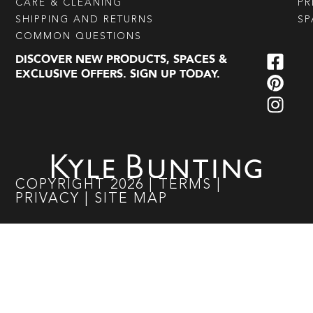
CARE & CLEANING
PR
SHIPPING AND RETURNS
SP
COMMON QUESTIONS
DISCOVER NEW PRODUCTS, SPACES &
EXCLUSIVE OFFERS. SIGN UP TODAY.
COPYRIGHT
2026
|
TERMS
|
PRIVACY
|
SITE MAP