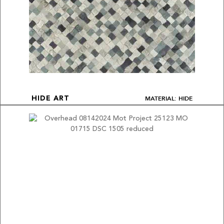
MATERIAL: HIDE
HIDE ART