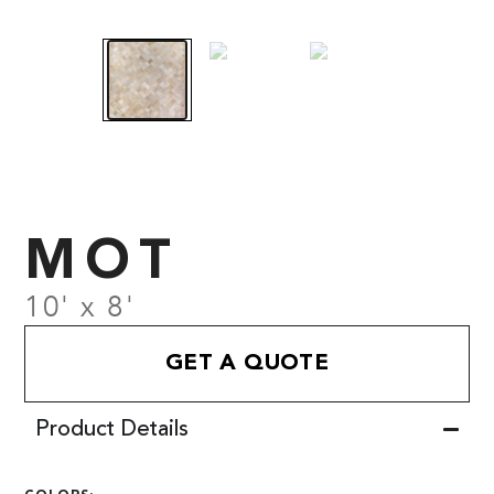
MOT
10' x 8'
GET A QUOTE
Product Details