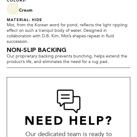
COLORS:
Cream
MATERIAL: HIDE
Mot, from the Korean word for pond, reflects the light rippling
effect on such a tranquil body of water. Designed in
collaboration with D.B. Kim, Mot’s shapes repeat in fluid
succession.
NON-SLIP BACKING
Our proprietary backing prevents bunching, helps extend the
product’s life, and eliminates the need for a rug pad.
NEED HELP?
Our dedicated team is ready to