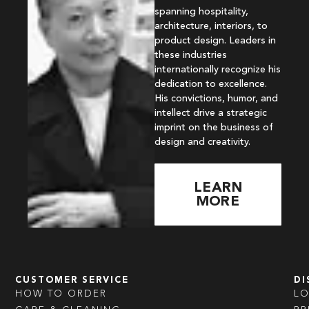
spanning hospitality,
architecture, interiors, to
product design. Leaders in
these industries
internationally recognize his
dedication to excellence.
His convictions, humor, and
intellect drive a strategic
imprint on the business of
design and creativity.
LEARN
MORE
CUSTOMER SERVICE
DI
HOW TO ORDER
L