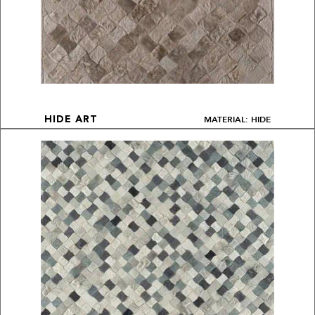
MATERIAL: HIDE
HIDE ART