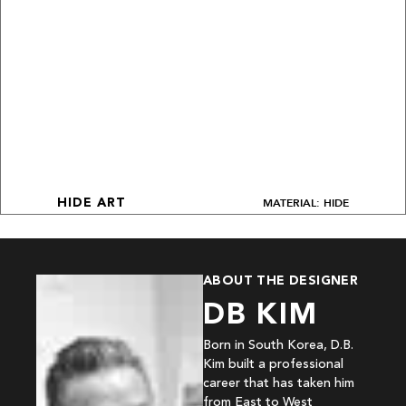
MATERIAL: HIDE
HIDE ART
ABOUT THE DESIGNER
DB KIM
Born in South Korea, D.B.
Kim built a professional
career that has taken him
from East to West