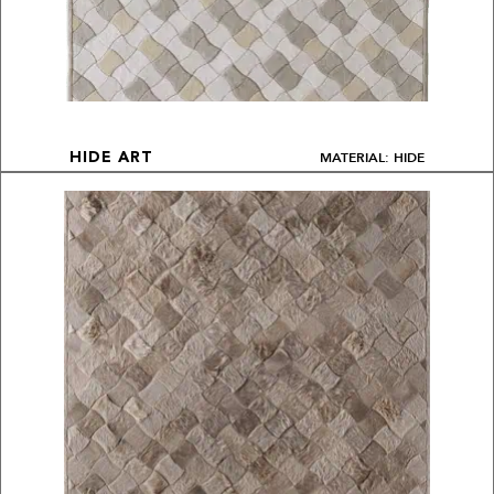
MATERIAL: HIDE
HIDE ART