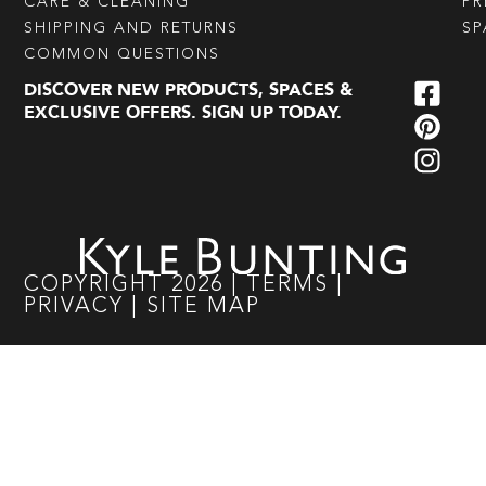
CARE & CLEANING
PR
SHIPPING AND RETURNS
SP
COMMON QUESTIONS
DISCOVER NEW PRODUCTS, SPACES &
EXCLUSIVE OFFERS. SIGN UP TODAY.
COPYRIGHT
2026
|
TERMS
|
PRIVACY
|
SITE MAP