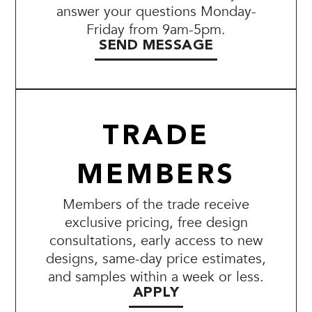
answer your questions Monday-
Friday from 9am-5pm.
SEND MESSAGE
TRADE
MEMBERS
Members of the trade receive
exclusive pricing, free design
consultations, early access to new
designs, same-day price estimates,
and samples within a week or less.
APPLY