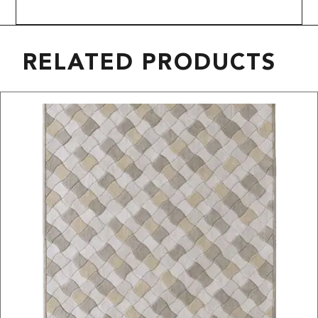
RELATED PRODUCTS