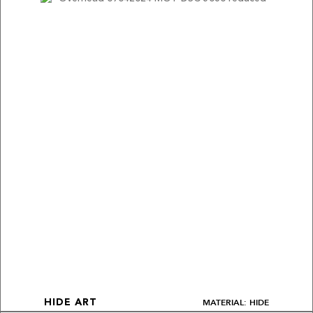
MATERIAL: HIDE
HIDE ART