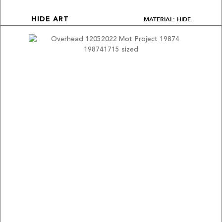
MATERIAL: HIDE
HIDE ART