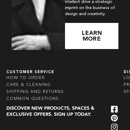
intellect drive a strategic
imprint on the business of
design and creativity.
LEARN
MORE
CUSTOMER SERVICE
DI
HOW TO ORDER
L
CARE & CLEANING
PR
SHIPPING AND RETURNS
SP
COMMON QUESTIONS
DISCOVER NEW PRODUCTS, SPACES &
EXCLUSIVE OFFERS. SIGN UP TODAY.