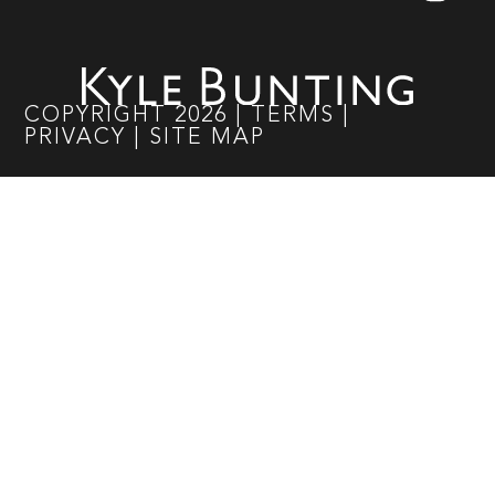
COPYRIGHT
2026
|
TERMS
|
PRIVACY
|
SITE MAP