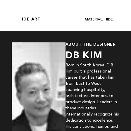
MATERIAL: HIDE
HIDE ART
ABOUT THE DESIGNER
DB KIM
Born in South Korea, D.B.
Kim built a professional
career that has taken him
from East to West
spanning hospitality,
architecture, interiors, to
product design. Leaders in
these industries
internationally recognize his
dedication to excellence.
His convictions, humor, and