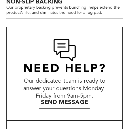
NON-SLIP BACKING
Our proprietary backing prevents bunching, helps extend the
product’s life, and eliminates the need for a rug pad.
NEED HELP?
Our dedicated team is ready to
answer your questions Monday-
Friday from 9am-5pm.
SEND MESSAGE