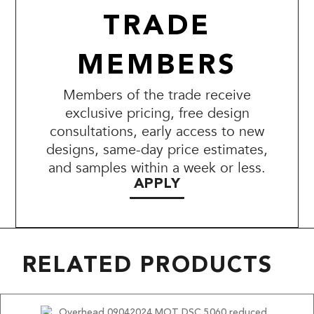
TRADE
MEMBERS
Members of the trade receive
exclusive pricing, free design
consultations, early access to new
designs, same-day price estimates,
and samples within a week or less.
APPLY
RELATED PRODUCTS