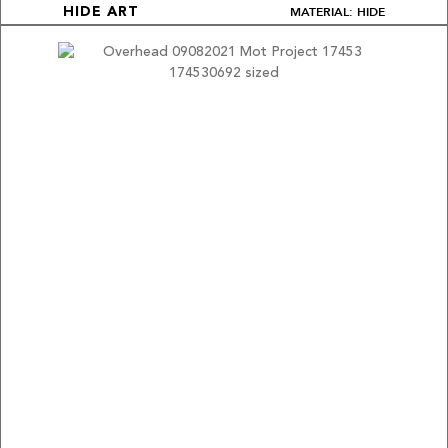
MATERIAL: HIDE
HIDE ART