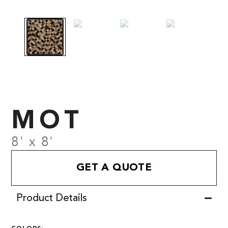
MOT
8' x 8'
GET A QUOTE
Product Details