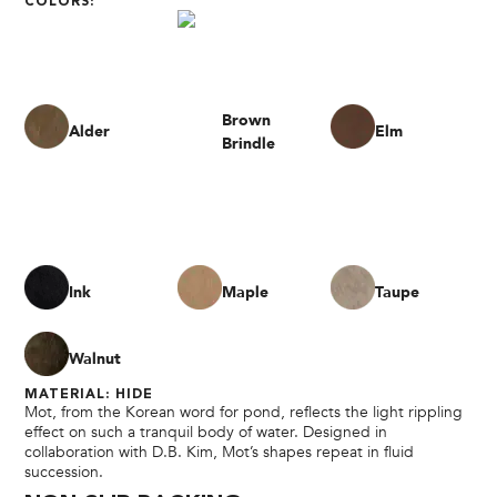
COLORS:
Brown
Alder
Elm
Brindle
Ink
Maple
Taupe
Walnut
MATERIAL: HIDE
Mot, from the Korean word for pond, reflects the light rippling
effect on such a tranquil body of water. Designed in
collaboration with D.B. Kim, Mot’s shapes repeat in fluid
succession.