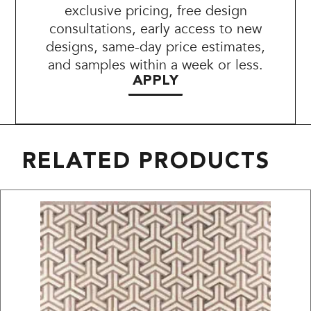
exclusive pricing, free design
consultations, early access to new
designs, same-day price estimates,
and samples within a week or less.
APPLY
RELATED PRODUCTS