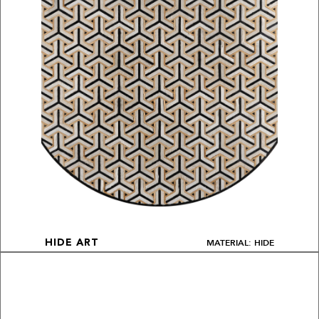
MATERIAL: HIDE
HIDE ART