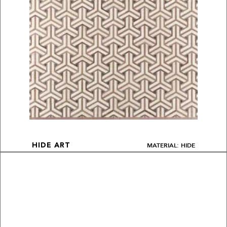
MATERIAL: HIDE
HIDE ART