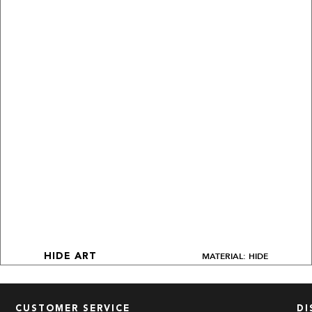
MATERIAL: HIDE
HIDE ART
CUSTOMER SERVICE
DI