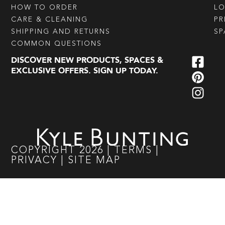
HOW TO ORDER
L
CARE & CLEANING
PR
SHIPPING AND RETURNS
SP
COMMON QUESTIONS
DISCOVER NEW PRODUCTS, SPACES &
EXCLUSIVE OFFERS. SIGN UP TODAY.
COPYRIGHT
2026
|
TERMS
|
PRIVACY
|
SITE MAP