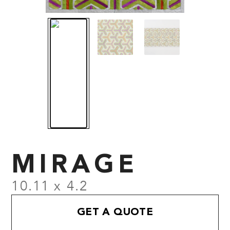
MIRAGE
10.11 x 4.2
GET A QUOTE