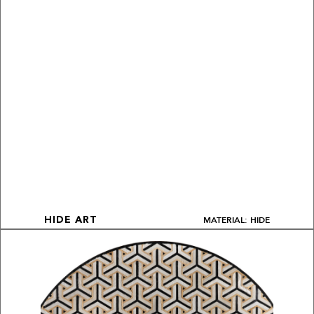
MATERIAL: HIDE
HIDE ART