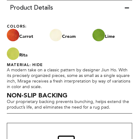
Product Details
COLORS:
Carrot
Cream
Lime
Rita
MATERIAL: HIDE
A modern take on a classic pattern by designer Jiun Ho. With
its precisely organized pieces, some as small as a single square
inch, Mirage receives a fresh interpretation by way of variations
in color and scale.
NON-SLIP BACKING
Our proprietary backing prevents bunching, helps extend the
product’s life, and eliminates the need for a rug pad.