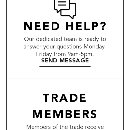
NEED HELP?
Our dedicated team is ready to
answer your questions Monday-
Friday from 9am-5pm.
SEND MESSAGE
TRADE
MEMBERS
Members of the trade receive