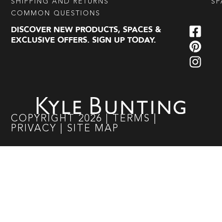
SHIPPING AND RETURNS
SP
COMMON QUESTIONS
DISCOVER NEW PRODUCTS, SPACES &
EXCLUSIVE OFFERS. SIGN UP TODAY.
COPYRIGHT
2026
|
TERMS
|
PRIVACY
|
SITE MAP