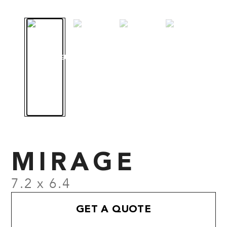
MIRAGE
7.2 x 6.4
GET A QUOTE