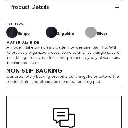
Product Details
COLORS:
Grape
Sapphire
Silver
MATERIAL: HIDE
A modern take on a classic pattern by designer Jiun Ho. With
its precisely organized pieces, some as small as a single square
inch, Mirage receives a fresh interpretation by way of variations
in color and scale.
NON-SLIP BACKING
Our proprietary backing prevents bunching, helps extend the
product’s life, and eliminates the need for a rug pad.