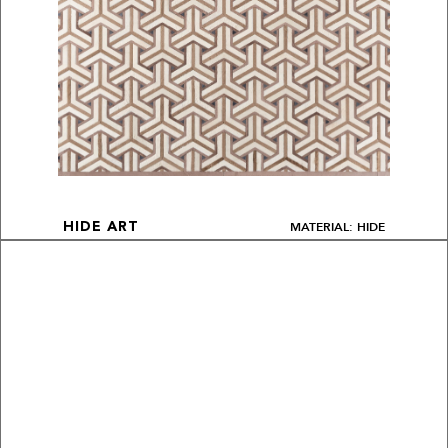
MATERIAL: HIDE
HIDE ART