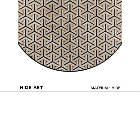
MATERIAL: HIDE
HIDE ART