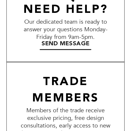
NEED HELP?
Our dedicated team is ready to
answer your questions Monday-
Friday from 9am-5pm.
SEND MESSAGE
TRADE
MEMBERS
Members of the trade receive
exclusive pricing, free design
consultations, early access to new