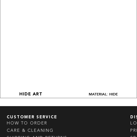
MATERIAL: HIDE
HIDE ART
CUSTOMER SERVICE
DI
HOW TO ORDER
L
CARE & CLEANING
PR