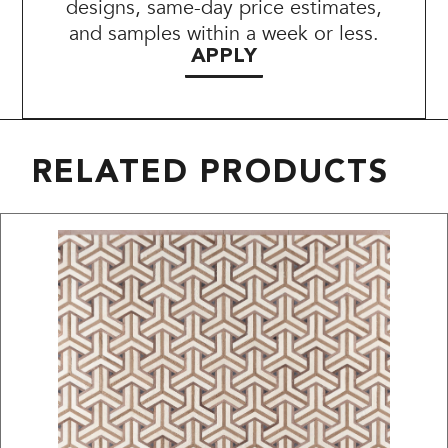
designs, same-day price estimates,
and samples within a week or less.
APPLY
RELATED PRODUCTS