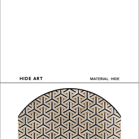
MATERIAL: HIDE
HIDE ART