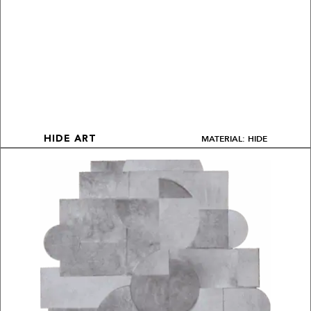
MATERIAL: HIDE
HIDE ART