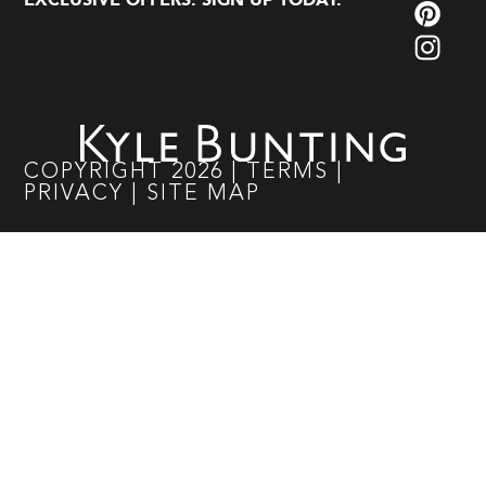
EXCLUSIVE OFFERS. SIGN UP TODAY.
COPYRIGHT
2026
|
TERMS
|
PRIVACY
|
SITE MAP