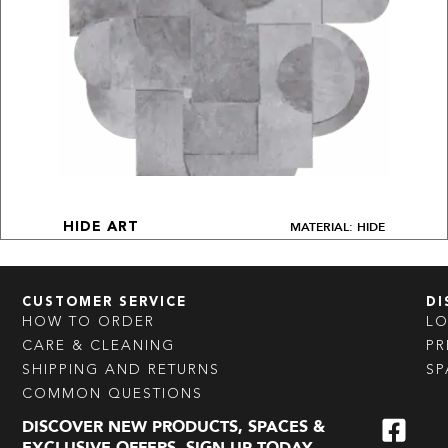
MATERIAL: HIDE
HIDE ART
CUSTOMER SERVICE
DI
HOW TO ORDER
L
CARE & CLEANING
PR
SHIPPING AND RETURNS
SP
COMMON QUESTIONS
DISCOVER NEW PRODUCTS, SPACES &