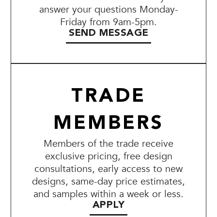
answer your questions Monday-
Friday from 9am-5pm.
SEND MESSAGE
TRADE
MEMBERS
Members of the trade receive
exclusive pricing, free design
consultations, early access to new
designs, same-day price estimates,
and samples within a week or less.
APPLY