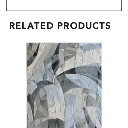
RELATED PRODUCTS