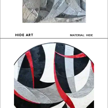
MATERIAL: HIDE
HIDE ART