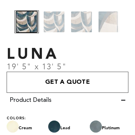
LUNA
19' 5" x 13' 5"
GET A QUOTE
Product Details
COLORS:
Cream
Lead
Platinum