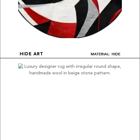
MATERIAL: HIDE
HIDE ART