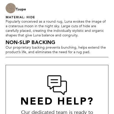
Taupe
MATERIAL: HIDE
Popularly conceived as a round rug, Luna evokes the image of
a craterous moon in the night sky. Large cuts of hide are
carefully placed, creating the individually stylistic and organic
shapes that give Luna balance and congruity.
NON-SLIP BACKING
Our proprietary backing prevents bunching, helps extend the
product’s life, and eliminates the need for a rug pad.
NEED HELP?
Our dedicated team is ready to