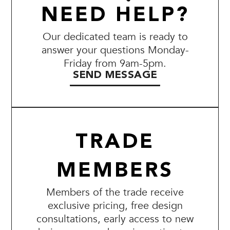
NEED HELP?
Our dedicated team is ready to
answer your questions Monday-
Friday from 9am-5pm.
SEND MESSAGE
TRADE
MEMBERS
Members of the trade receive
exclusive pricing, free design
consultations, early access to new