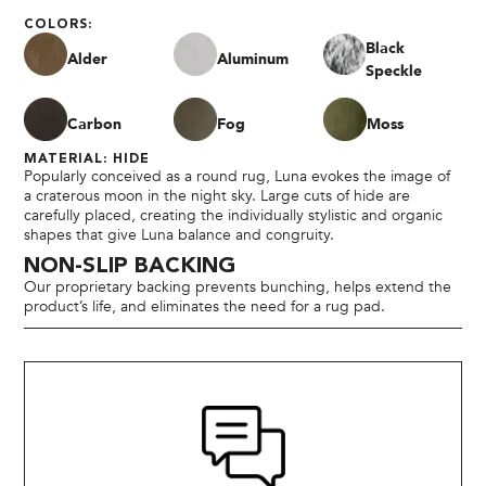
COLORS:
Black
Alder
Aluminum
Speckle
Carbon
Fog
Moss
MATERIAL: HIDE
Popularly conceived as a round rug, Luna evokes the image of
a craterous moon in the night sky. Large cuts of hide are
carefully placed, creating the individually stylistic and organic
shapes that give Luna balance and congruity.
NON-SLIP BACKING
Our proprietary backing prevents bunching, helps extend the
product’s life, and eliminates the need for a rug pad.