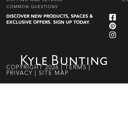
SHIPPING AND RETURNS
SP
COMMON QUESTIONS
DISCOVER NEW PRODUCTS, SPACES &
EXCLUSIVE OFFERS. SIGN UP TODAY.
COPYRIGHT
2026
|
TERMS
|
PRIVACY
|
SITE MAP