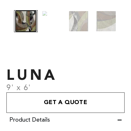
LUNA
9' x 6'
GET A QUOTE
Product Details