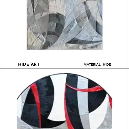
MATERIAL: HIDE
HIDE ART