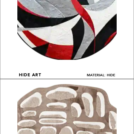
MATERIAL: HIDE
HIDE ART