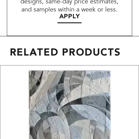
designs, same-day price estimates,
and samples within a week or less.
APPLY
RELATED PRODUCTS