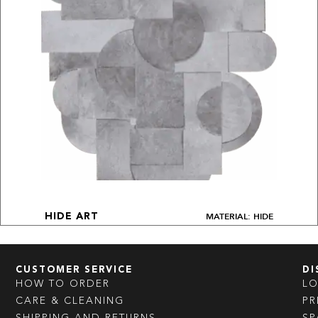
MATERIAL: HIDE
HIDE ART
CUSTOMER SERVICE
DI
HOW TO ORDER
L
CARE & CLEANING
PR