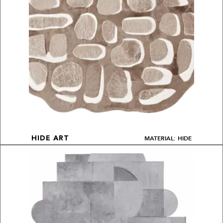
MATERIAL: HIDE
HIDE ART