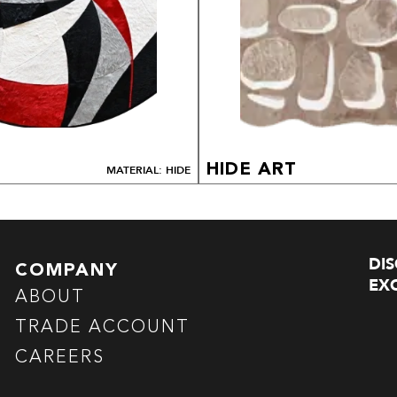
HIDE ART
MATERIAL: HIDE
DI
COMPANY
EXC
ABOUT
TRADE ACCOUNT
CAREERS