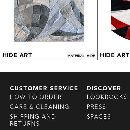
HIDE ART
HIDE ART
MATERIAL: HIDE
CUSTOMER SERVICE
DISCOVER
HOW TO ORDER
LOOKBOOKS
CARE & CLEANING
PRESS
SHIPPING AND
SPACES
RETURNS