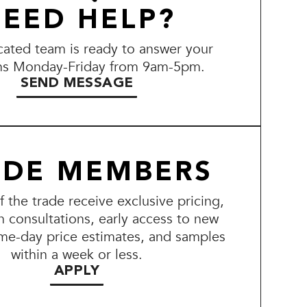
EED HELP?
ated team is ready to answer your
ns Monday-Friday from 9am-5pm.
SEND MESSAGE
ADE MEMBERS
the trade receive exclusive pricing,
n consultations, early access to new
me-day price estimates, and samples
within a week or less.
APPLY