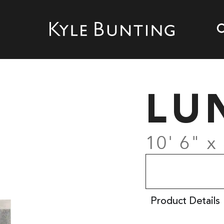
LU
10' 6" x 
Product Details