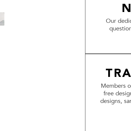
N
Our dedic
questio
TR
Members of 
free desig
designs, sa