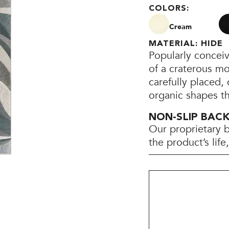
COLORS:
Cream
MATERIAL: HIDE
Popularly concei
of a craterous mo
carefully placed, 
organic shapes th
NON-SLIP BAC
Our proprietary 
the product’s lif