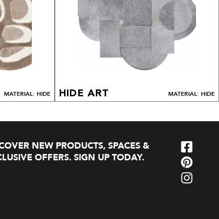
HIDE ART
MATERIAL: HIDE
MATERIAL: HIDE
SCOVER NEW PRODUCTS, SPACES &
LUSIVE OFFERS. SIGN UP TODAY.