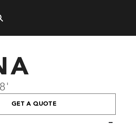
NA
8'
GET A QUOTE