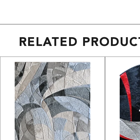
RELATED PRODUC