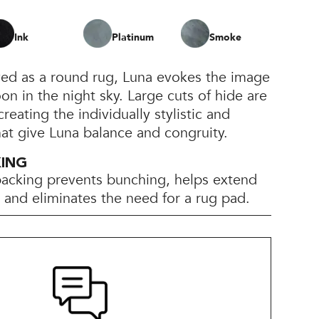
Ink
Platinum
Smoke
ved as a round rug, Luna evokes the image
on in the night sky. Large cuts of hide are
creating the individually stylistic and
at give Luna balance and congruity.
KING
backing prevents bunching, helps extend
e, and eliminates the need for a rug pad.