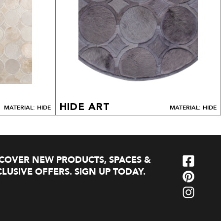
HIDE ART
MATERIAL: HIDE
MATERIAL: HIDE
SCOVER NEW PRODUCTS, SPACES &
LUSIVE OFFERS. SIGN UP TODAY.