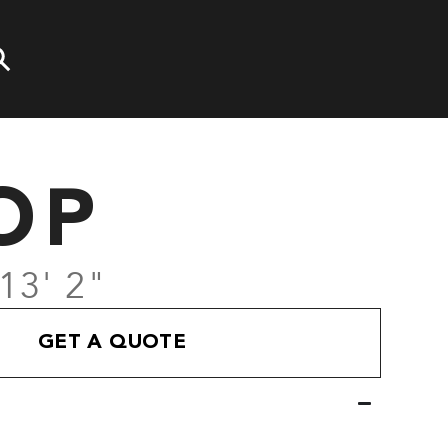
OP
 13' 2"
GET A QUOTE