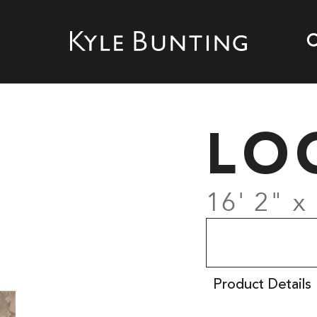
LO
16' 2" x
Product Details