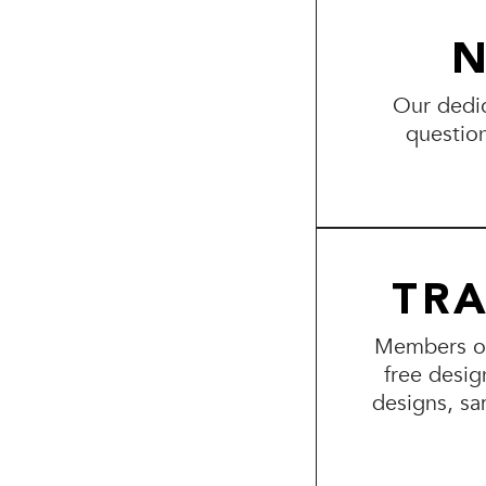
N
Our dedic
questio
TR
Members of 
free desig
designs, sa