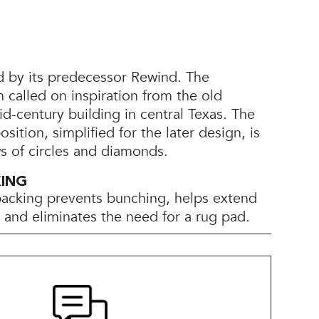
d by its predecessor Rewind. The
 called on inspiration from the old
d-century building in central Texas. The
ition, simplified for the later design, is
 of circles and diamonds.
KING
backing prevents bunching, helps extend
e, and eliminates the need for a rug pad.