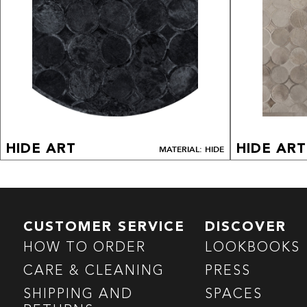
HIDE ART
HIDE ART
MATERIAL: HIDE
CUSTOMER SERVICE
DISCOVER
HOW TO ORDER
LOOKBOOKS
CARE & CLEANING
PRESS
SHIPPING AND
SPACES