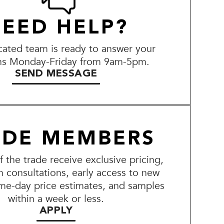
EED HELP?
ated team is ready to answer your
ns Monday-Friday from 9am-5pm.
SEND MESSAGE
ADE MEMBERS
the trade receive exclusive pricing,
n consultations, early access to new
me-day price estimates, and samples
within a week or less.
APPLY