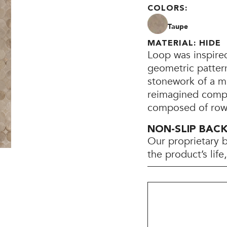
COLORS:
Taupe
MATERIAL: HIDE
Loop was inspire
geometric pattern
stonework of a mi
reimagined compos
composed of rows
NON-SLIP BAC
Our proprietary 
the product’s lif