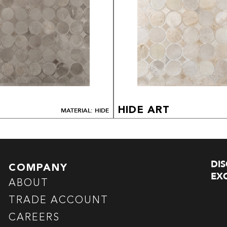
HIDE ART
MATERIAL: HIDE
DI
COMPANY
EXC
ABOUT
TRADE ACCOUNT
CAREERS