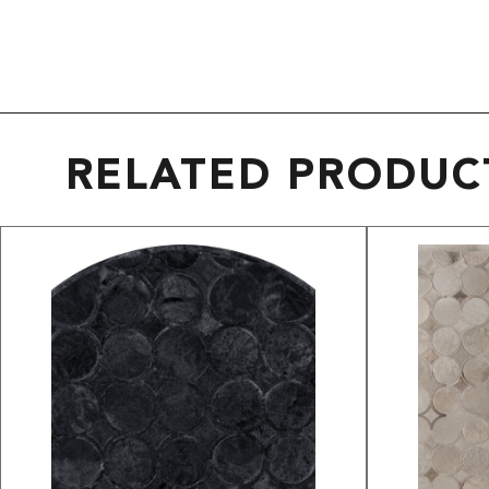
RELATED PRODUC