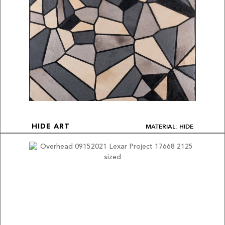
MATERIAL: HIDE
HIDE ART