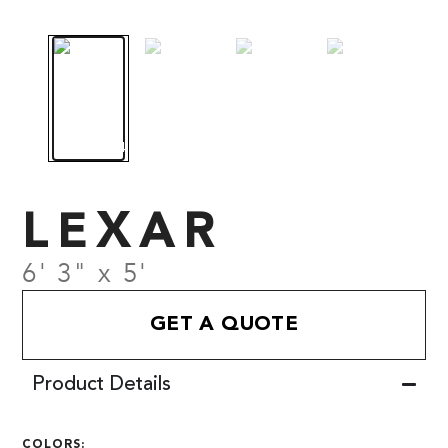
LEXAR
6' 3" x 5'
GET A QUOTE
Product Details
COLORS: