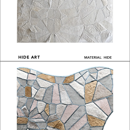
MATERIAL: HIDE
HIDE ART