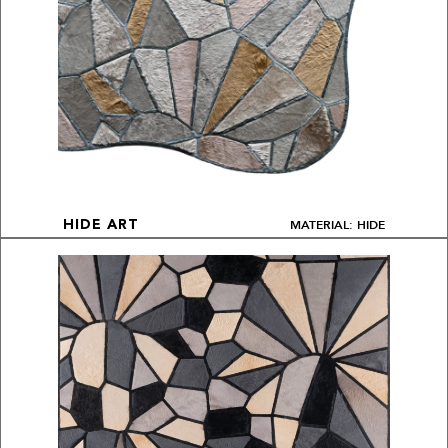
MATERIAL: HIDE
HIDE ART