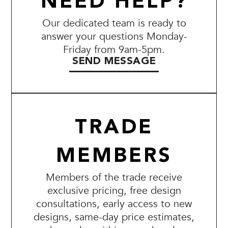
NEED HELP?
Our dedicated team is ready to
answer your questions Monday-
Friday from 9am-5pm.
SEND MESSAGE
TRADE
MEMBERS
Members of the trade receive
exclusive pricing, free design
consultations, early access to new
designs, same-day price estimates,