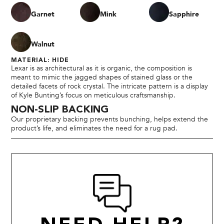
Garnet
Mink
Sapphire
Walnut
MATERIAL: HIDE
Lexar is as architectural as it is organic, the composition is
meant to mimic the jagged shapes of stained glass or the
detailed facets of rock crystal. The intricate pattern is a display
of Kyle Bunting’s focus on meticulous craftsmanship.
NON-SLIP BACKING
Our proprietary backing prevents bunching, helps extend the
product’s life, and eliminates the need for a rug pad.