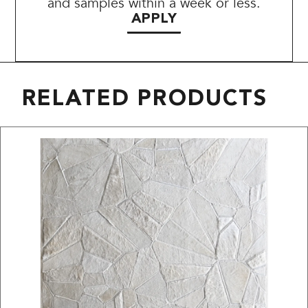
and samples within a week or less.
APPLY
RELATED PRODUCTS