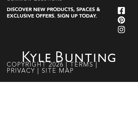
DISCOVER NEW PRODUCTS, SPACES &
EXCLUSIVE OFFERS. SIGN UP TODAY.
COPYRIGHT
2026
|
TERMS
|
PRIVACY
|
SITE MAP