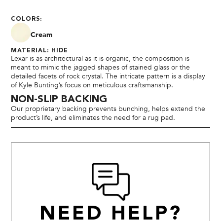
COLORS:
Cream
MATERIAL: HIDE
Lexar is as architectural as it is organic, the composition is
meant to mimic the jagged shapes of stained glass or the
detailed facets of rock crystal. The intricate pattern is a display
of Kyle Bunting’s focus on meticulous craftsmanship.
NON-SLIP BACKING
Our proprietary backing prevents bunching, helps extend the
product’s life, and eliminates the need for a rug pad.
NEED HELP?