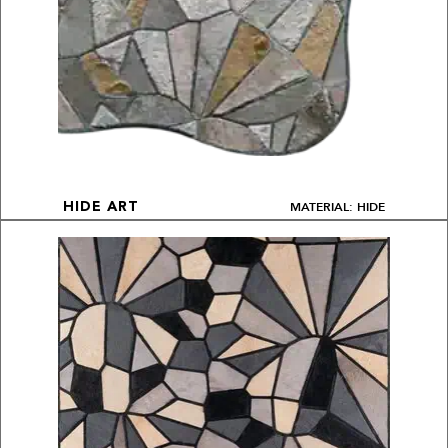
MATERIAL: HIDE
HIDE ART