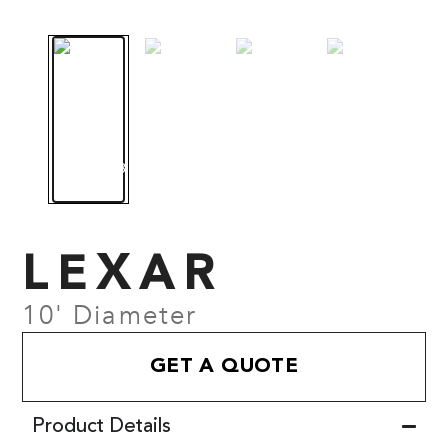
LEXAR
10' Diameter
GET A QUOTE
Product Details