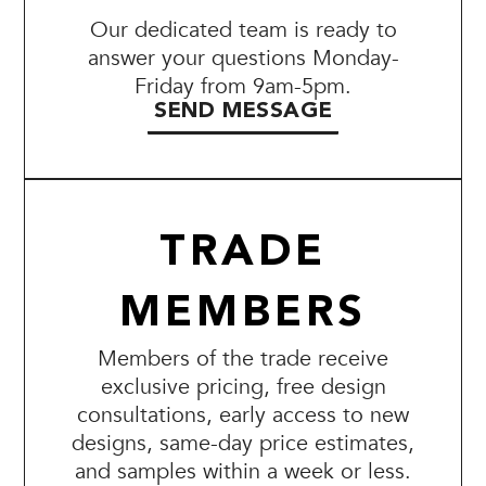
Our dedicated team is ready to
answer your questions Monday-
Friday from 9am-5pm.
SEND MESSAGE
TRADE
MEMBERS
Members of the trade receive
exclusive pricing, free design
consultations, early access to new
designs, same-day price estimates,
and samples within a week or less.