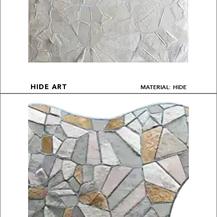
MATERIAL: HIDE
HIDE ART