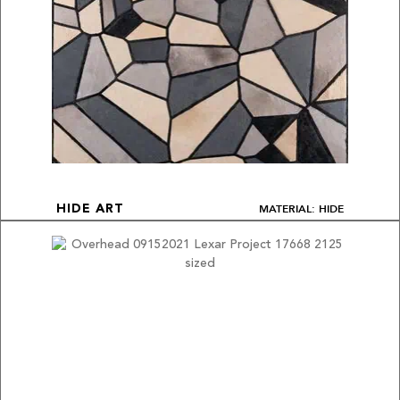
MATERIAL: HIDE
HIDE ART