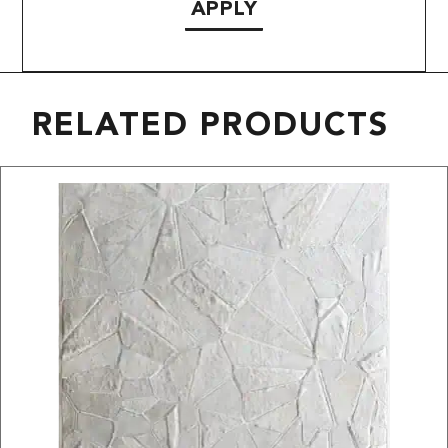
APPLY
RELATED PRODUCTS