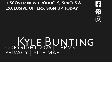
DISCOVER NEW PRODUCTS, SPACES &
EXCLUSIVE OFFERS. SIGN UP TODAY.
COPYRIGHT
2026
|
TERMS
|
PRIVACY
|
SITE MAP