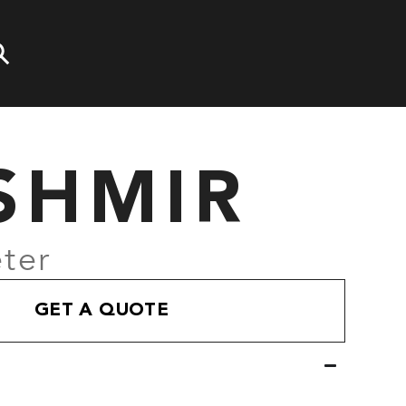
SHMIR
ter
GET A QUOTE