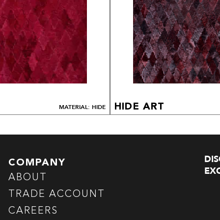
HIDE ART
MATERIAL: HIDE
DI
COMPANY
EXC
ABOUT
TRADE ACCOUNT
CAREERS