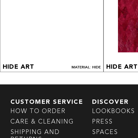
HIDE ART
HIDE ART
MATERIAL: HIDE
CUSTOMER SERVICE
DISCOVER
HOW TO ORDER
LOOKBOOKS
CARE & CLEANING
PRESS
SHIPPING AND
SPACES