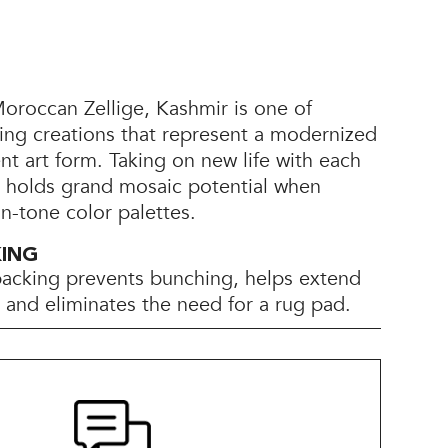
roccan Zellige, Kashmir is one of
ing creations that represent a modernized
ent art form. Taking on new life with each
r holds grand mosaic potential when
on-tone color palettes.
KING
backing prevents bunching, helps extend
e, and eliminates the need for a rug pad.