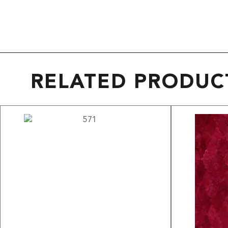
RELATED PRODUC