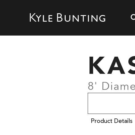
KA
8' Diame
Product Details