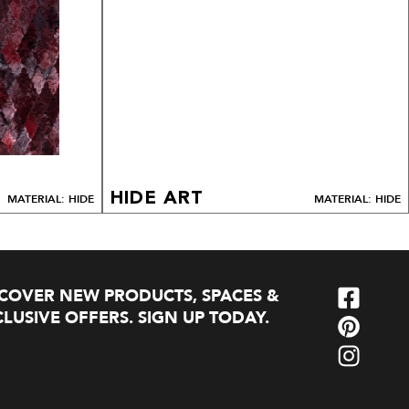
HIDE ART
MATERIAL: HIDE
MATERIAL: HIDE
SCOVER NEW PRODUCTS, SPACES &
LUSIVE OFFERS. SIGN UP TODAY.