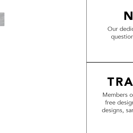
N
Our dedic
questio
TR
Members of 
free desig
designs, sa