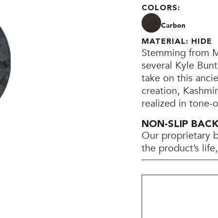
COLORS:
Carbon
MATERIAL: HIDE
Stemming from Mo
several Kyle Bunt
take on this anci
creation, Kashmi
realized in tone-
NON-SLIP BAC
Our proprietary 
the product’s lif