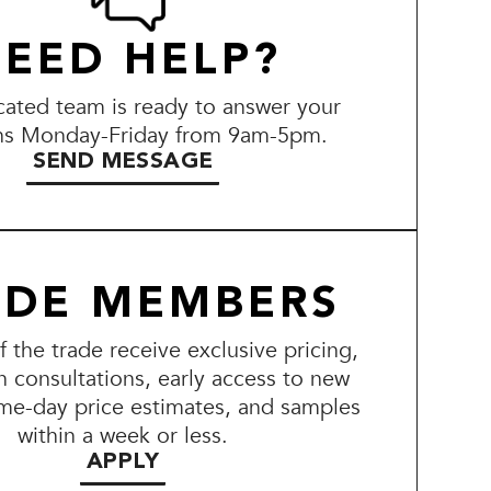
EED HELP?
ated team is ready to answer your
ns Monday-Friday from 9am-5pm.
SEND MESSAGE
ADE MEMBERS
the trade receive exclusive pricing,
n consultations, early access to new
me-day price estimates, and samples
within a week or less.
APPLY