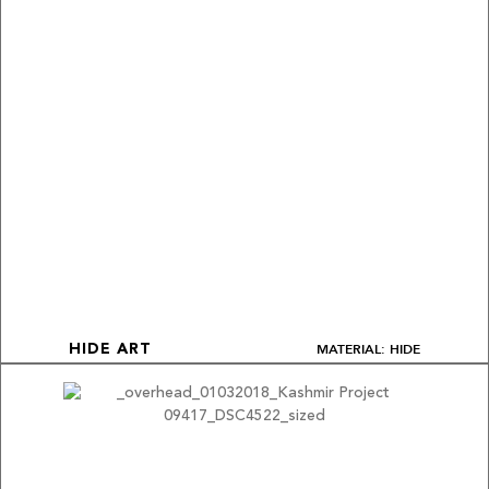
MATERIAL: HIDE
HIDE ART