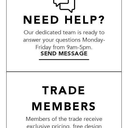
NEED HELP?
Our dedicated team is ready to
answer your questions Monday-
Friday from 9am-5pm.
SEND MESSAGE
TRADE
MEMBERS
Members of the trade receive
exclusive pricing, free design