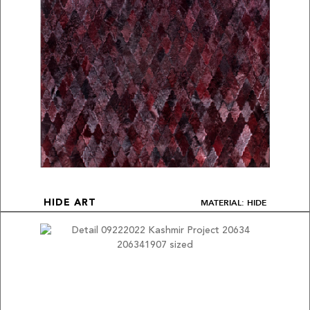
MATERIAL: HIDE
HIDE ART