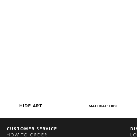
MATERIAL: HIDE
HIDE ART
CUSTOMER SERVICE
DI
HOW TO ORDER
L