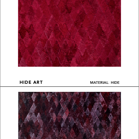
MATERIAL: HIDE
HIDE ART