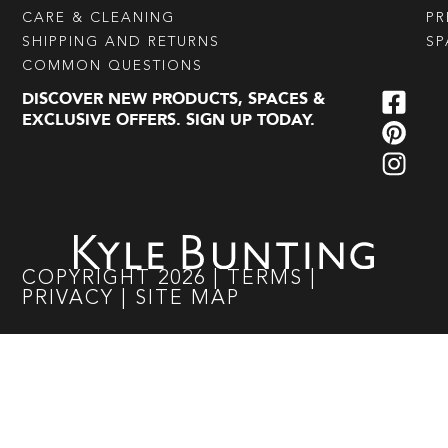
CARE & CLEANING
PR
SHIPPING AND RETURNS
SP
COMMON QUESTIONS
DISCOVER NEW PRODUCTS, SPACES &
EXCLUSIVE OFFERS. SIGN UP TODAY.
COPYRIGHT
2026
|
TERMS
|
PRIVACY
|
SITE MAP