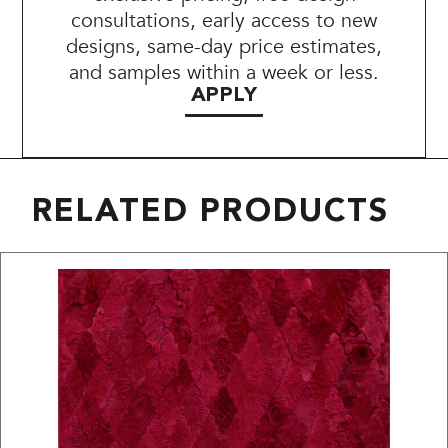
consultations, early access to new
designs, same-day price estimates,
and samples within a week or less.
APPLY
RELATED PRODUCTS