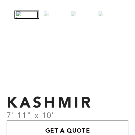
KASHMIR
7' 11" x 10'
GET A QUOTE