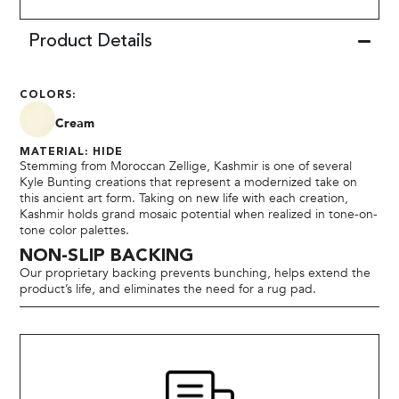
Product Details
COLORS:
Cream
MATERIAL: HIDE
Stemming from Moroccan Zellige, Kashmir is one of several
Kyle Bunting creations that represent a modernized take on
this ancient art form. Taking on new life with each creation,
Kashmir holds grand mosaic potential when realized in tone-on-
tone color palettes.
NON-SLIP BACKING
Our proprietary backing prevents bunching, helps extend the
product’s life, and eliminates the need for a rug pad.