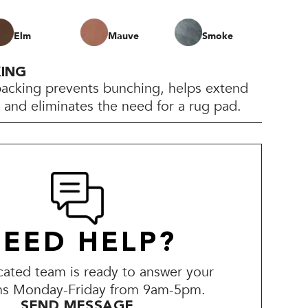
Elm
Mauve
Smoke
KING
backing prevents bunching, helps extend
e, and eliminates the need for a rug pad.
EED HELP?
ated team is ready to answer your
ns Monday-Friday from 9am-5pm.
SEND MESSAGE