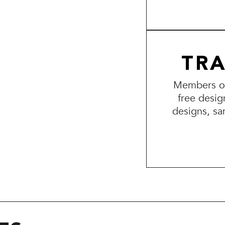
TR
Members of 
free desig
designs, sa