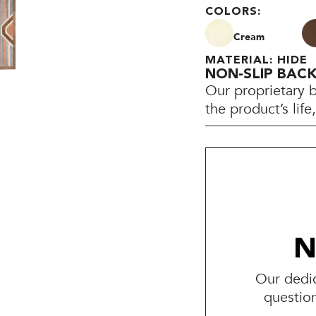
COLORS:
Cream
MATERIAL: HIDE
NON-SLIP BAC
Our proprietary 
the product’s lif
N
Our dedic
questio