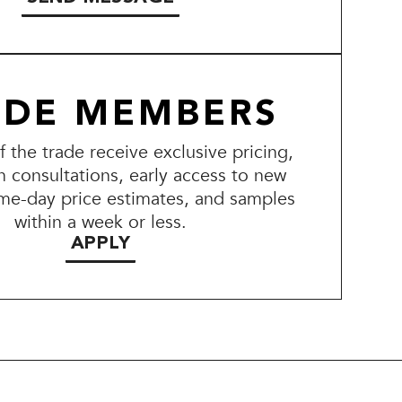
ADE MEMBERS
the trade receive exclusive pricing,
n consultations, early access to new
me-day price estimates, and samples
within a week or less.
APPLY