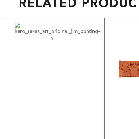
RELATED PRODUC