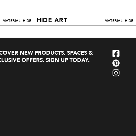
HIDE ART
MATERIAL: HIDE
MATERIAL: HIDE
SCOVER NEW PRODUCTS, SPACES &
LUSIVE OFFERS. SIGN UP TODAY.