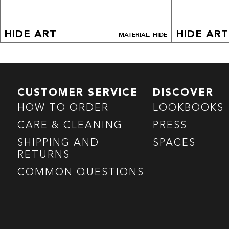
HIDE ART
HIDE ART
MATERIAL: HIDE
CUSTOMER SERVICE
DISCOVER
HOW TO ORDER
LOOKBOOKS
CARE & CLEANING
PRESS
SHIPPING AND
SPACES
RETURNS
COMMON QUESTIONS