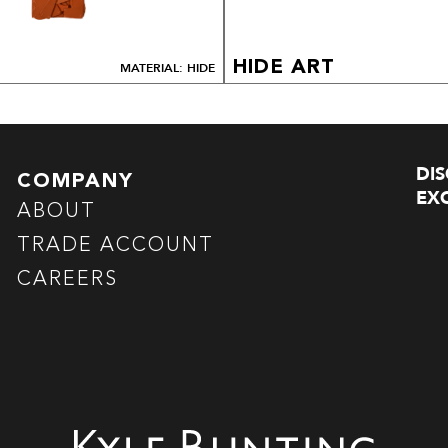
HIDE ART
MATERIAL: HIDE
DI
COMPANY
EXC
ABOUT
TRADE ACCOUNT
CAREERS