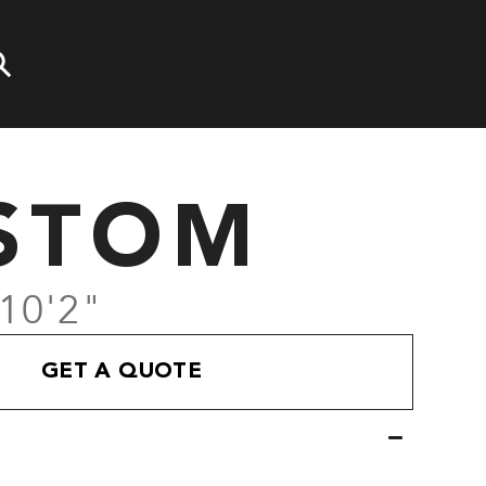
STOM
 10'2"
GET A QUOTE