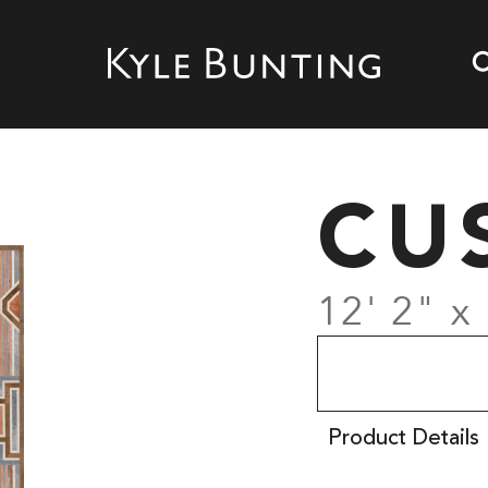
CU
12' 2" x
Product Details