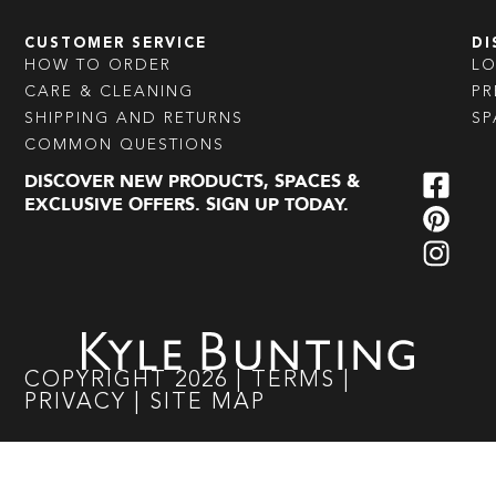
CUSTOMER SERVICE
DI
HOW TO ORDER
L
CARE & CLEANING
PR
SHIPPING AND RETURNS
SP
COMMON QUESTIONS
DISCOVER NEW PRODUCTS, SPACES &
EXCLUSIVE OFFERS. SIGN UP TODAY.
COPYRIGHT
2026
|
TERMS
|
PRIVACY
|
SITE MAP