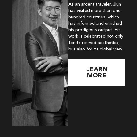
As an ardent traveler, Jiun
has visited more than one
hundred countries, which
has informed and enriched
his prodigious output. His
work is celebrated not only
for its refined aesthetics,
but also for its global view.
LEARN
MORE