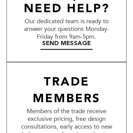
NEED HELP?
Our dedicated team is ready to
answer your questions Monday-
Friday from 9am-5pm.
SEND MESSAGE
TRADE
MEMBERS
Members of the trade receive
exclusive pricing, free design
consultations, early access to new