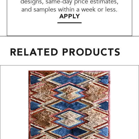
designs, same-day price estimates,
and samples within a week or less.
APPLY
RELATED PRODUCTS