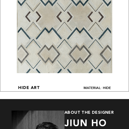
MATERIAL: HIDE
HIDE ART
ABOUT THE DESIGNER
JIUN HO