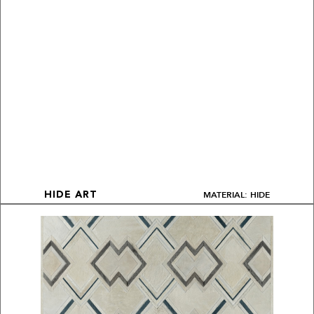
MATERIAL: HIDE
HIDE ART