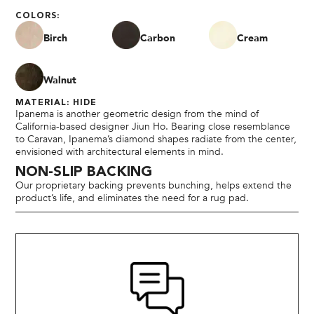
COLORS:
Birch
Carbon
Cream
Walnut
MATERIAL: HIDE
Ipanema is another geometric design from the mind of
California-based designer Jiun Ho. Bearing close resemblance
to Caravan, Ipanema’s diamond shapes radiate from the center,
envisioned with architectural elements in mind.
NON-SLIP BACKING
Our proprietary backing prevents bunching, helps extend the
product’s life, and eliminates the need for a rug pad.