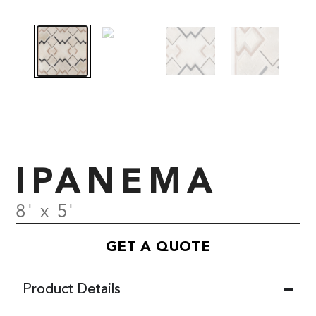
IPANEMA
8' x 5'
GET A QUOTE
Product Details