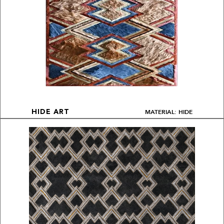
MATERIAL: HIDE
HIDE ART