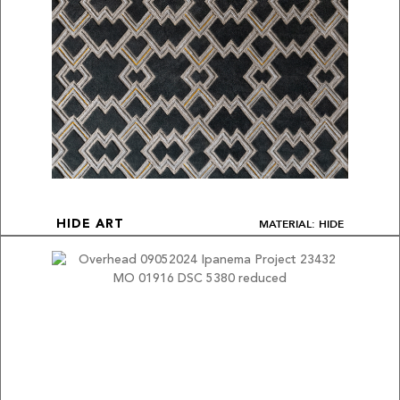
MATERIAL: HIDE
HIDE ART