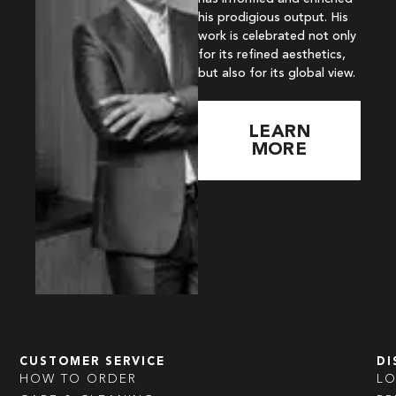
his prodigious output. His
work is celebrated not only
for its refined aesthetics,
but also for its global view.
LEARN
MORE
CUSTOMER SERVICE
DI
HOW TO ORDER
L