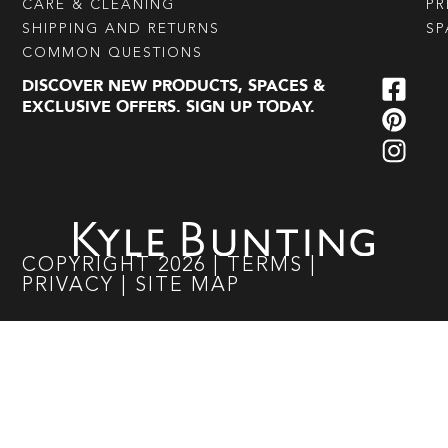
CARE & CLEANING
PR
SHIPPING AND RETURNS
SP
COMMON QUESTIONS
DISCOVER NEW PRODUCTS, SPACES &
EXCLUSIVE OFFERS. SIGN UP TODAY.
COPYRIGHT
2026
|
TERMS
|
PRIVACY
|
SITE MAP