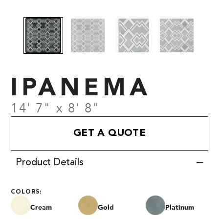
IPANEMA
14' 7" x 8' 8"
GET A QUOTE
Product Details
COLORS:
Cream
Gold
Platinum