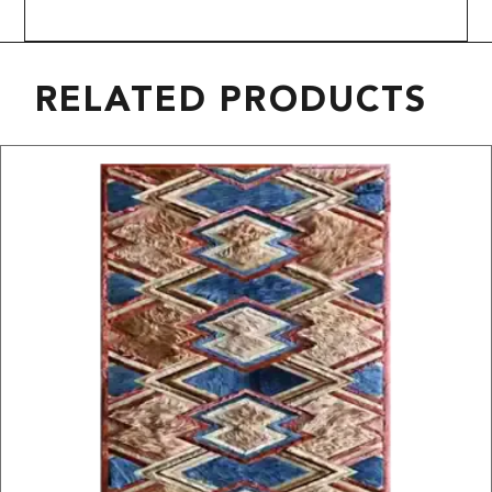
RELATED PRODUCTS