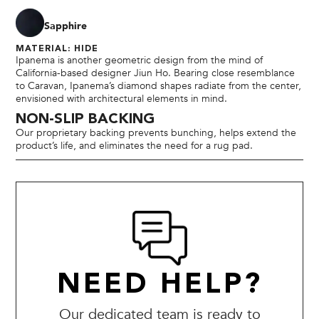
Sapphire
MATERIAL: HIDE
Ipanema is another geometric design from the mind of
California-based designer Jiun Ho. Bearing close resemblance
to Caravan, Ipanema’s diamond shapes radiate from the center,
envisioned with architectural elements in mind.
NON-SLIP BACKING
Our proprietary backing prevents bunching, helps extend the
product’s life, and eliminates the need for a rug pad.
NEED HELP?
Our dedicated team is ready to