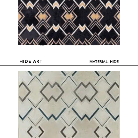
MATERIAL: HIDE
HIDE ART