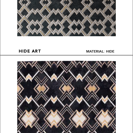
MATERIAL: HIDE
HIDE ART