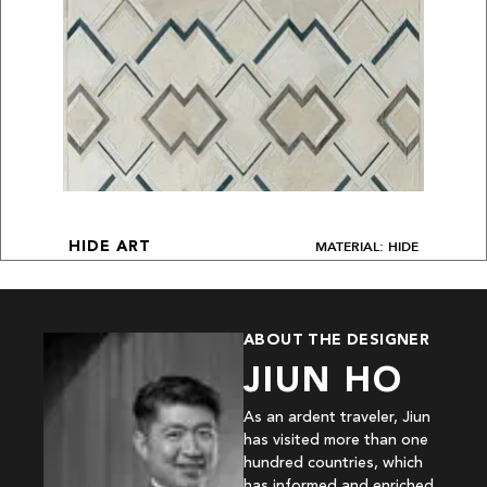
MATERIAL: HIDE
HIDE ART
ABOUT THE DESIGNER
JIUN HO
As an ardent traveler, Jiun
has visited more than one
hundred countries, which
has informed and enriched