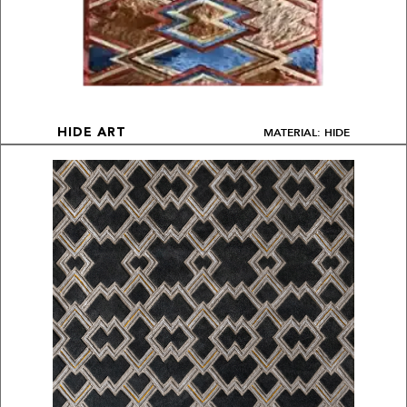
MATERIAL: HIDE
HIDE ART