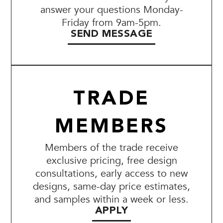
answer your questions Monday-
Friday from 9am-5pm.
SEND MESSAGE
TRADE
MEMBERS
Members of the trade receive
exclusive pricing, free design
consultations, early access to new
designs, same-day price estimates,
and samples within a week or less.
APPLY