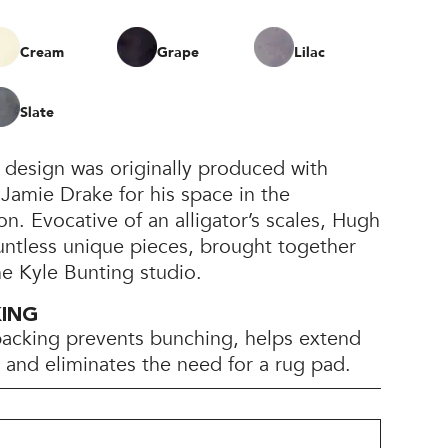
Cream
Grape
Lilac
Slate
 design was originally produced with
 Jamie Drake for his space in the
. Evocative of an alligator’s scales, Hugh
untless unique pieces, brought together
he Kyle Bunting studio.
KING
backing prevents bunching, helps extend
e, and eliminates the need for a rug pad.