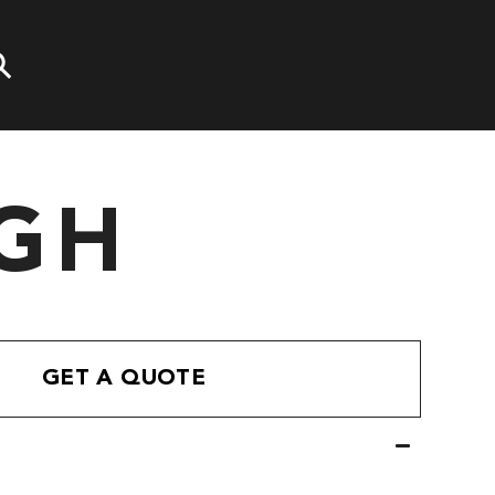
GH
GET A QUOTE