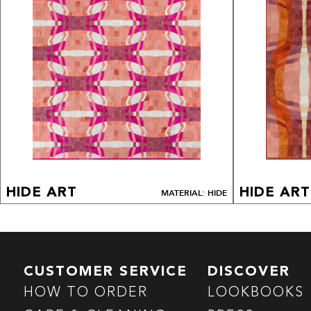
HIDE ART
HIDE ART
MATERIAL: HIDE
CUSTOMER SERVICE
DISCOVER
HOW TO ORDER
LOOKBOOKS