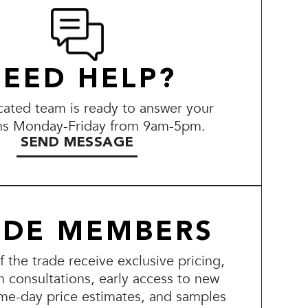
EED HELP?
ated team is ready to answer your
ns Monday-Friday from 9am-5pm.
SEND MESSAGE
ADE MEMBERS
the trade receive exclusive pricing,
n consultations, early access to new
me-day price estimates, and samples