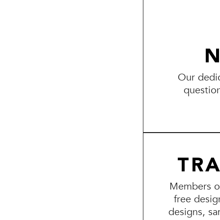
N
Our dedic
questio
TR
Members of 
free desig
designs, sa