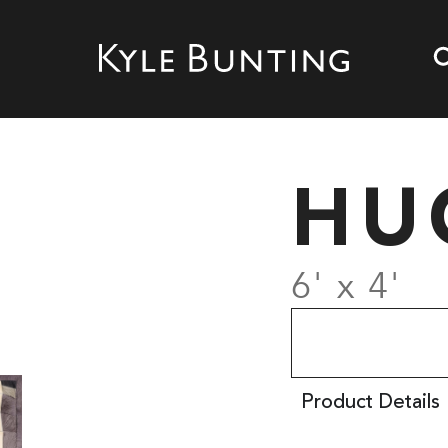
HU
6' x 4'
Product Details