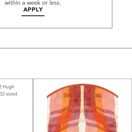
within a week or less.
APPLY