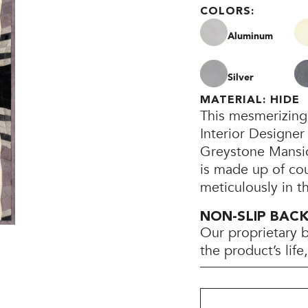
COLORS:
Aluminum
Silver
MATERIAL: HIDE
This mesmerizing
Interior Designer
Greystone Mansion
is made up of co
meticulously in t
NON-SLIP BAC
Our proprietary 
the product’s lif