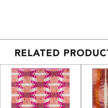
RELATED PRODUC