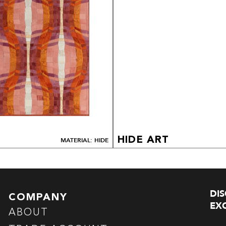
HIDE ART
MATERIAL: HIDE
DI
COMPANY
EXC
ABOUT