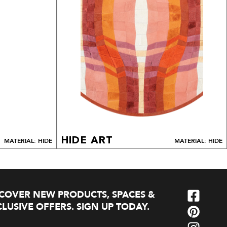
HIDE ART
MATERIAL: HIDE
MATERIAL: HIDE
SCOVER NEW PRODUCTS, SPACES &
LUSIVE OFFERS. SIGN UP TODAY.