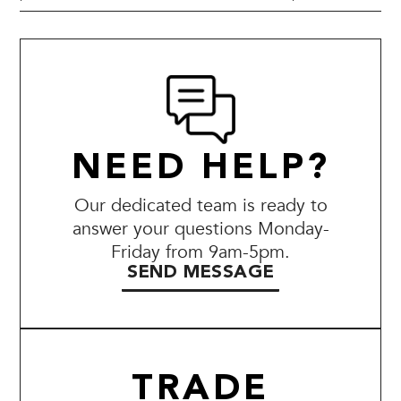
NEED HELP?
Our dedicated team is ready to
answer your questions Monday-
Friday from 9am-5pm.
SEND MESSAGE
TRADE