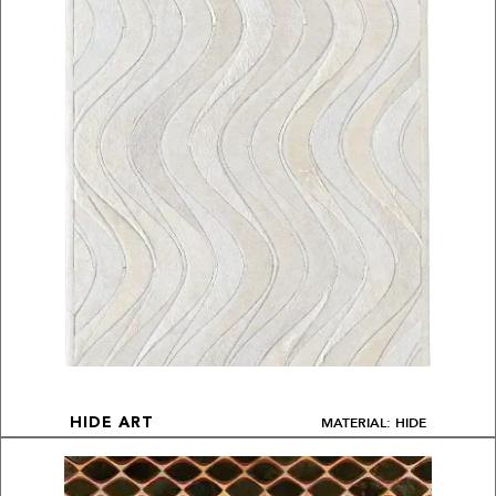
MATERIAL: HIDE
HIDE ART