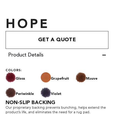
HOPE
GET A QUOTE
Product Details
COLORS:
Gloss
Grapefruit
Mauve
Periwinkle
Violet
NON-SLIP BACKING
Our proprietary backing prevents bunching, helps extend the
product’s life, and eliminates the need for a rug pad.