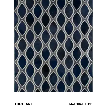
MATERIAL: HIDE
HIDE ART