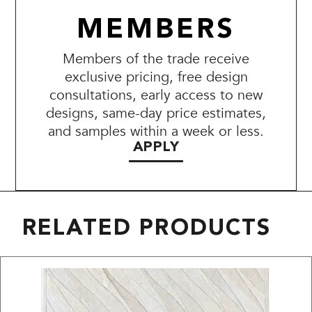
MEMBERS
Members of the trade receive
exclusive pricing, free design
consultations, early access to new
designs, same-day price estimates,
and samples within a week or less.
APPLY
RELATED PRODUCTS