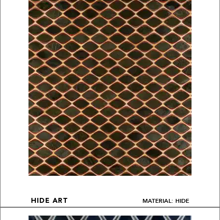
MATERIAL: HIDE
HIDE ART