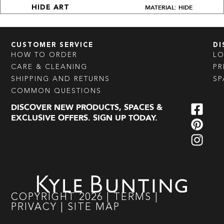
MATERIAL: HIDE
HIDE ART
CUSTOMER SERVICE
DI
HOW TO ORDER
L
CARE & CLEANING
PR
SHIPPING AND RETURNS
SP
COMMON QUESTIONS
DISCOVER NEW PRODUCTS, SPACES &
EXCLUSIVE OFFERS. SIGN UP TODAY.
COPYRIGHT
2026
|
TERMS
|
PRIVACY
|
SITE MAP