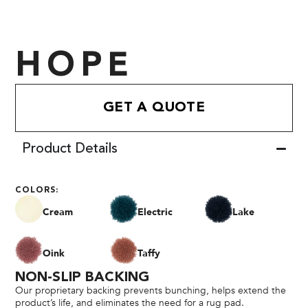
HOPE
GET A QUOTE
Product Details
COLORS:
Cream
Electric
Lake
Oink
Taffy
NON-SLIP BACKING
Our proprietary backing prevents bunching, helps extend the
product’s life, and eliminates the need for a rug pad.