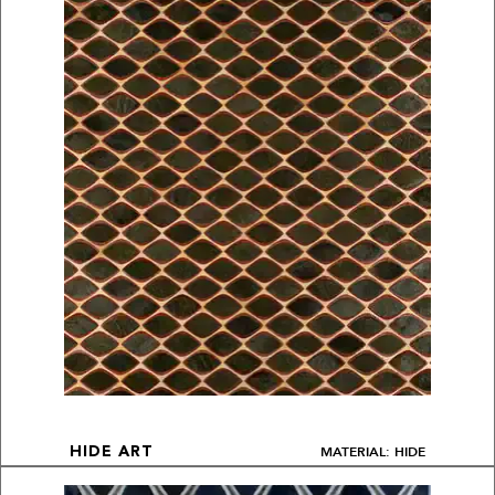
MATERIAL: HIDE
HIDE ART