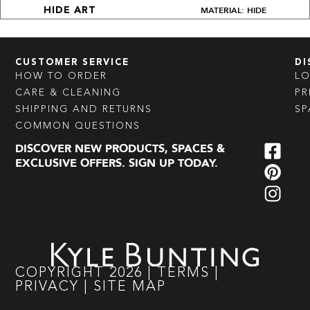
MATERIAL: HIDE
HIDE ART
CUSTOMER SERVICE
DI
HOW TO ORDER
L
CARE & CLEANING
PR
SHIPPING AND RETURNS
SP
COMMON QUESTIONS
DISCOVER NEW PRODUCTS, SPACES &
EXCLUSIVE OFFERS. SIGN UP TODAY.
COPYRIGHT
2026
|
TERMS
|
PRIVACY
|
SITE MAP