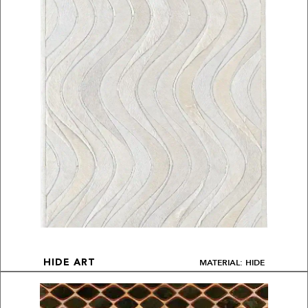
MATERIAL: HIDE
HIDE ART