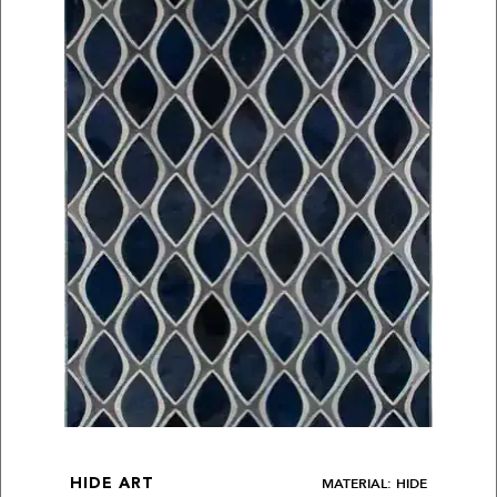
MATERIAL: HIDE
HIDE ART