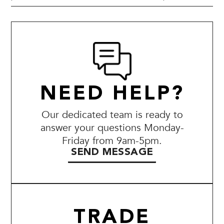
NEED HELP?
Our dedicated team is ready to
answer your questions Monday-
Friday from 9am-5pm.
SEND MESSAGE
TRADE