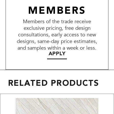
MEMBERS
Members of the trade receive
exclusive pricing, free design
consultations, early access to new
designs, same-day price estimates,
and samples within a week or less.
APPLY
RELATED PRODUCTS