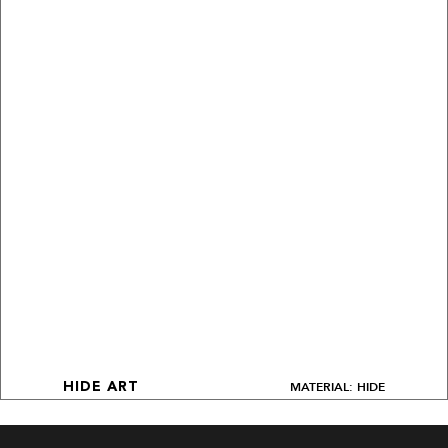
MATERIAL: HIDE
HIDE ART