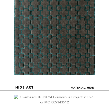
MATERIAL: HIDE
HIDE ART