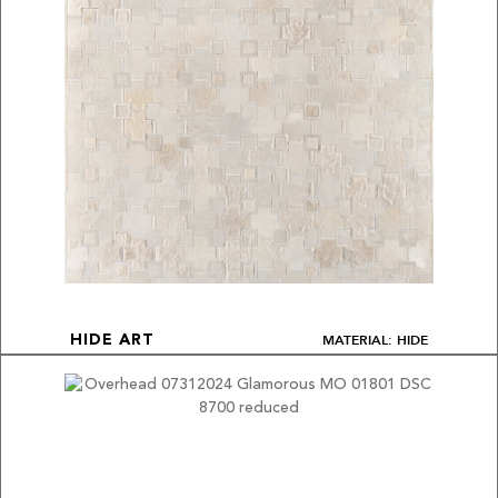
MATERIAL: HIDE
HIDE ART