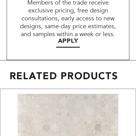
Members of the trade receive
exclusive pricing, free design
consultations, early access to new
designs, same-day price estimates,
and samples within a week or less.
APPLY
RELATED PRODUCTS