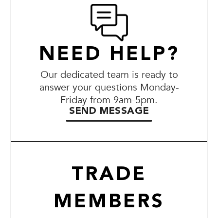
NEED HELP?
Our dedicated team is ready to
answer your questions Monday-
Friday from 9am-5pm.
SEND MESSAGE
TRADE
MEMBERS