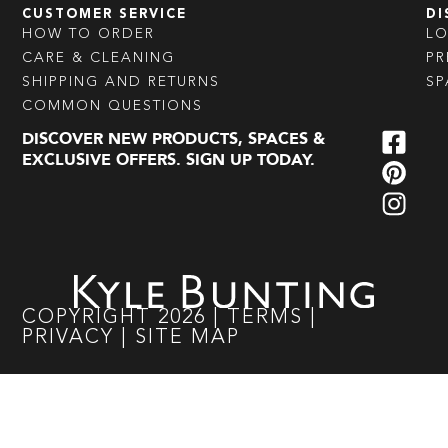
CUSTOMER SERVICE
DI
HOW TO ORDER
L
CARE & CLEANING
PR
SHIPPING AND RETURNS
SP
COMMON QUESTIONS
DISCOVER NEW PRODUCTS, SPACES &
EXCLUSIVE OFFERS. SIGN UP TODAY.
COPYRIGHT
2026
|
TERMS
|
PRIVACY
|
SITE MAP