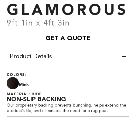
GLAMOROUS
9ft 1in x 4ft 3in
GET A QUOTE
Product Details
COLORS:
Mink
MATERIAL: HIDE
NON-SLIP BACKING
Our proprietary backing prevents bunching, helps extend the
product’s life, and eliminates the need for a rug pad.