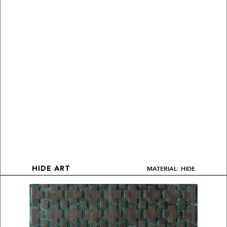
MATERIAL: HIDE
HIDE ART