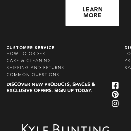
LEARN
MORE
CUSTOMER SERVICE
DI
HOW TO ORDER
L
CARE & CLEANING
PR
SHIPPING AND RETURNS
SP
COMMON QUESTIONS
DISCOVER NEW PRODUCTS, SPACES &
EXCLUSIVE OFFERS. SIGN UP TODAY.