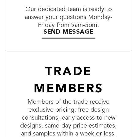
Our dedicated team is ready to
answer your questions Monday-
Friday from 9am-5pm.
SEND MESSAGE
TRADE
MEMBERS
Members of the trade receive
exclusive pricing, free design
consultations, early access to new
designs, same-day price estimates,
and samples within a week or less.