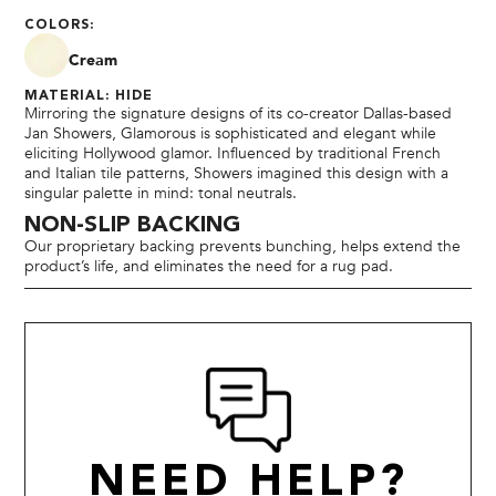
COLORS:
Cream
MATERIAL: HIDE
Mirroring the signature designs of its co-creator Dallas-based
Jan Showers, Glamorous is sophisticated and elegant while
eliciting Hollywood glamor. Influenced by traditional French
and Italian tile patterns, Showers imagined this design with a
singular palette in mind: tonal neutrals.
NON-SLIP BACKING
Our proprietary backing prevents bunching, helps extend the
product’s life, and eliminates the need for a rug pad.
NEED HELP?