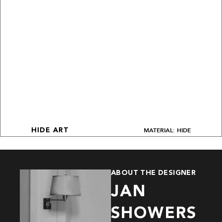
MATERIAL: HIDE
HIDE ART
ABOUT THE DESIGNER
JAN
SHOWERS