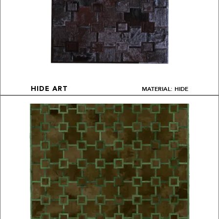
MATERIAL: HIDE
HIDE ART