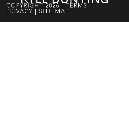
COPYRIGHT
2026
|
TERMS
|
PRIVACY
|
SITE MAP