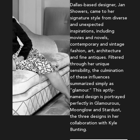
Dallas-based designer, Jan
Showers, came to her
signature style from diverse
and unexpected
inspirations, including
movies and novels,
contemporary and vintage
fashion, art, architecture
and fine antiques. Filtered
through her unique
sensibility, the culmination
of these influences
summarized simply as
“glamour.” This aptly-
named design is portrayed
perfectly in Glamourous,
Moonglow and Stardust,
the three designs in her
collaboration with Kyle
Bunting.