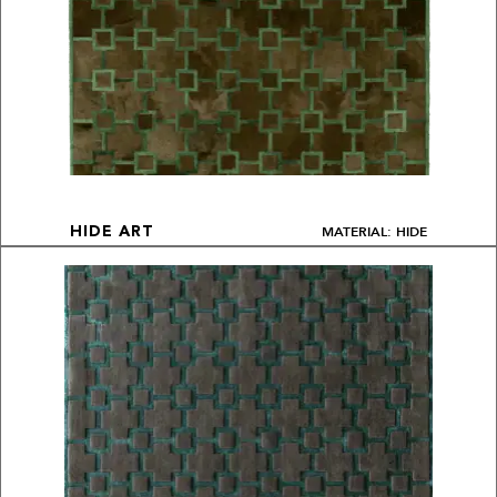
MATERIAL: HIDE
HIDE ART