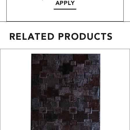
APPLY
RELATED PRODUCTS