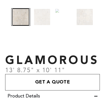
GLAMOROUS
13' 8.75" x 10' 11"
GET A QUOTE
Product Details