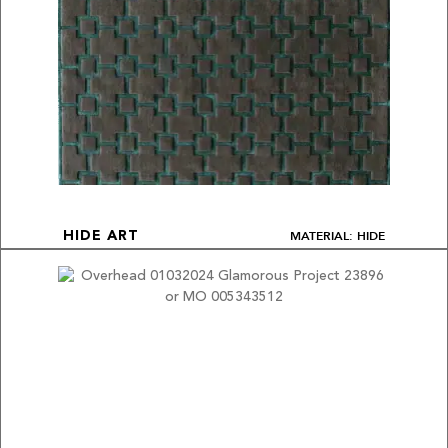
MATERIAL: HIDE
HIDE ART