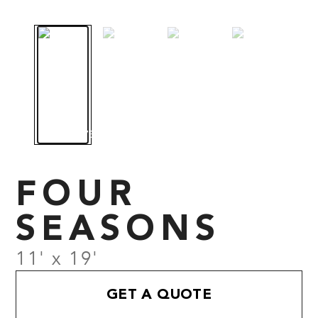
FOUR
SEASONS
11' x 19'
GET A QUOTE