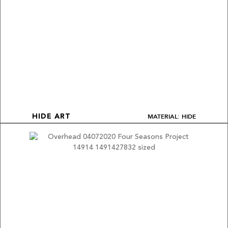
MATERIAL: HIDE
HIDE ART