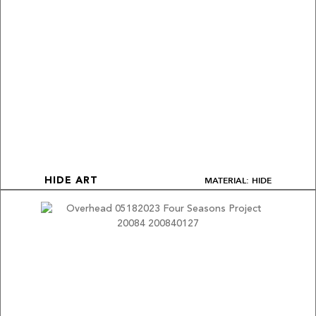
MATERIAL: HIDE
HIDE ART