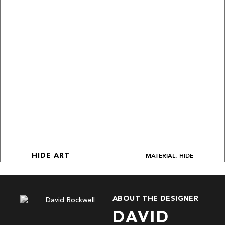
MATERIAL: HIDE
HIDE ART
ABOUT THE DESIGNER
DAVID