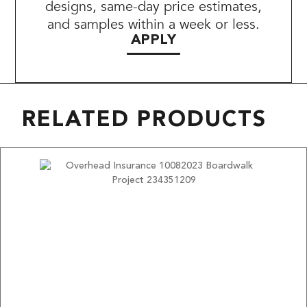
designs, same-day price estimates,
and samples within a week or less.
APPLY
RELATED PRODUCTS