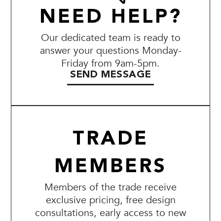
NEED HELP?
Our dedicated team is ready to
answer your questions Monday-
Friday from 9am-5pm.
SEND MESSAGE
TRADE
MEMBERS
Members of the trade receive
exclusive pricing, free design
consultations, early access to new