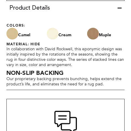
Product Details
COLORS:
Camel
Cream
Maple
MATERIAL: HIDE
In collaboration with David Rockwell, this eponymic design was
initially inspired by the rotations of the seasons, showing the
rug in four distinctive color ways. The series of stacked lines can
vary in size, color and arrangement.
NON-SLIP BACKING
Our proprietary backing prevents bunching, helps extend the
product’s life, and eliminates the need for a rug pad.