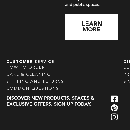
and public spaces.
LEARN
MORE
CUSTOMER SERVICE
DI
HOW TO ORDER
L
CARE & CLEANING
PR
SHIPPING AND RETURNS
SP
COMMON QUESTIONS
DISCOVER NEW PRODUCTS, SPACES &
EXCLUSIVE OFFERS. SIGN UP TODAY.