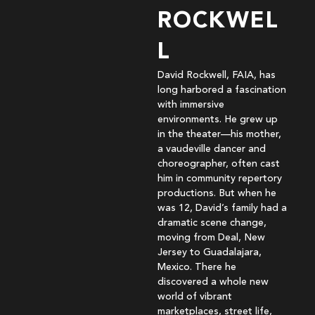
ROCKWEL
L
David Rockwell, FAIA, has
long harbored a fascination
with immersive
environments. He grew up
in the theater—his mother,
a vaudeville dancer and
choreographer, often cast
him in community repertory
productions. But when he
was 12, David’s family had a
dramatic scene change,
moving from Deal, New
Jersey to Guadalajara,
Mexico. There he
discovered a whole new
world of vibrant
marketplaces, street life,