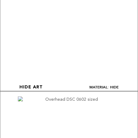
MATERIAL: HIDE
HIDE ART