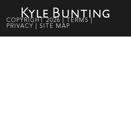
COPYRIGHT
2026
|
TERMS
|
PRIVACY
|
SITE MAP