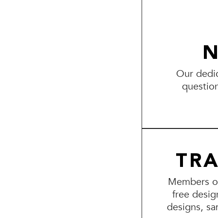
N
Our dedic
questio
TR
Members of 
free desig
designs, sa