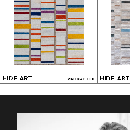
HIDE ART
HIDE ART
MATERIAL: HIDE