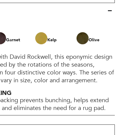
Garnet
Kelp
Olive
with David Rockwell, this eponymic design
ired by the rotations of the seasons,
n four distinctive color ways. The series of
 vary in size, color and arrangement.
KING
backing prevents bunching, helps extend
e, and eliminates the need for a rug pad.