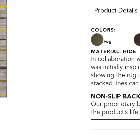
Product Details
COLORS:
Fog
MATERIAL: HIDE
In collaboration 
was initially insp
showing the rug i
stacked lines can
NON-SLIP BAC
Our proprietary 
the product’s lif