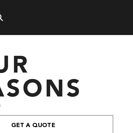
UR
ASONS
"
GET A QUOTE