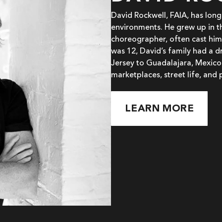
David Rockwell, FAIA, has lon
environments. He grew up in t
choreographer, often cast him
was 12, David’s family had a 
Jersey to Guadalajara, Mexico
marketplaces, street life, and 
LEARN MORE