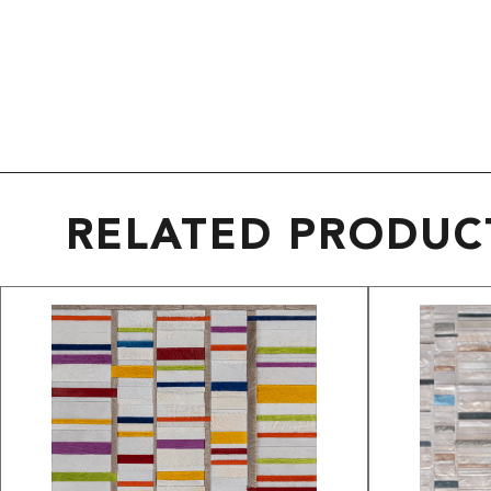
RELATED PRODUC