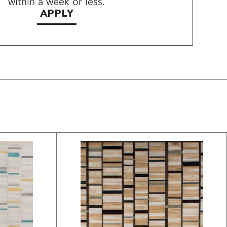
within a week or less.
APPLY