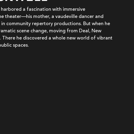
g harbored a fascination with immersive
he theater—his mother, a vaudeville dancer and
 in community repertory productions. But when he
dramatic scene change, moving from Deal, New
. There he discovered a whole new world of vibrant
public spaces.