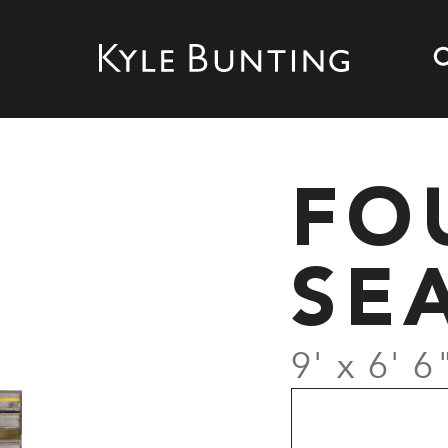
FO
SE
9' x 6' 6