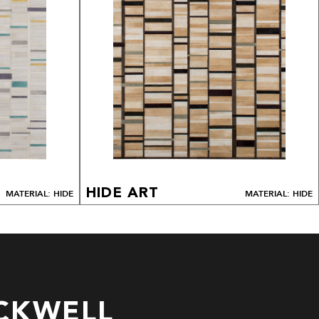
HIDE ART
MATERIAL: HIDE
MATERIAL: HIDE
CKWELL