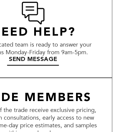
EED HELP?
ated team is ready to answer your
ns Monday-Friday from 9am-5pm.
SEND MESSAGE
ADE MEMBERS
the trade receive exclusive pricing,
n consultations, early access to new
me-day price estimates, and samples