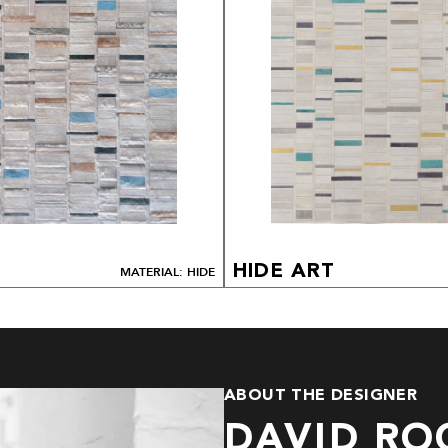
HIDE ART
MATERIAL: HIDE
ABOUT THE DESIGNER
DAVID RO