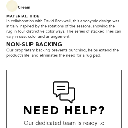
Cream
MATERIAL: HIDE
In collaboration with David Rockwell, this eponymic design was
initially inspired by the rotations of the seasons, showing the
rug in four distinctive color ways. The series of stacked lines can
vary in size, color and arrangement.
NON-SLIP BACKING
Our proprietary backing prevents bunching, helps extend the
product’s life, and eliminates the need for a rug pad.
NEED HELP?
Our dedicated team is ready to