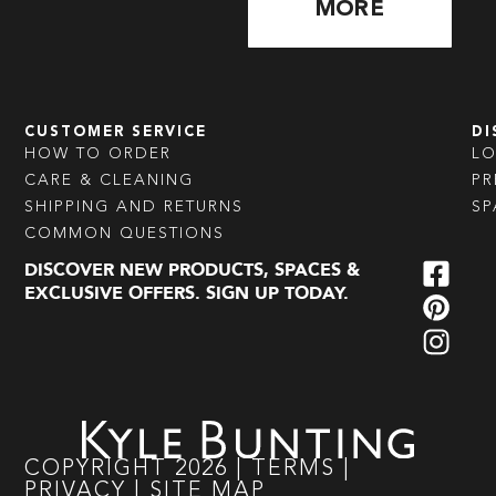
MORE
CUSTOMER SERVICE
DI
HOW TO ORDER
L
CARE & CLEANING
PR
SHIPPING AND RETURNS
SP
COMMON QUESTIONS
DISCOVER NEW PRODUCTS, SPACES &
EXCLUSIVE OFFERS. SIGN UP TODAY.
COPYRIGHT
2026
|
TERMS
|
PRIVACY
|
SITE MAP