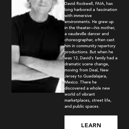
David Rockwell, FAIA, has
long harbored a fascination
with immersive
environments. He grew up
in the theater—his mother,
a vaudeville dancer and
choreographer, often cast
him in community repertory
productions. But when he
was 12, David’s family had a
dramatic scene change,
moving from Deal, New
Jersey to Guadalajara,
Mexico. There he
discovered a whole new
world of vibrant
marketplaces, street life,
and public spaces.
LEARN