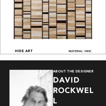
MATERIAL: HIDE
HIDE ART
ABOUT THE DESIGNER
DAVID
ROCKWEL
L