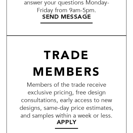
answer your questions Monday-
Friday from 9am-5pm.
SEND MESSAGE
TRADE
MEMBERS
Members of the trade receive
exclusive pricing, free design
consultations, early access to new
designs, same-day price estimates,
and samples within a week or less.
APPLY