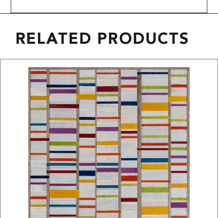
RELATED PRODUCTS