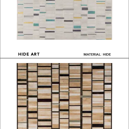
MATERIAL: HIDE
HIDE ART