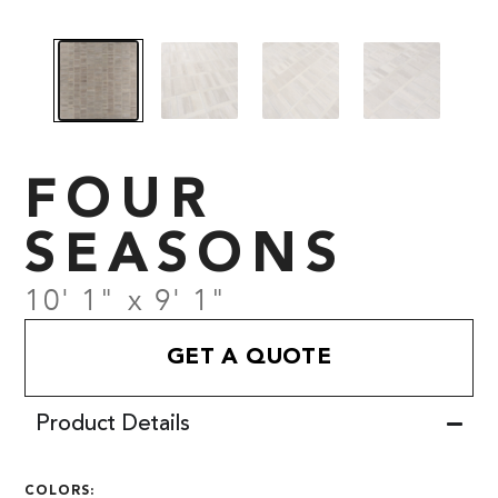
FOUR
SEASONS
10' 1" x 9' 1"
GET A QUOTE
Product Details
COLORS: