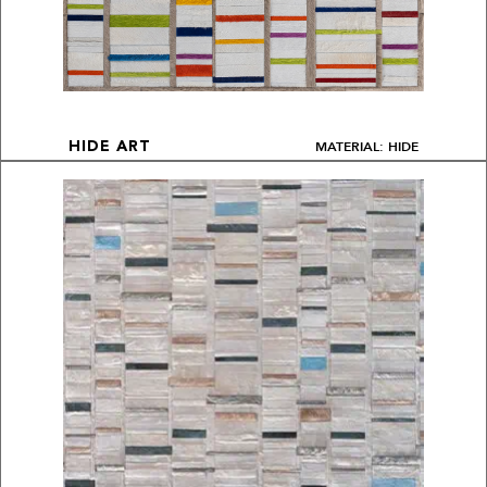
MATERIAL: HIDE
HIDE ART