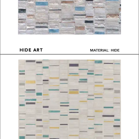
MATERIAL: HIDE
HIDE ART