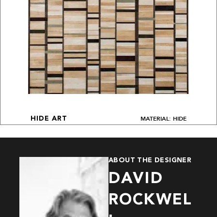
MATERIAL: HIDE
HIDE ART
ABOUT THE DESIGNER
DAVID
ROCKWEL