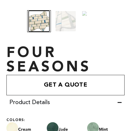
FOUR
SEASONS
GET A QUOTE
Product Details
COLORS:
Cream
Jade
Mint