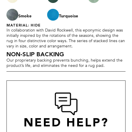
Smoke
Turquoise
MATERIAL: HIDE
In collaboration with David Rockwell, this eponymic design was
initially inspired by the rotations of the seasons, showing the
rug in four distinctive color ways. The series of stacked lines can
vary in size, color and arrangement.
NON-SLIP BACKING
Our proprietary backing prevents bunching, helps extend the
product’s life, and eliminates the need for a rug pad.
NEED HELP?