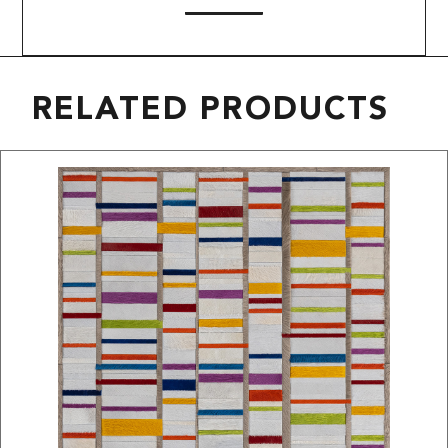
RELATED PRODUCTS