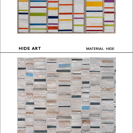
MATERIAL: HIDE
HIDE ART