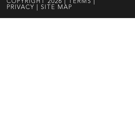
COPYRIGHT
2026
|
TERMS
|
PRIVACY
|
SITE MAP