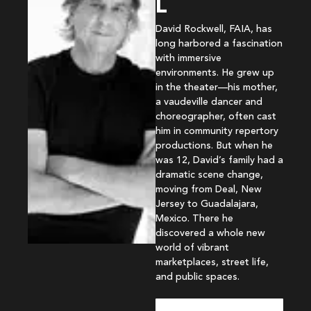
L
David Rockwell, FAIA, has
long harbored a fascination
with immersive
environments. He grew up
in the theater—his mother,
a vaudeville dancer and
choreographer, often cast
him in community repertory
productions. But when he
was 12, David’s family had a
dramatic scene change,
moving from Deal, New
Jersey to Guadalajara,
Mexico. There he
discovered a whole new
world of vibrant
marketplaces, street life,
and public spaces.