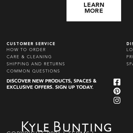
LEARN
MORE
CUSTOMER SERVICE
DI
HOW TO ORDER
L
CARE & CLEANING
PR
SHIPPING AND RETURNS
SP
COMMON QUESTIONS
DISCOVER NEW PRODUCTS, SPACES &
EXCLUSIVE OFFERS. SIGN UP TODAY.