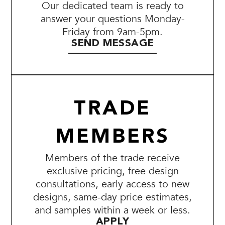
Our dedicated team is ready to
answer your questions Monday-
Friday from 9am-5pm.
SEND MESSAGE
TRADE
MEMBERS
Members of the trade receive
exclusive pricing, free design
consultations, early access to new
designs, same-day price estimates,
and samples within a week or less.
APPLY