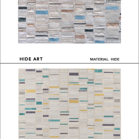
MATERIAL: HIDE
HIDE ART