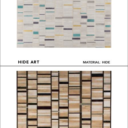
MATERIAL: HIDE
HIDE ART