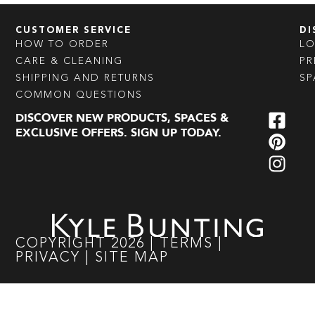
CUSTOMER SERVICE
DI
HOW TO ORDER
L
CARE & CLEANING
PR
SHIPPING AND RETURNS
SP
COMMON QUESTIONS
DISCOVER NEW PRODUCTS, SPACES &
EXCLUSIVE OFFERS. SIGN UP TODAY.
COPYRIGHT
2026
|
TERMS
|
PRIVACY
|
SITE MAP