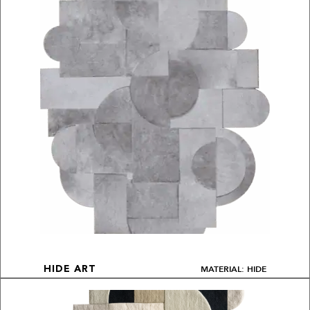
MATERIAL: HIDE
HIDE ART