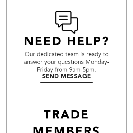
NEED HELP?
Our dedicated team is ready to
answer your questions Monday-
Friday from 9am-5pm.
SEND MESSAGE
TRADE
MEMBERS