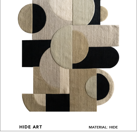
MATERIAL: HIDE
HIDE ART