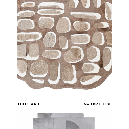
MATERIAL: HIDE
HIDE ART