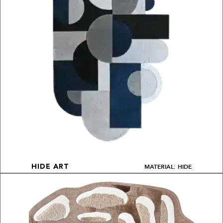
MATERIAL: HIDE
HIDE ART