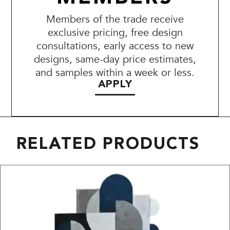
Members of the trade receive
exclusive pricing, free design
consultations, early access to new
designs, same-day price estimates,
and samples within a week or less.
APPLY
RELATED PRODUCTS