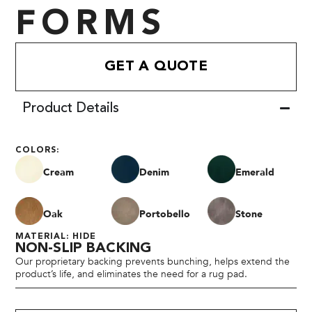
FORMS
GET A QUOTE
Product Details
COLORS:
Cream
Denim
Emerald
Oak
Portobello
Stone
MATERIAL: HIDE
NON-SLIP BACKING
Our proprietary backing prevents bunching, helps extend the
product’s life, and eliminates the need for a rug pad.