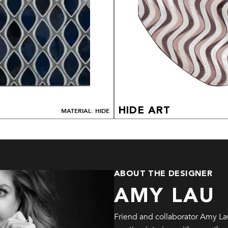
HIDE ART
MATERIAL: HIDE
ABOUT THE DESIGNER
AMY LAU
Friend and collaborator Amy La