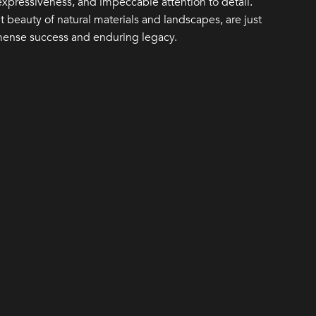
 expressiveness, and impeccable attention to detail.
 beauty of natural materials and landscapes, are just
mense success and enduring legacy.