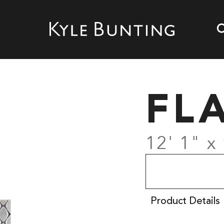
FL
12' 1" x 
Product Details