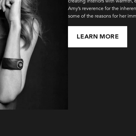
creating interiors with warmth,
Amy’s reverence for the inherent
some of the reasons for her im
LEARN MORE