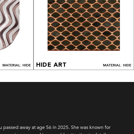
HIDE ART
MATERIAL: HIDE
MATERIAL: HIDE
u passed away at age 56 in 2025. She was known for