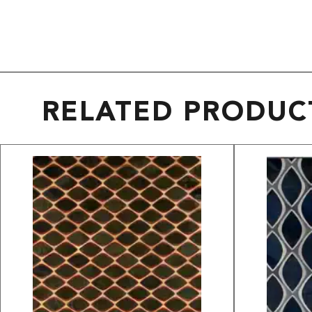
RELATED PRODUC