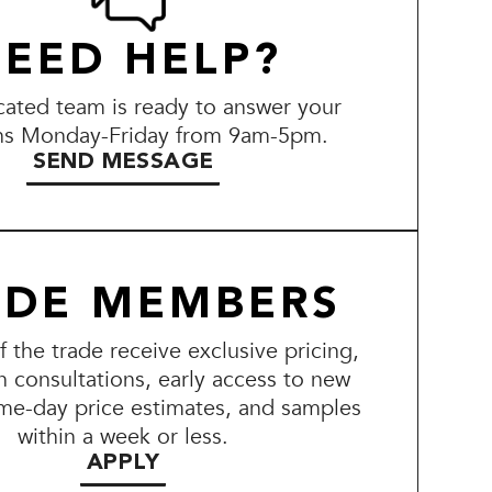
EED HELP?
ated team is ready to answer your
ns Monday-Friday from 9am-5pm.
SEND MESSAGE
ADE MEMBERS
the trade receive exclusive pricing,
n consultations, early access to new
me-day price estimates, and samples
within a week or less.
APPLY