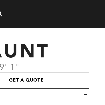
AUNT
9' 1"
GET A QUOTE