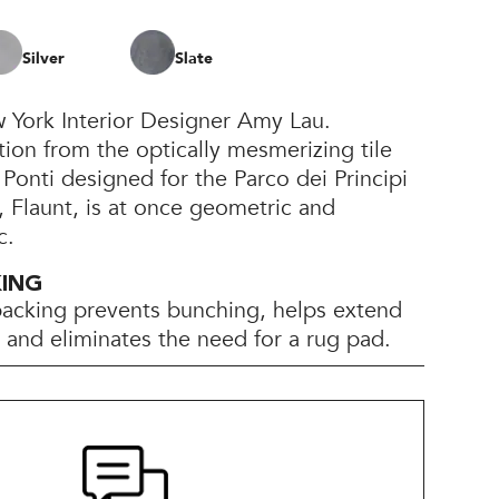
Silver
Slate
 York Interior Designer Amy Lau.
tion from the optically mesmerizing tile
 Ponti designed for the Parco dei Principi
, Flaunt, is at once geometric and
c.
KING
backing prevents bunching, helps extend
e, and eliminates the need for a rug pad.