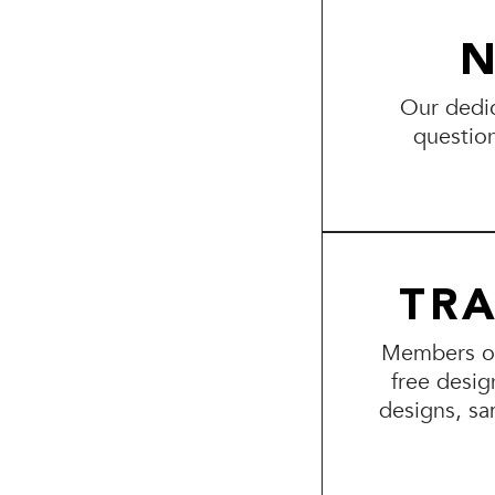
N
Our dedic
questio
TR
Members of 
free desig
designs, sa