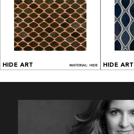
HIDE ART
HIDE ART
MATERIAL: HIDE