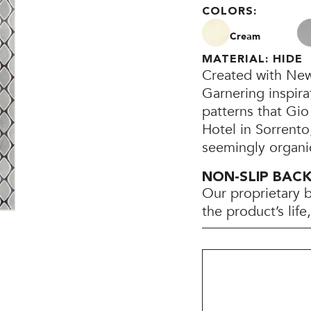
COLORS:
Cream
MATERIAL: HIDE
Created with New
Garnering inspira
patterns that Gio
Hotel in Sorrento
seemingly organi
NON-SLIP BAC
Our proprietary 
the product’s lif