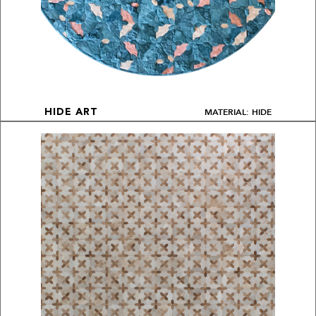
MATERIAL: HIDE
HIDE ART