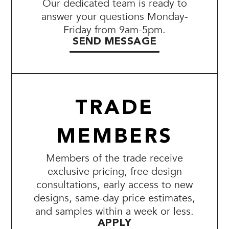
Our dedicated team is ready to
answer your questions Monday-
Friday from 9am-5pm.
SEND MESSAGE
TRADE
MEMBERS
Members of the trade receive
exclusive pricing, free design
consultations, early access to new
designs, same-day price estimates,
and samples within a week or less.
APPLY