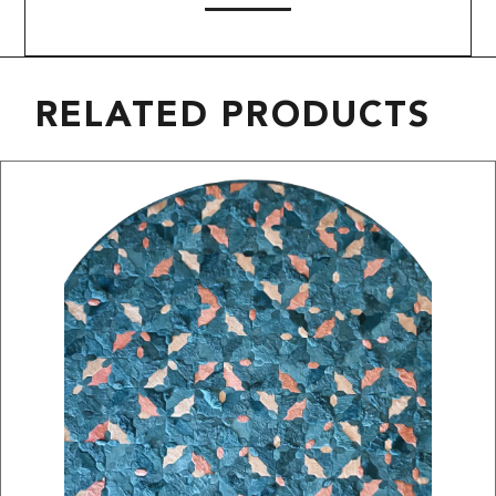
RELATED PRODUCTS