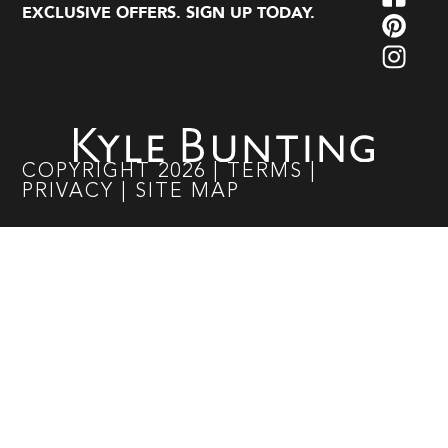
EXCLUSIVE OFFERS. SIGN UP TODAY.
COPYRIGHT
2026
|
TERMS
|
PRIVACY
|
SITE MAP