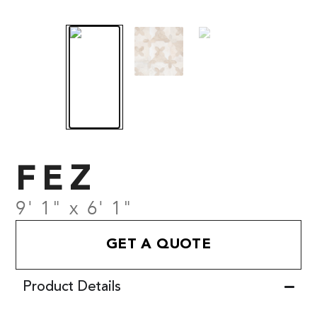
FEZ
9' 1" x 6' 1"
GET A QUOTE
Product Details