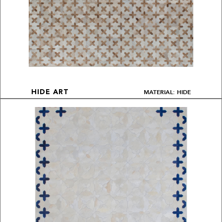
MATERIAL: HIDE
HIDE ART