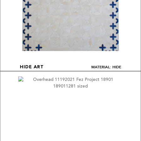
MATERIAL: HIDE
HIDE ART