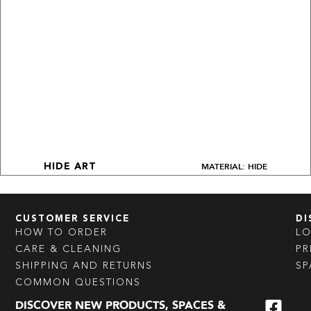
MATERIAL: HIDE
HIDE ART
CUSTOMER SERVICE
DI
HOW TO ORDER
L
CARE & CLEANING
PR
SHIPPING AND RETURNS
SP
COMMON QUESTIONS
DISCOVER NEW PRODUCTS, SPACES &