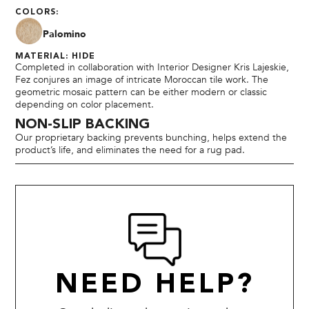
COLORS:
Palomino
MATERIAL: HIDE
Completed in collaboration with Interior Designer Kris Lajeskie,
Fez conjures an image of intricate Moroccan tile work. The
geometric mosaic pattern can be either modern or classic
depending on color placement.
NON-SLIP BACKING
Our proprietary backing prevents bunching, helps extend the
product’s life, and eliminates the need for a rug pad.
NEED HELP?