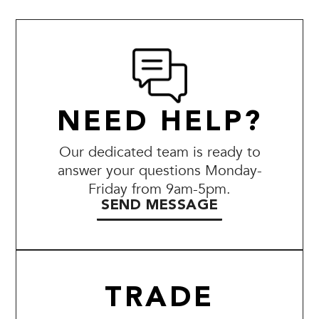
NEED HELP?
Our dedicated team is ready to
answer your questions Monday-
Friday from 9am-5pm.
SEND MESSAGE
TRADE