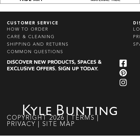
CUSTOMER SERVICE
DI
HOW TO ORDER
L
CARE & CLEANING
PR
SHIPPING AND RETURNS
SP
COMMON QUESTIONS
DISCOVER NEW PRODUCTS, SPACES &
EXCLUSIVE OFFERS. SIGN UP TODAY.
COPYRIGHT
2026
|
TERMS
|
PRIVACY
|
SITE MAP