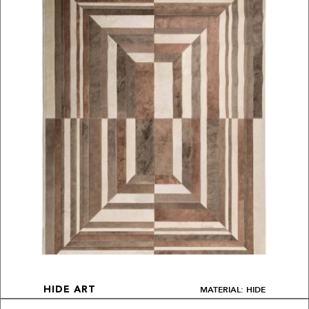
MATERIAL: HIDE
HIDE ART