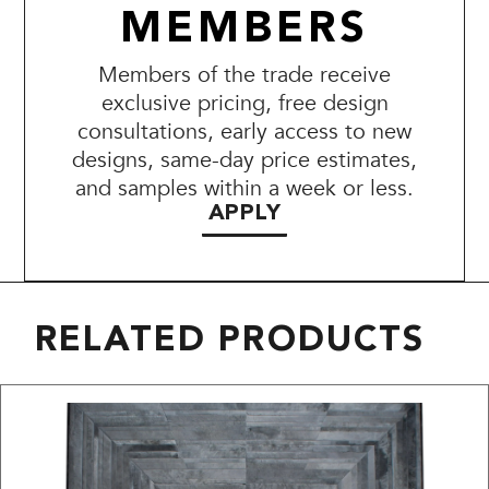
MEMBERS
Members of the trade receive
exclusive pricing, free design
consultations, early access to new
designs, same-day price estimates,
and samples within a week or less.
APPLY
RELATED PRODUCTS