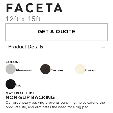
FACETA
12ft x 15ft
GET A QUOTE
Product Details
COLORS:
Aluminum
Carbon
Cream
Ink
MATERIAL: HIDE
NON-SLIP BACKING
Our proprietary backing prevents bunching, helps extend the
product’s life, and eliminates the need for a rug pad.