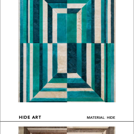
MATERIAL: HIDE
HIDE ART