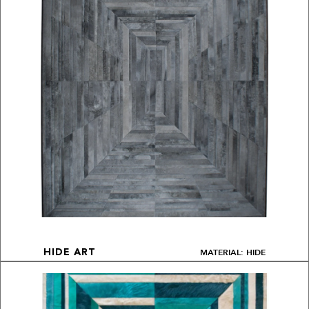
MATERIAL: HIDE
HIDE ART