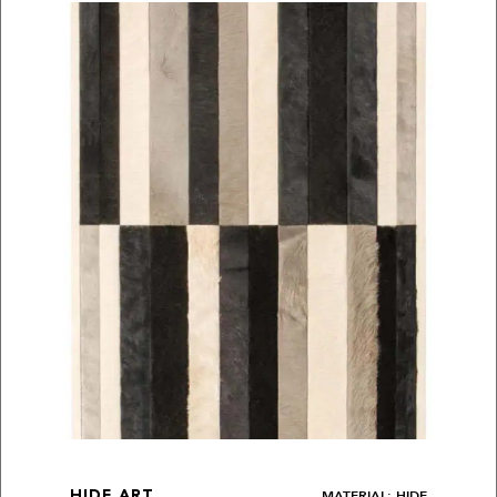
MATERIAL: HIDE
HIDE ART