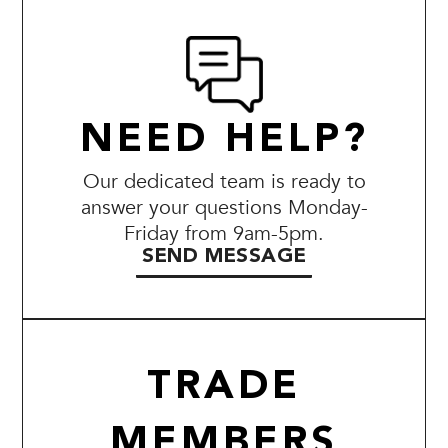
NEED HELP?
Our dedicated team is ready to
answer your questions Monday-
Friday from 9am-5pm.
SEND MESSAGE
TRADE
MEMBERS