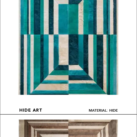
MATERIAL: HIDE
HIDE ART