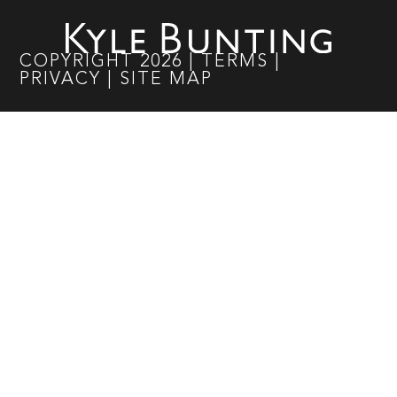
COPYRIGHT
2026
|
TERMS
|
PRIVACY
|
SITE MAP