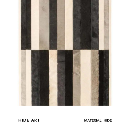
MATERIAL: HIDE
HIDE ART