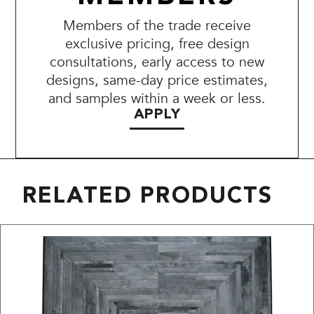
Members of the trade receive
exclusive pricing, free design
consultations, early access to new
designs, same-day price estimates,
and samples within a week or less.
APPLY
RELATED PRODUCTS