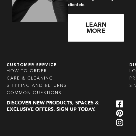
clientele.
LEARN
MORE
CUSTOMER SERVICE
DI
HOW TO ORDER
L
CARE & CLEANING
PR
SHIPPING AND RETURNS
SP
COMMON QUESTIONS
DISCOVER NEW PRODUCTS, SPACES &
EXCLUSIVE OFFERS. SIGN UP TODAY.