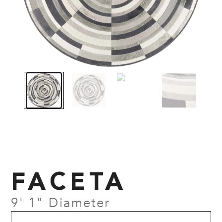
FACETA
9' 1" Diameter