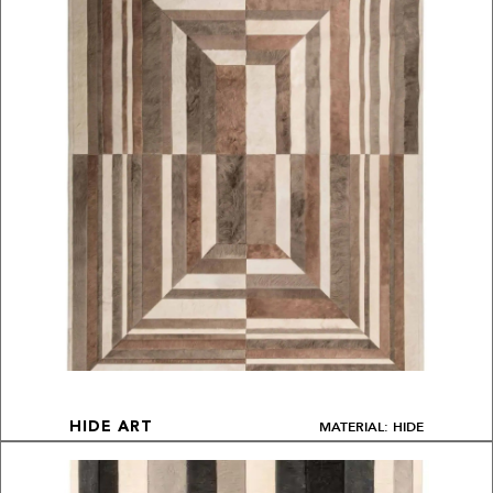
MATERIAL: HIDE
HIDE ART