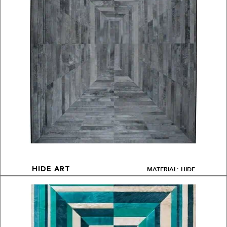
MATERIAL: HIDE
HIDE ART