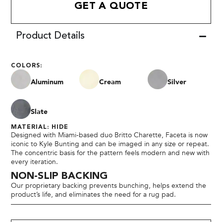
GET A QUOTE
Product Details
COLORS:
Aluminum
Cream
Silver
Slate
MATERIAL: HIDE
Designed with Miami-based duo Britto Charette, Faceta is now
iconic to Kyle Bunting and can be imaged in any size or repeat.
The concentric basis for the pattern feels modern and new with
every iteration.
NON-SLIP BACKING
Our proprietary backing prevents bunching, helps extend the
product’s life, and eliminates the need for a rug pad.