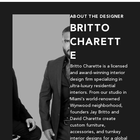
ABOUT THE DESIGNER
BRITTO
CHARETT
E
Britto Charette is a licensed
and award-winning interior
design firm specializing in
ultra-luxury residential
interiors. From our studio in
Miami’s world-renowned
Wynwood neighborhood,
founders Jay Britto and
David Charette create
custom furniture,
accessories, and turnkey
interior designs for a global