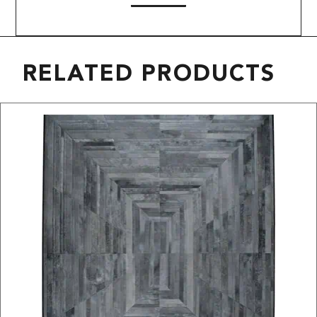
RELATED PRODUCTS