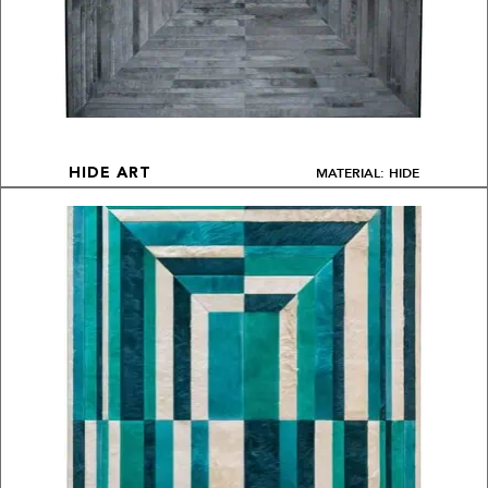
MATERIAL: HIDE
HIDE ART