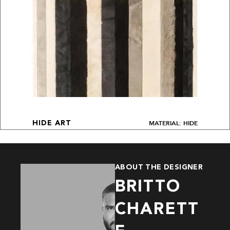
MATERIAL: HIDE
HIDE ART
ABOUT THE DESIGNER
BRITTO
CHARETT