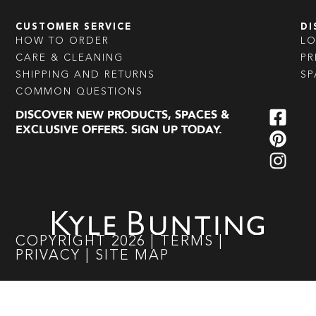
CUSTOMER SERVICE
DI
HOW TO ORDER
L
CARE & CLEANING
PR
SHIPPING AND RETURNS
SP
COMMON QUESTIONS
DISCOVER NEW PRODUCTS, SPACES &
EXCLUSIVE OFFERS. SIGN UP TODAY.
COPYRIGHT
2026
|
TERMS
|
PRIVACY
|
SITE MAP