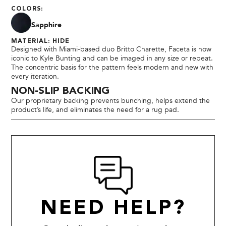
COLORS:
Sapphire
MATERIAL: HIDE
Designed with Miami-based duo Britto Charette, Faceta is now
iconic to Kyle Bunting and can be imaged in any size or repeat.
The concentric basis for the pattern feels modern and new with
every iteration.
NON-SLIP BACKING
Our proprietary backing prevents bunching, helps extend the
product’s life, and eliminates the need for a rug pad.
NEED HELP?