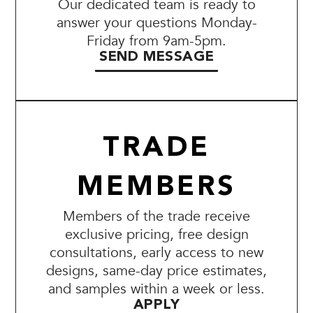
Our dedicated team is ready to
answer your questions Monday-
Friday from 9am-5pm.
SEND MESSAGE
TRADE
MEMBERS
Members of the trade receive
exclusive pricing, free design
consultations, early access to new
designs, same-day price estimates,
and samples within a week or less.
APPLY