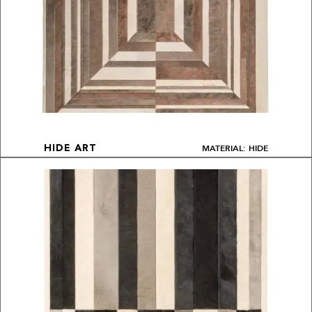
MATERIAL: HIDE
HIDE ART