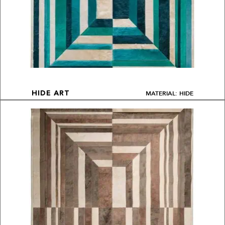
MATERIAL: HIDE
HIDE ART