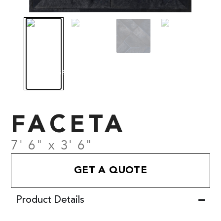
FACETA
7' 6" x 3' 6"
GET A QUOTE
Product Details