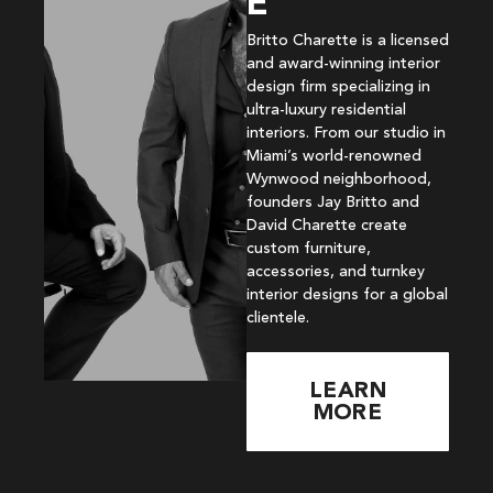
E
Britto Charette is a licensed
and award-winning interior
design firm specializing in
ultra-luxury residential
interiors. From our studio in
Miami’s world-renowned
Wynwood neighborhood,
founders Jay Britto and
David Charette create
custom furniture,
accessories, and turnkey
interior designs for a global
clientele.
LEARN
MORE