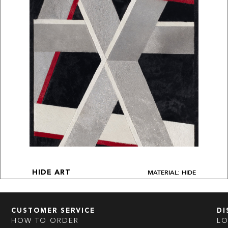
MATERIAL: HIDE
HIDE ART
CUSTOMER SERVICE
DI
HOW TO ORDER
L