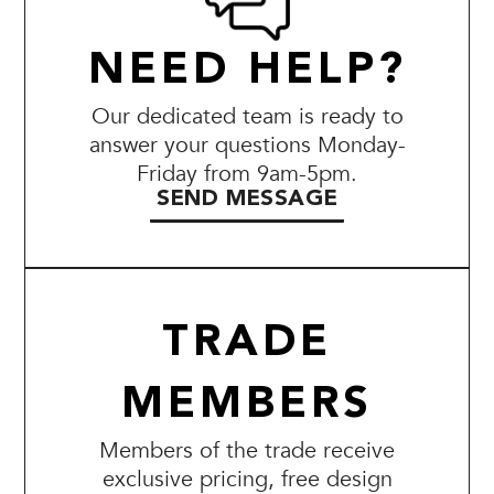
NEED HELP?
Our dedicated team is ready to
answer your questions Monday-
Friday from 9am-5pm.
SEND MESSAGE
TRADE
MEMBERS
Members of the trade receive
exclusive pricing, free design