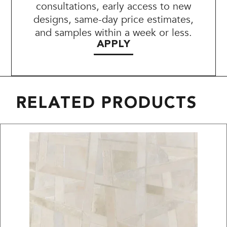
consultations, early access to new
designs, same-day price estimates,
and samples within a week or less.
APPLY
RELATED PRODUCTS