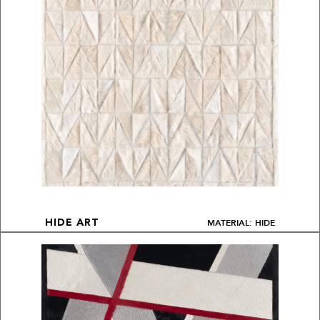
MATERIAL: HIDE
HIDE ART