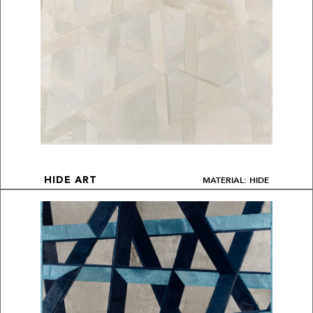
MATERIAL: HIDE
HIDE ART