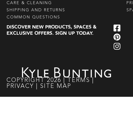
CARE & CLEANING
PR
SHIPPING AND RETURNS
SP
COMMON QUESTIONS
DISCOVER NEW PRODUCTS, SPACES &
EXCLUSIVE OFFERS. SIGN UP TODAY.
COPYRIGHT
2026
|
TERMS
|
PRIVACY
|
SITE MAP