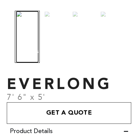
EVERLONG
7' 6" x 5'
GET A QUOTE
Product Details