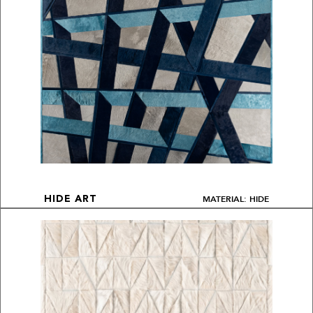
MATERIAL: HIDE
HIDE ART