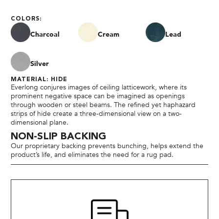
COLORS:
Charcoal
Cream
Lead
Silver
MATERIAL: HIDE
Everlong conjures images of ceiling latticework, where its
prominent negative space can be imagined as openings
through wooden or steel beams. The refined yet haphazard
strips of hide create a three-dimensional view on a two-
dimensional plane.
NON-SLIP BACKING
Our proprietary backing prevents bunching, helps extend the
product’s life, and eliminates the need for a rug pad.