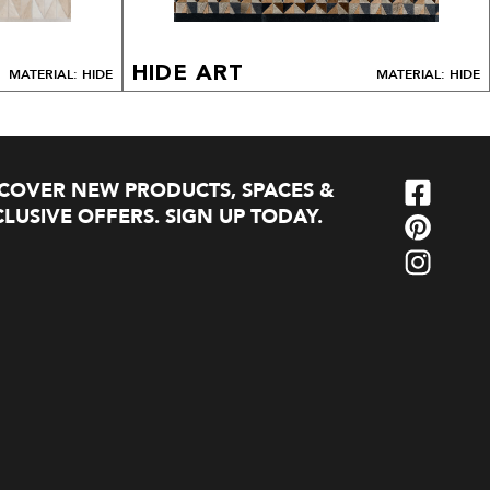
HIDE ART
MATERIAL: HIDE
MATERIAL: HIDE
SCOVER NEW PRODUCTS, SPACES &
LUSIVE OFFERS. SIGN UP TODAY.