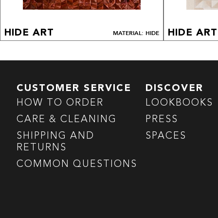
HIDE ART
HIDE ART
MATERIAL: HIDE
CUSTOMER SERVICE
DISCOVER
HOW TO ORDER
LOOKBOOKS
CARE & CLEANING
PRESS
SHIPPING AND
SPACES
RETURNS
COMMON QUESTIONS