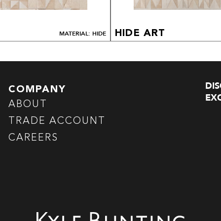
HIDE ART
MATERIAL: HIDE
DI
COMPANY
EXC
ABOUT
TRADE ACCOUNT
CAREERS