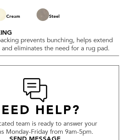
Cream
Steel
KING
backing prevents bunching, helps extend
e, and eliminates the need for a rug pad.
EED HELP?
ated team is ready to answer your
ns Monday-Friday from 9am-5pm.
SEND MESSAGE