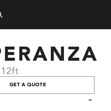
PERANZA
 12ft
GET A QUOTE