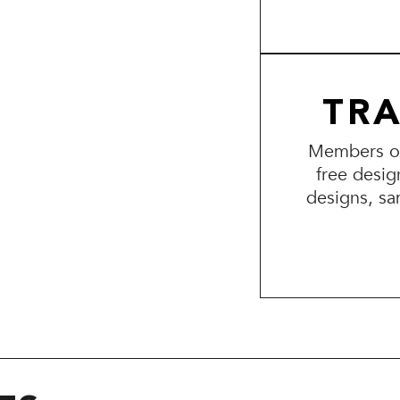
TR
Members of 
free desig
designs, sa