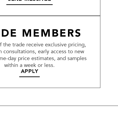
ADE MEMBERS
the trade receive exclusive pricing,
n consultations, early access to new
me-day price estimates, and samples
within a week or less.
APPLY