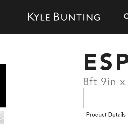
ES
8ft 9in x
Product Details