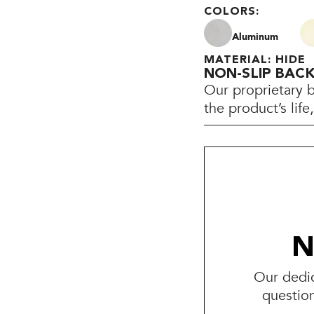
COLORS:
Aluminum
MATERIAL: HIDE
NON-SLIP BAC
Our proprietary 
the product’s lif
N
Our dedic
questio