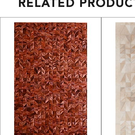
RELATED PRODUC