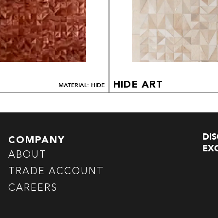
HIDE ART
MATERIAL: HIDE
DI
COMPANY
EXC
ABOUT
TRADE ACCOUNT
CAREERS