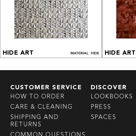
HIDE ART
HIDE ART
MATERIAL: HIDE
CUSTOMER SERVICE
DISCOVER
HOW TO ORDER
LOOKBOOKS
CARE & CLEANING
PRESS
SHIPPING AND
SPACES
RETURNS
COMMON QUESTIONS