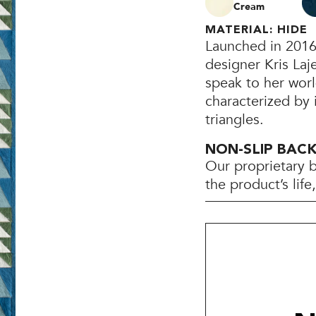
Cream
MATERIAL: HIDE
Launched in 2016
designer Kris Laj
speak to her worl
characterized by 
triangles.
NON-SLIP BAC
Our proprietary 
the product’s lif