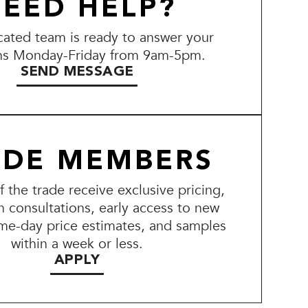
EED HELP?
ated team is ready to answer your
ns Monday-Friday from 9am-5pm.
SEND MESSAGE
ADE MEMBERS
the trade receive exclusive pricing,
n consultations, early access to new
me-day price estimates, and samples
within a week or less.
APPLY