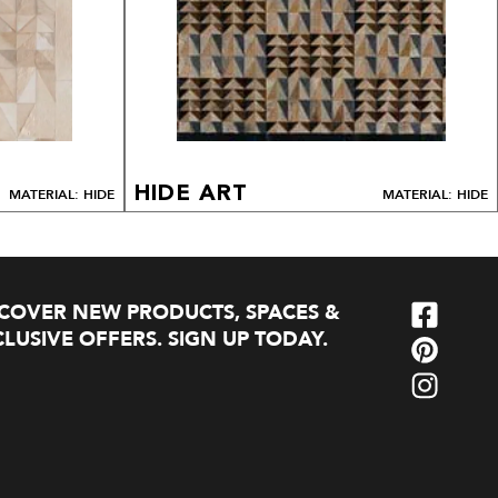
HIDE ART
MATERIAL: HIDE
MATERIAL: HIDE
SCOVER NEW PRODUCTS, SPACES &
LUSIVE OFFERS. SIGN UP TODAY.