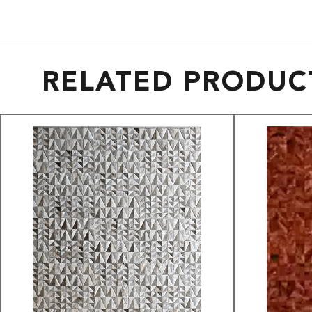
RELATED PRODUC