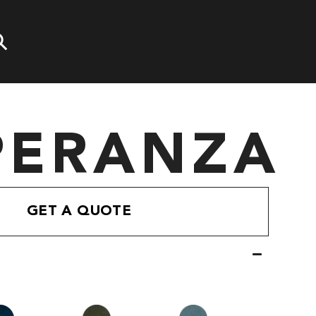
PERANZA
GET A QUOTE