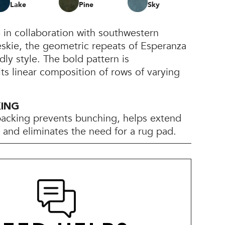
Lake
Pine
Sky
 in collaboration with southwestern
eskie, the geometric repeats of Esperanza
dly style. The bold pattern is
its linear composition of rows of varying
KING
backing prevents bunching, helps extend
e, and eliminates the need for a rug pad.