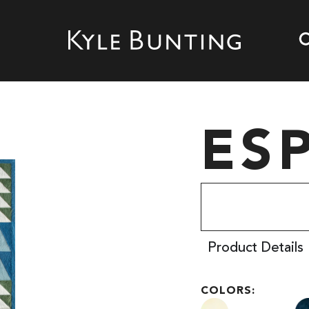
ES
Product Details
COLORS: