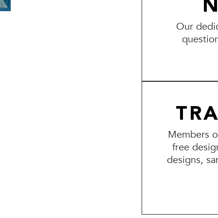
N
Our dedic
questio
TR
Members of 
free desig
designs, sa