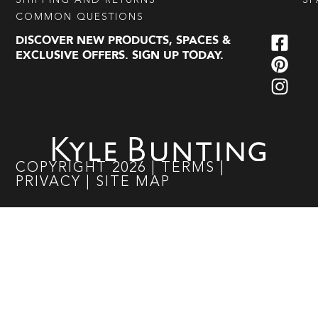
SHIPPING AND RETURNS
SP
COMMON QUESTIONS
DISCOVER NEW PRODUCTS, SPACES &
EXCLUSIVE OFFERS. SIGN UP TODAY.
COPYRIGHT
2026
|
TERMS
|
PRIVACY
|
SITE MAP