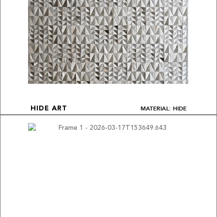
MATERIAL: HIDE
HIDE ART