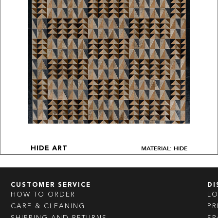
MATERIAL: HIDE
HIDE ART
CUSTOMER SERVICE
DI
HOW TO ORDER
L
CARE & CLEANING
PR