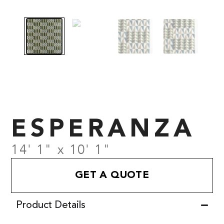
ESPERANZA
14' 1" x 10' 1"
GET A QUOTE
Product Details