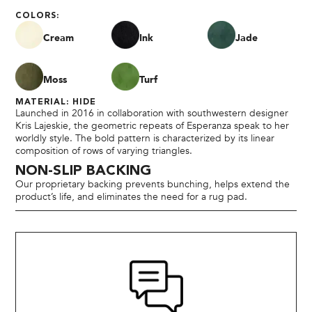
COLORS:
Cream
Ink
Jade
Moss
Turf
MATERIAL: HIDE
Launched in 2016 in collaboration with southwestern designer
Kris Lajeskie, the geometric repeats of Esperanza speak to her
worldly style. The bold pattern is characterized by its linear
composition of rows of varying triangles.
NON-SLIP BACKING
Our proprietary backing prevents bunching, helps extend the
product’s life, and eliminates the need for a rug pad.