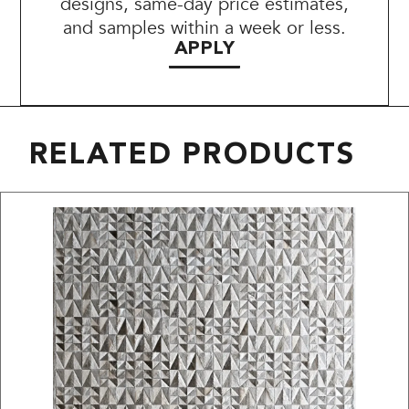
designs, same-day price estimates,
and samples within a week or less.
APPLY
RELATED PRODUCTS