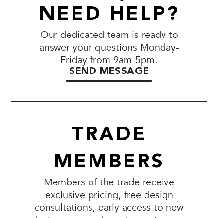
NEED HELP?
Our dedicated team is ready to
answer your questions Monday-
Friday from 9am-5pm.
SEND MESSAGE
TRADE
MEMBERS
Members of the trade receive
exclusive pricing, free design
consultations, early access to new