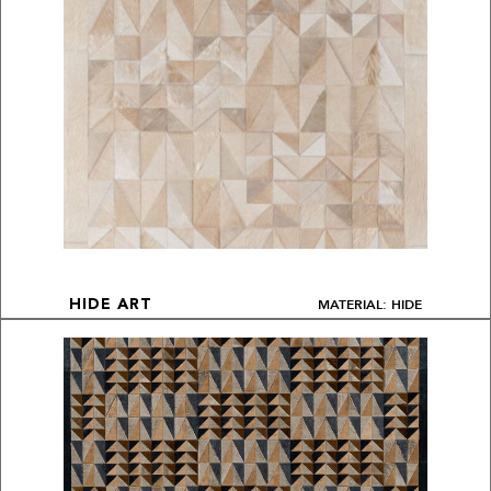
MATERIAL: HIDE
HIDE ART