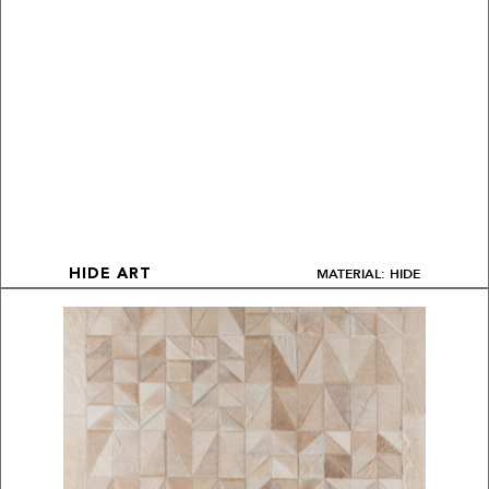
MATERIAL: HIDE
HIDE ART