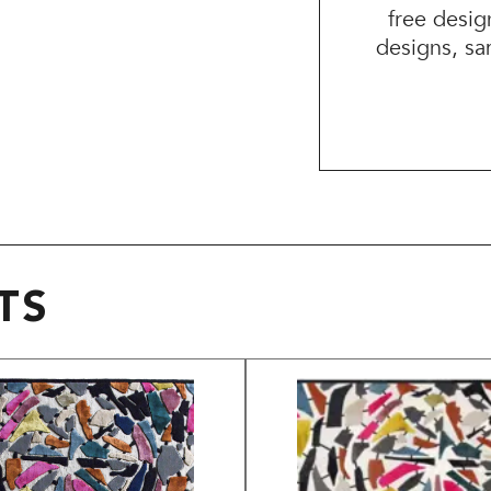
free desig
designs, sa
TS