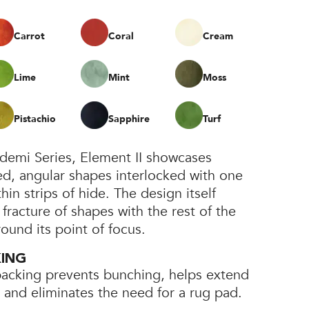
Carrot
Coral
Cream
Lime
Mint
Moss
Pistachio
Sapphire
Turf
bidemi Series, Element II showcases
ed, angular shapes interlocked with one
in strips of hide. The design itself
 fracture of shapes with the rest of the
round its point of focus.
KING
backing prevents bunching, helps extend
e, and eliminates the need for a rug pad.