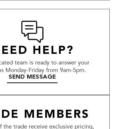
EED HELP?
ated team is ready to answer your
ns Monday-Friday from 9am-5pm.
SEND MESSAGE
ADE MEMBERS
the trade receive exclusive pricing,