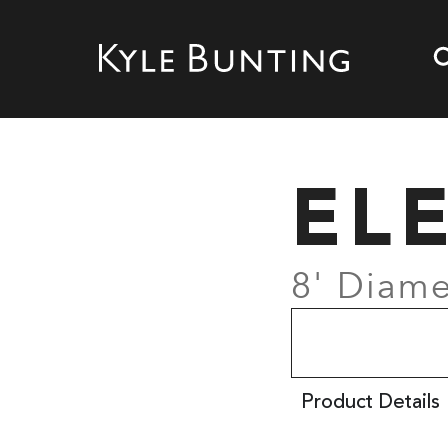
EL
8' Diame
Product Details