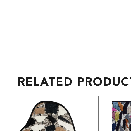
RELATED PRODUC