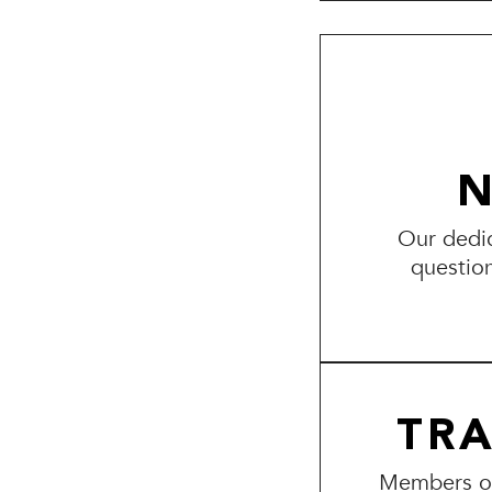
N
Our dedic
questio
TR
Members of 