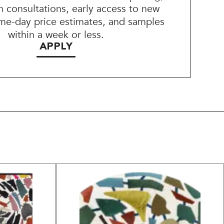
n consultations, early access to new
me-day price estimates, and samples
within a week or less.
APPLY