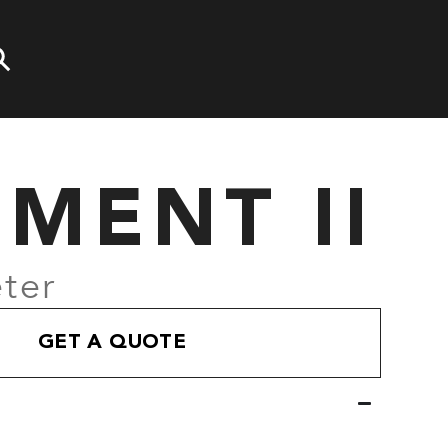
EMENT II
ter
GET A QUOTE