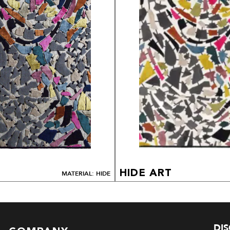
HIDE ART
MATERIAL: HIDE
DI