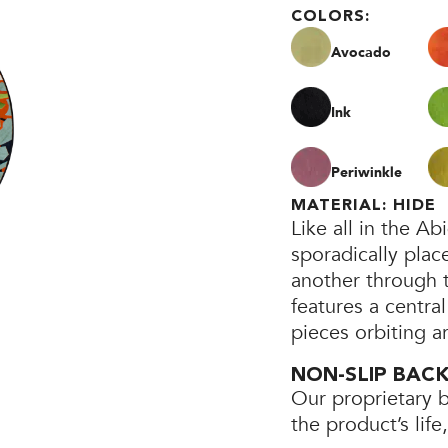
COLORS:
Avocado
Ink
Periwinkle
MATERIAL: HIDE
Like all in the A
sporadically plac
another through th
features a central
pieces orbiting a
NON-SLIP BAC
Our proprietary 
the product’s lif