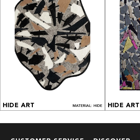
HIDE ART
HIDE ART
MATERIAL: HIDE