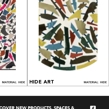
HIDE ART
MATERIAL: HIDE
MATERIAL: HIDE
SCOVER NEW PRODUCTS, SPACES &