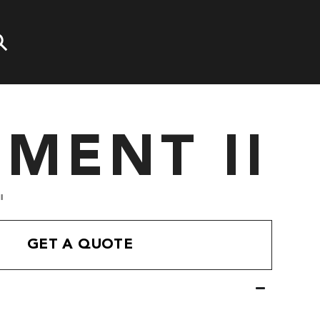
EMENT II
'
GET A QUOTE