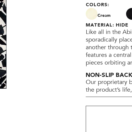
COLORS:
Cream
MATERIAL: HIDE
Like all in the A
sporadically plac
another through th
features a central
pieces orbiting a
NON-SLIP BAC
Our proprietary 
the product’s lif