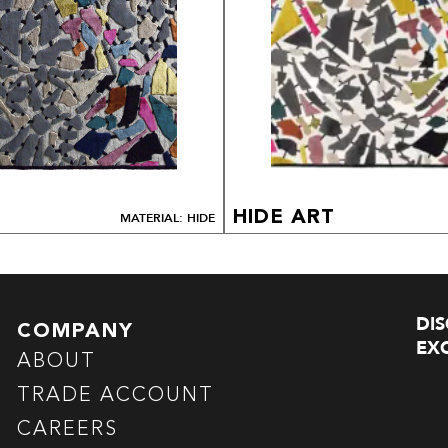
HIDE ART
MATERIAL: HIDE
DI
COMPANY
EXC
ABOUT
TRADE ACCOUNT
CAREERS