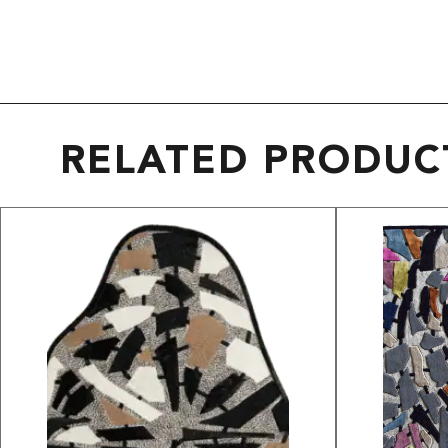
RELATED PRODUC