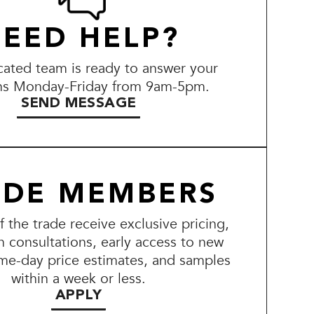
EED HELP?
ated team is ready to answer your
ns Monday-Friday from 9am-5pm.
SEND MESSAGE
ADE MEMBERS
the trade receive exclusive pricing,
n consultations, early access to new
me-day price estimates, and samples
within a week or less.
APPLY