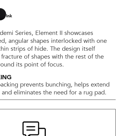
Ink
bidemi Series, Element II showcases
ed, angular shapes interlocked with one
in strips of hide. The design itself
 fracture of shapes with the rest of the
round its point of focus.
KING
backing prevents bunching, helps extend
e, and eliminates the need for a rug pad.