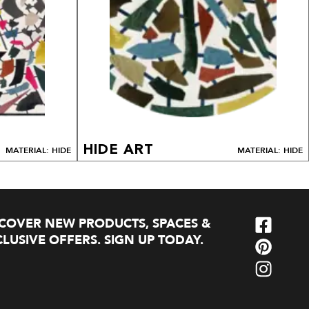
HIDE ART
MATERIAL: HIDE
MATERIAL: HIDE
SCOVER NEW PRODUCTS, SPACES &
LUSIVE OFFERS. SIGN UP TODAY.