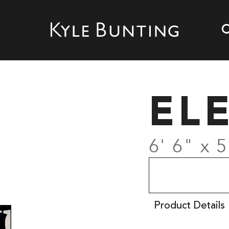
EL
6' 6" x 5
Product Details