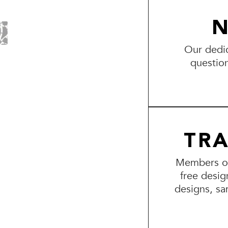
N
Our dedic
questio
TR
Members of 
free desig
designs, sa