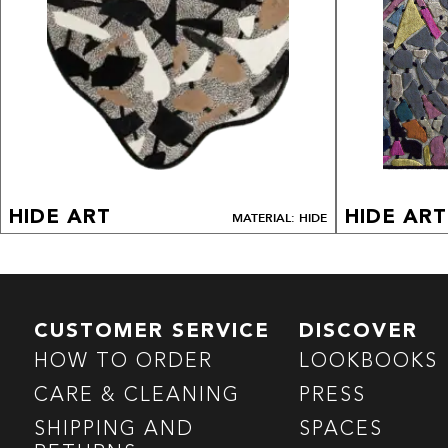
HIDE ART
HIDE ART
MATERIAL: HIDE
CUSTOMER SERVICE
DISCOVER
HOW TO ORDER
LOOKBOOKS
CARE & CLEANING
PRESS
SHIPPING AND
SPACES