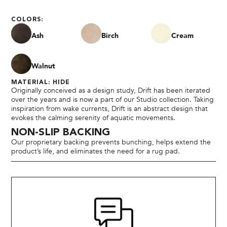
COLORS:
Ash
Birch
Cream
Walnut
MATERIAL: HIDE
Originally conceived as a design study, Drift has been iterated
over the years and is now a part of our Studio collection. Taking
inspiration from wake currents, Drift is an abstract design that
evokes the calming serenity of aquatic movements.
NON-SLIP BACKING
Our proprietary backing prevents bunching, helps extend the
product’s life, and eliminates the need for a rug pad.