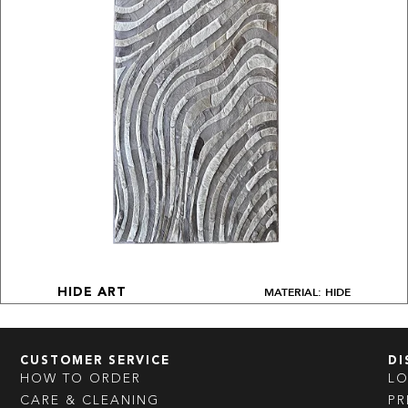
MATERIAL: HIDE
HIDE ART
CUSTOMER SERVICE
DI
HOW TO ORDER
L
CARE & CLEANING
PR