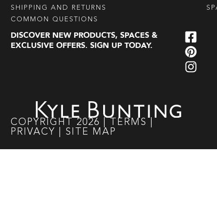
SHIPPING AND RETURNS
SP
COMMON QUESTIONS
DISCOVER NEW PRODUCTS, SPACES &
EXCLUSIVE OFFERS. SIGN UP TODAY.
COPYRIGHT
2026
|
TERMS
|
PRIVACY
|
SITE MAP