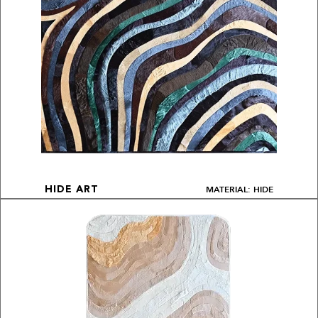
MATERIAL: HIDE
HIDE ART