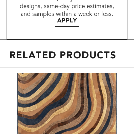
designs, same-day price estimates,
and samples within a week or less.
APPLY
RELATED PRODUCTS