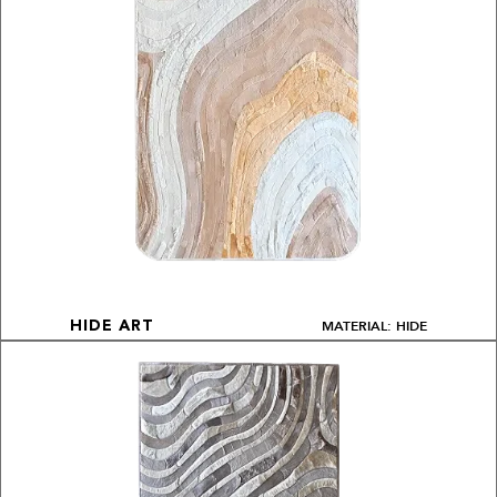
MATERIAL: HIDE
HIDE ART