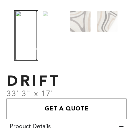
DRIFT
33' 3" x 17'
GET A QUOTE
Product Details