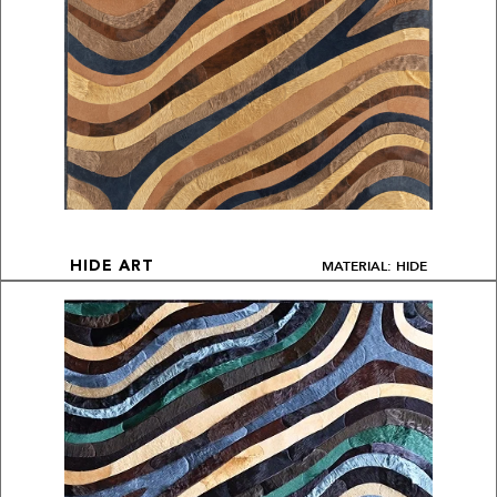
MATERIAL: HIDE
HIDE ART