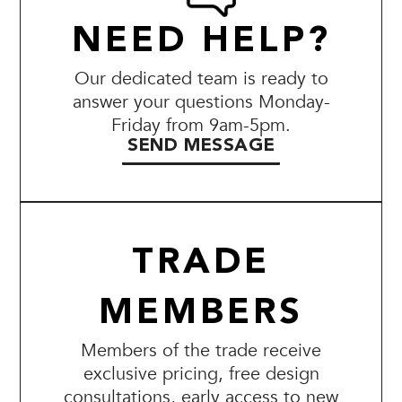
NEED HELP?
Our dedicated team is ready to
answer your questions Monday-
Friday from 9am-5pm.
SEND MESSAGE
TRADE
MEMBERS
Members of the trade receive
exclusive pricing, free design
consultations, early access to new