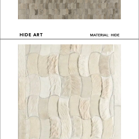
MATERIAL: HIDE
HIDE ART