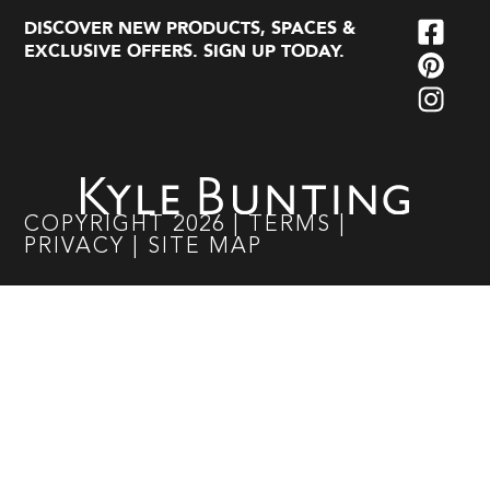
DISCOVER NEW PRODUCTS, SPACES &
EXCLUSIVE OFFERS. SIGN UP TODAY.
COPYRIGHT
2026
|
TERMS
|
PRIVACY
|
SITE MAP