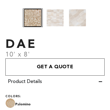
DAE
10' x 8'
GET A QUOTE
Product Details
COLORS:
Palomino