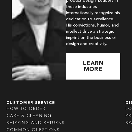
product design. Leaders in
these industries
internationally recognize his
dedication to excellence.
His convictions, humor, and
intellect drive a strategic
imprint on the business of
design and creativity.
LEARN
MORE
CUSTOMER SERVICE
DI
HOW TO ORDER
L
CARE & CLEANING
PR
SHIPPING AND RETURNS
SP
COMMON QUESTIONS