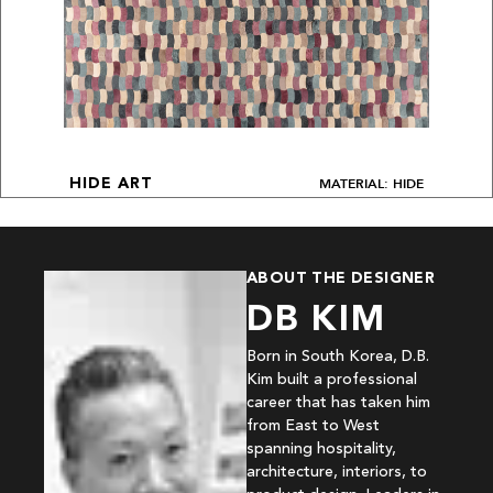
MATERIAL: HIDE
HIDE ART
ABOUT THE DESIGNER
DB KIM
Born in South Korea, D.B.
Kim built a professional
career that has taken him
from East to West
spanning hospitality,
architecture, interiors, to