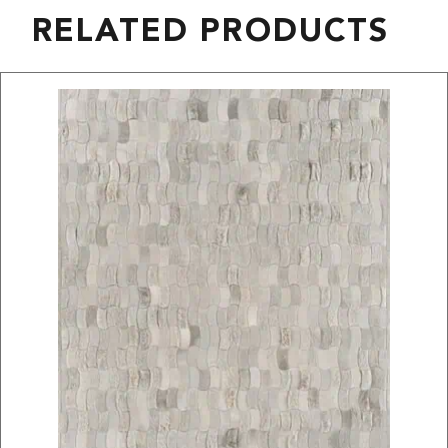
RELATED PRODUCTS