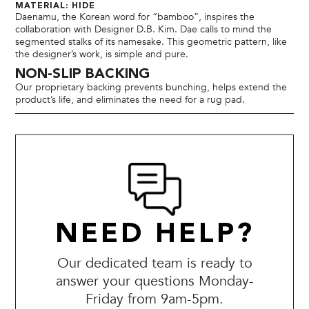
MATERIAL: HIDE
Daenamu, the Korean word for “bamboo”, inspires the
collaboration with Designer D.B. Kim. Dae calls to mind the
segmented stalks of its namesake. This geometric pattern, like
the designer’s work, is simple and pure.
NON-SLIP BACKING
Our proprietary backing prevents bunching, helps extend the
product’s life, and eliminates the need for a rug pad.
NEED HELP?
Our dedicated team is ready to
answer your questions Monday-
Friday from 9am-5pm.