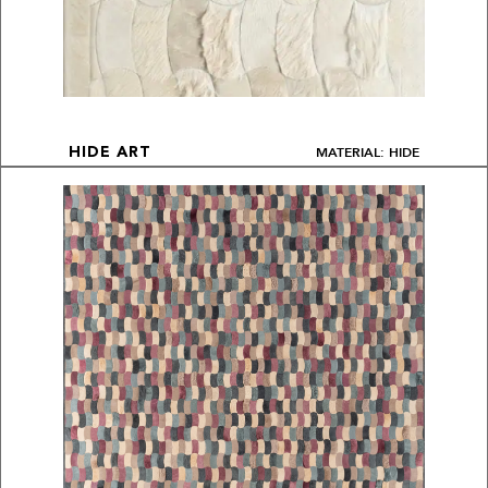
MATERIAL: HIDE
HIDE ART