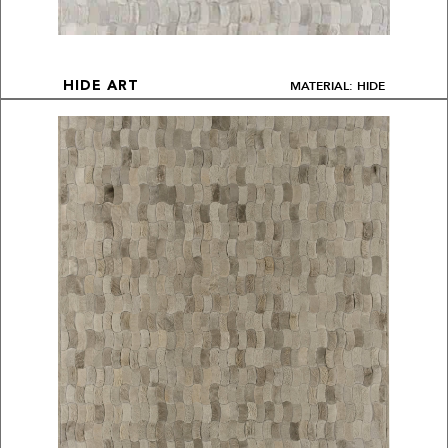
MATERIAL: HIDE
HIDE ART