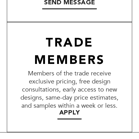
SEND MESSAGE
TRADE
MEMBERS
Members of the trade receive
exclusive pricing, free design
consultations, early access to new
designs, same-day price estimates,
and samples within a week or less.
APPLY