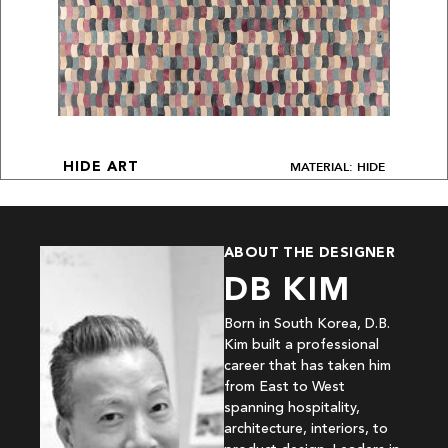
MATERIAL: HIDE
HIDE ART
ABOUT THE DESIGNER
DB KIM
Born in South Korea, D.B.
Kim built a professional
career that has taken him
from East to West
spanning hospitality,
architecture, interiors, to