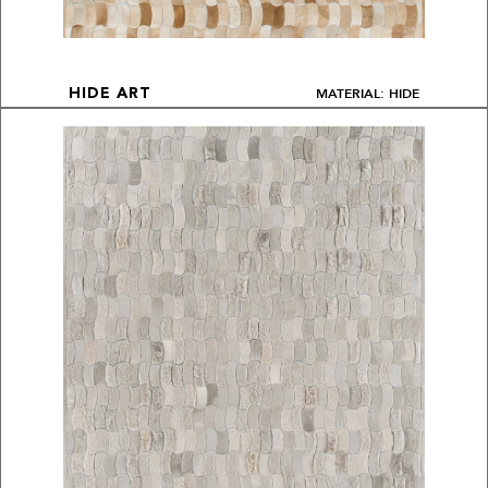
MATERIAL: HIDE
HIDE ART