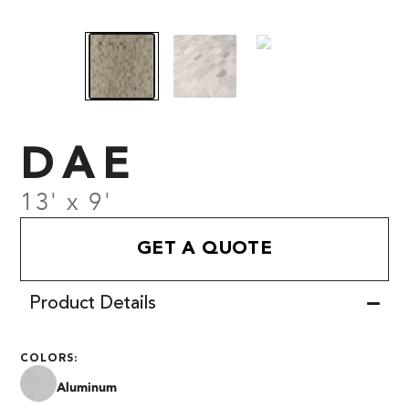
DAE
13' x 9'
GET A QUOTE
Product Details
COLORS:
Aluminum