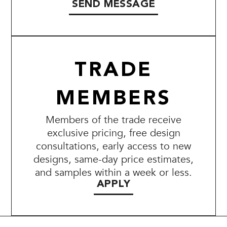
SEND MESSAGE
TRADE
MEMBERS
Members of the trade receive
exclusive pricing, free design
consultations, early access to new
designs, same-day price estimates,
and samples within a week or less.
APPLY