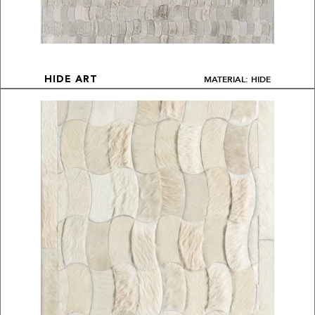
MATERIAL: HIDE
HIDE ART