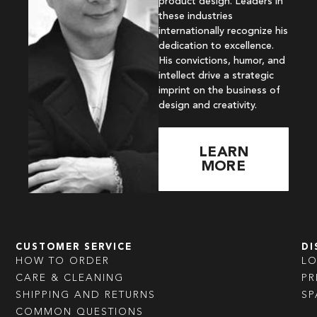
product design. Leaders in
these industries
internationally recognize his
dedication to excellence.
His convictions, humor, and
intellect drive a strategic
imprint on the business of
design and creativity.
LEARN
MORE
CUSTOMER SERVICE
DI
HOW TO ORDER
L
CARE & CLEANING
PR
SHIPPING AND RETURNS
SP
COMMON QUESTIONS