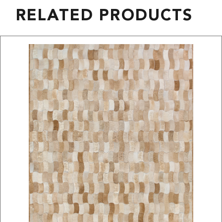
RELATED PRODUCTS