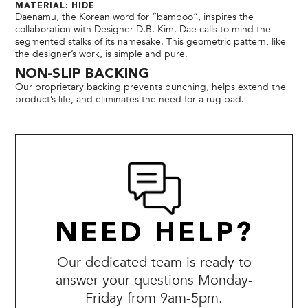
MATERIAL: HIDE
Daenamu, the Korean word for “bamboo”, inspires the
collaboration with Designer D.B. Kim. Dae calls to mind the
segmented stalks of its namesake. This geometric pattern, like
the designer’s work, is simple and pure.
NON-SLIP BACKING
Our proprietary backing prevents bunching, helps extend the
product’s life, and eliminates the need for a rug pad.
NEED HELP?
Our dedicated team is ready to
answer your questions Monday-
Friday from 9am-5pm.