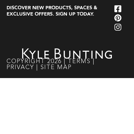
DISCOVER NEW PRODUCTS, SPACES &
EXCLUSIVE OFFERS. SIGN UP TODAY.
COPYRIGHT
2026
|
TERMS
|
PRIVACY
|
SITE MAP