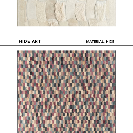
MATERIAL: HIDE
HIDE ART