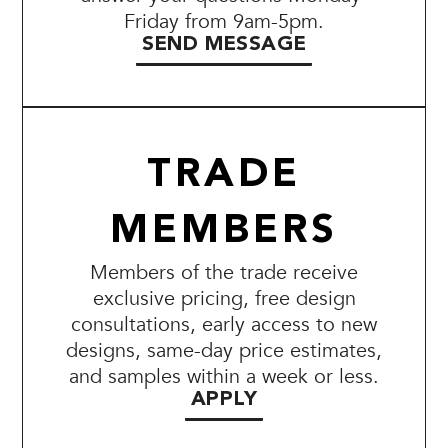
Friday from 9am-5pm.
SEND MESSAGE
TRADE
MEMBERS
Members of the trade receive
exclusive pricing, free design
consultations, early access to new
designs, same-day price estimates,
and samples within a week or less.
APPLY