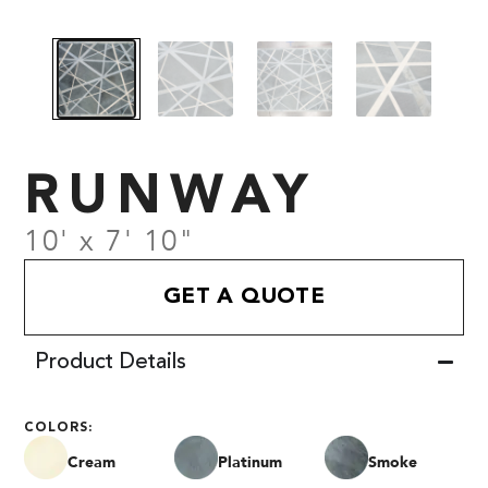
RUNWAY
10' x 7' 10"
GET A QUOTE
Product Details
COLORS:
Cream
Platinum
Smoke