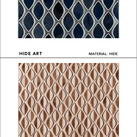
MATERIAL: HIDE
HIDE ART