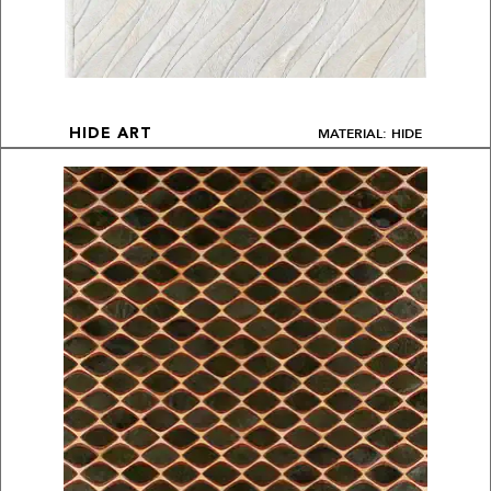
MATERIAL: HIDE
HIDE ART