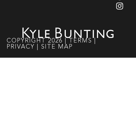
COPYRIGHT
2026
|
TERMS
|
PRIVACY
|
SITE MAP