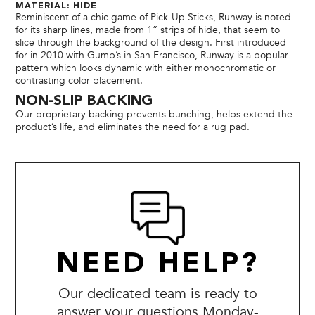
MATERIAL: HIDE
Reminiscent of a chic game of Pick-Up Sticks, Runway is noted
for its sharp lines, made from 1” strips of hide, that seem to
slice through the background of the design. First introduced
for in 2010 with Gump’s in San Francisco, Runway is a popular
pattern which looks dynamic with either monochromatic or
contrasting color placement.
NON-SLIP BACKING
Our proprietary backing prevents bunching, helps extend the
product’s life, and eliminates the need for a rug pad.
NEED HELP?
Our dedicated team is ready to
answer your questions Monday-