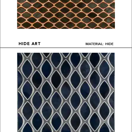
MATERIAL: HIDE
HIDE ART