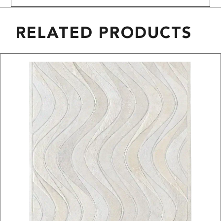
RELATED PRODUCTS