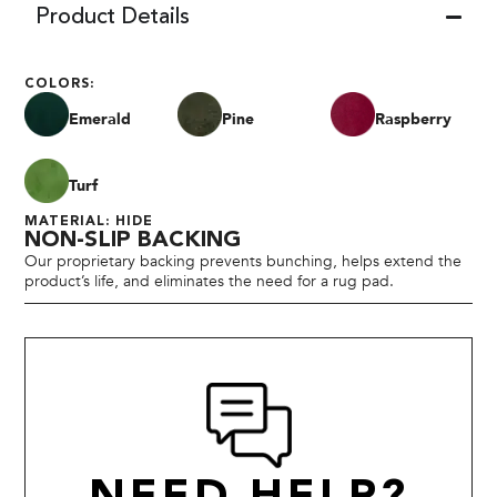
Product Details
COLORS:
Emerald
Pine
Raspberry
Turf
MATERIAL: HIDE
NON-SLIP BACKING
Our proprietary backing prevents bunching, helps extend the
product’s life, and eliminates the need for a rug pad.