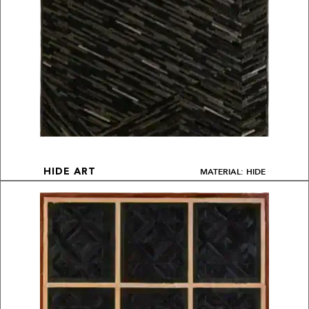
MATERIAL: HIDE
HIDE ART