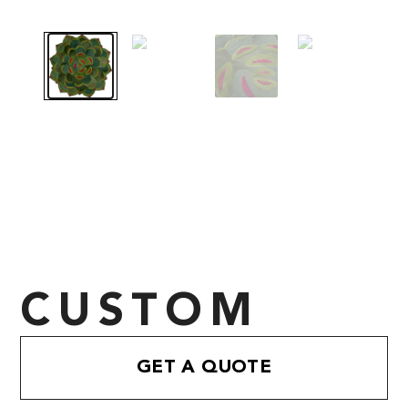
CUSTOM
GET A QUOTE