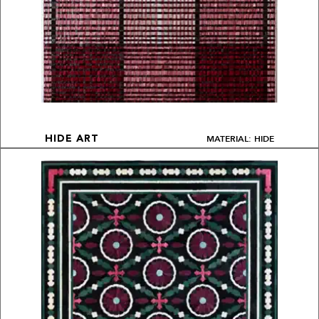
MATERIAL: HIDE
HIDE ART