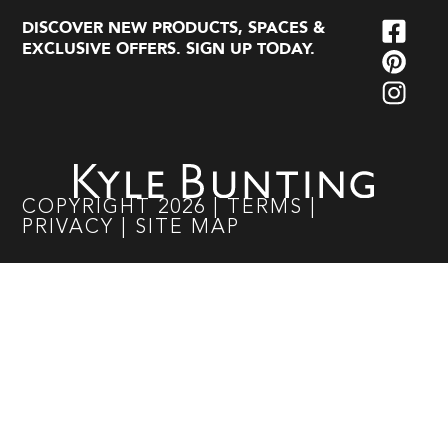
DISCOVER NEW PRODUCTS, SPACES &
EXCLUSIVE OFFERS. SIGN UP TODAY.
COPYRIGHT
2026
|
TERMS
|
PRIVACY
|
SITE MAP