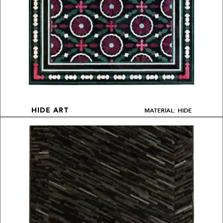
MATERIAL: HIDE
HIDE ART