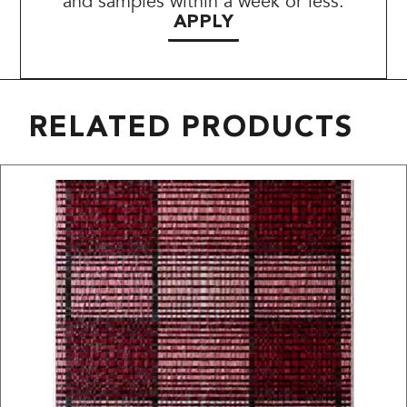
and samples within a week or less.
APPLY
RELATED PRODUCTS