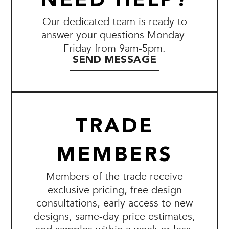
NEED HELP?
Our dedicated team is ready to
answer your questions Monday-
Friday from 9am-5pm.
SEND MESSAGE
TRADE
MEMBERS
Members of the trade receive
exclusive pricing, free design
consultations, early access to new
designs, same-day price estimates,