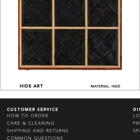
MATERIAL: HIDE
HIDE ART
CUSTOMER SERVICE
DI
HOW TO ORDER
L
CARE & CLEANING
PR
SHIPPING AND RETURNS
SP
COMMON QUESTIONS