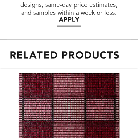
designs, same-day price estimates,
and samples within a week or less.
APPLY
RELATED PRODUCTS