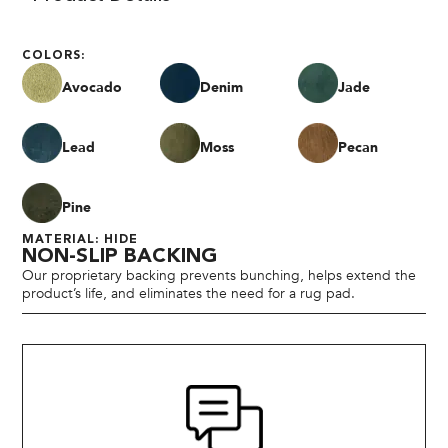
COLORS:
Avocado
Denim
Jade
Lead
Moss
Pecan
Pine
MATERIAL: HIDE
NON-SLIP BACKING
Our proprietary backing prevents bunching, helps extend the
product’s life, and eliminates the need for a rug pad.