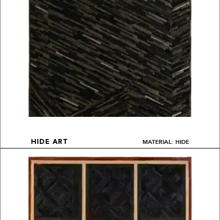
MATERIAL: HIDE
HIDE ART