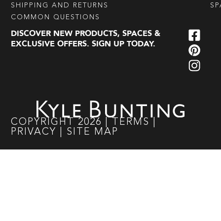
SHIPPING AND RETURNS
SP
COMMON QUESTIONS
DISCOVER NEW PRODUCTS, SPACES &
EXCLUSIVE OFFERS. SIGN UP TODAY.
COPYRIGHT
2026
|
TERMS
|
PRIVACY
|
SITE MAP