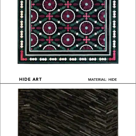
MATERIAL: HIDE
HIDE ART