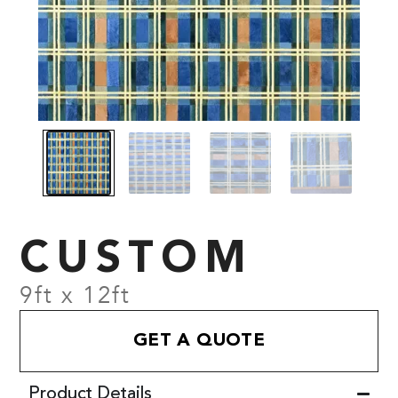
CUSTOM
9ft x 12ft
GET A QUOTE
Product Details