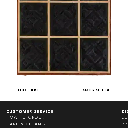
MATERIAL: HIDE
HIDE ART
CUSTOMER SERVICE
DI
HOW TO ORDER
L
CARE & CLEANING
PR