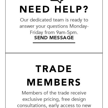
NEED HELP?
Our dedicated team is ready to
answer your questions Monday-
Friday from 9am-5pm.
SEND MESSAGE
TRADE
MEMBERS
Members of the trade receive
exclusive pricing, free design
consultations, early access to new