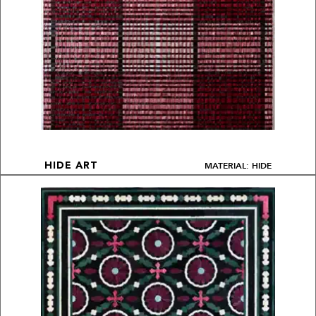
MATERIAL: HIDE
HIDE ART