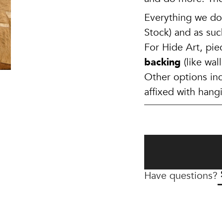
Everything we do 
Stock) and as suc
For Hide Art, pi
backing
(like wa
Other options in
affixed with hang
Have questions?