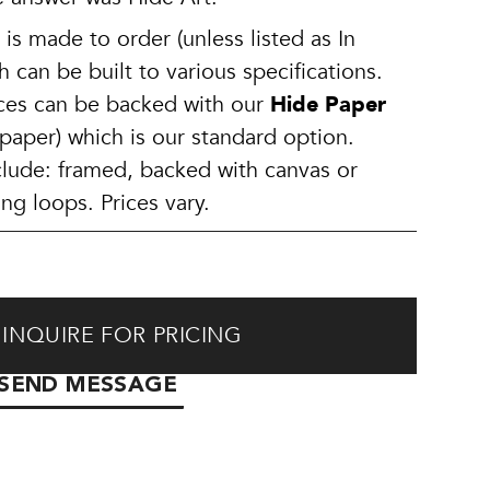
is made to order (unless listed as In
h can be built to various specifications.
eces can be backed with our
Hide Paper
llpaper) which is our standard option.
clude: framed, backed with canvas or
ing loops. Prices vary.
INQUIRE FOR PRICING
SEND MESSAGE