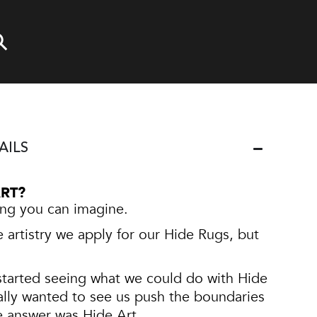
AILS
ART?
ing you can imagine.
artistry we apply for our Hide Rugs, but
tarted seeing what we could do with Hide
ally wanted to see us push the boundaries
 answer was Hide Art.