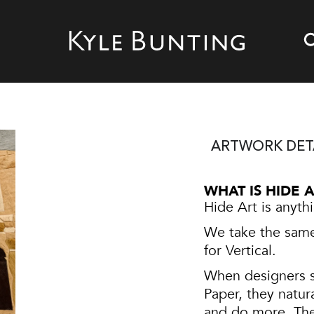
ARTWORK DET
WHAT IS HIDE 
Hide Art is anyth
We take the same 
for Vertical.
When designers s
Paper, they natur
and do more. The